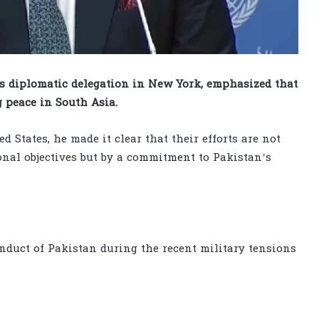
s diplomatic delegation in New York, emphasized that
g peace in South Asia.
 States, he made it clear that their efforts are not
sonal objectives but by a commitment to Pakistan’s
nduct of Pakistan during the recent military tensions