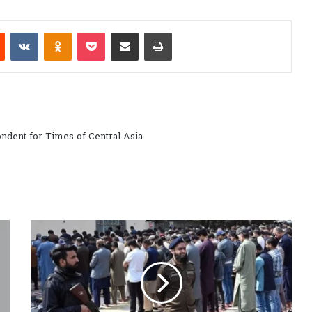
est
Reddit
VKontakte
Odnoklassniki
Pocket
Share via Email
Print
ndent for Times of Central Asia