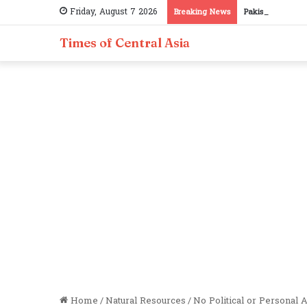
Friday, August 7 2026
Breaking News
Pakistan, Tajiki
Times of Central Asia
Home
/
Natural Resources
/
No Political or Personal