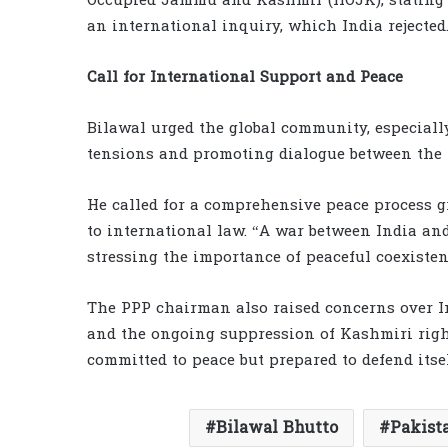
Occupied Jammu and Kashmir (IIOJK), stating 
an international inquiry, which India rejected
Call for International Support and Peace
Bilawal urged the global community, especially
tensions and promoting dialogue between the 
He called for a comprehensive peace process 
to international law. “A war between India and
stressing the importance of peaceful coexistenc
The PPP chairman also raised concerns over In
and the ongoing suppression of Kashmiri right
committed to peace but prepared to defend itsel
Bilawal Bhutto
Pakist