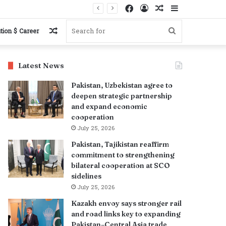
Facebook
Log
Random
Sidebar
In
Article
Random
Search
tion $ Career
Article
for
Latest News
Pakistan, Uzbekistan agree to
deepen strategic partnership
and expand economic
cooperation
July 25, 2026
Pakistan, Tajikistan reaffirm
commitment to strengthening
bilateral cooperation at SCO
sidelines
July 25, 2026
Kazakh envoy says stronger rail
and road links key to expanding
Pakistan–Central Asia trade