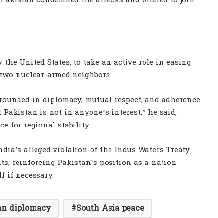
Pakistan condemned the attacks and offered to join
.
 the United States, to take an active role in easing
two nuclear-armed neighbors.
grounded in diplomacy, mutual respect, and adherence
 Pakistan is not in anyone’s interest,” he said,
e for regional stability.
dia’s alleged violation of the Indus Waters Treaty
s, reinforcing Pakistan’s position as a nation
f if necessary.
an diplomacy
South Asia peace