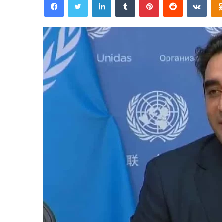
email