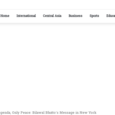
stan reaffirm commitment to strengthening bilateral cooperation at SCO sidelines
Home
International
Central Asia
Business
Sports
Educa
 Agenda, Only Peace: Bilawal Bhutto’s Message in New York