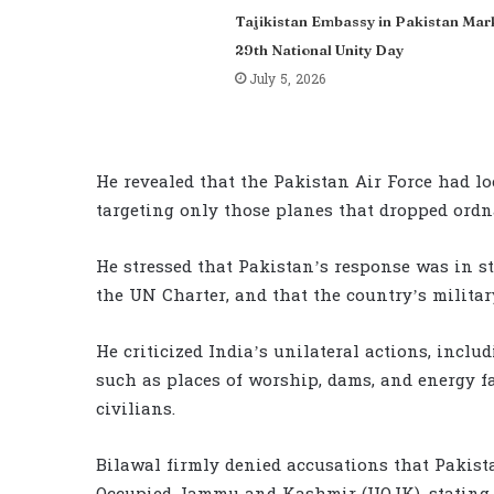
Tajikistan Embassy in Pakistan Mar
29th National Unity Day
July 5, 2026
He revealed that the Pakistan Air Force had loc
targeting only those planes that dropped ordn
He stressed that Pakistan’s response was in st
the UN Charter, and that the country’s militar
He criticized India’s unilateral actions, inclu
such as places of worship, dams, and energy fa
civilians.
Bilawal firmly denied accusations that Pakista