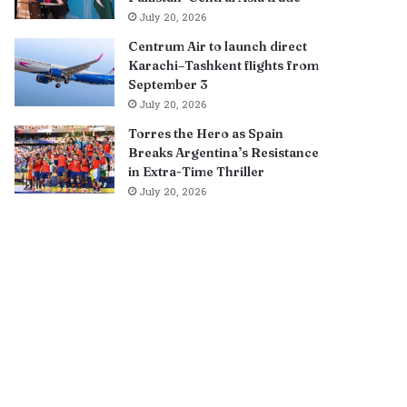
July 20, 2026
Centrum Air to launch direct
Karachi–Tashkent flights from
September 3
July 20, 2026
Torres the Hero as Spain
Breaks Argentina’s Resistance
in Extra-Time Thriller
July 20, 2026