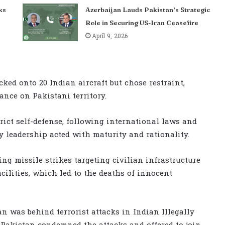
ks
Azerbaijan Lauds Pakistan’s Strategic
Role in Securing US-Iran Ceasefire
April 9, 2026
ked onto 20 Indian aircraft but chose restraint,
ance on Pakistani territory.
rict self-defense, following international laws and
y leadership acted with maturity and rationality.
ding missile strikes targeting civilian infrastructure
cilities, which led to the deaths of innocent
n was behind terrorist attacks in Indian Illegally