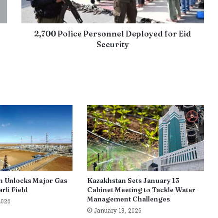
2,700 Police Personnel Deployed for Eid
Security
n Unlocks Major Gas
Kazakhstan Sets January 13
rli Field
Cabinet Meeting to Tackle Water
Management Challenges
2026
January 13, 2026