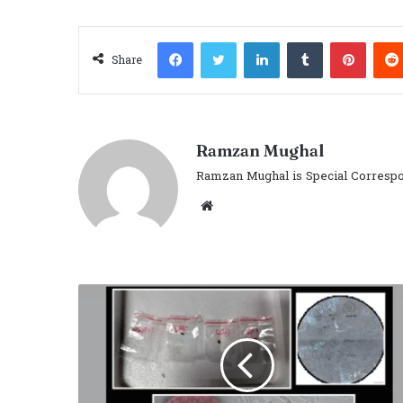
Facebook
Twitter
LinkedIn
Tumblr
Pinter
Share
Ramzan Mughal
Ramzan Mughal is Special Correspo
Website