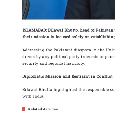
ISLAMABAD: Bilawal Bhutto, head of Pakistan’
their mission is focused solely on establishin
Addressing the Pakistani diaspora in the United
driven by any political party interests or per
security and regional harmony.
Diplomatic Mission and Restraint in Conflict
Bilawal Bhutto highlighted the responsible co
with India.
Related Articles