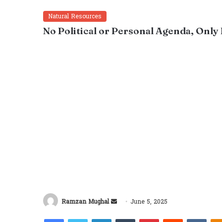
Natural Resources
No Political or Personal Agenda, Only
Send
Ramzan Mughal
June 5, 2025
an
Facebook
Twitter
LinkedIn
Tumblr
Pinterest
Reddit
VKon