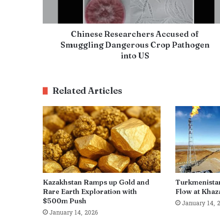
Chinese Researchers Accused of
Smuggling Dangerous Crop Pathogen
into US
Related Articles
Kazakhstan Ramps up Gold and
Turkmenista
Rare Earth Exploration with
Flow at Khaza
$500m Push
January 14, 
January 14, 2026