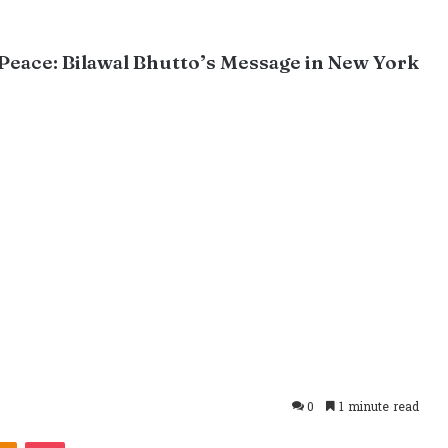
 Peace: Bilawal Bhutto’s Message in New York
0
1 minute read
takte
Odnoklassniki
Pocket