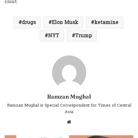
clout.
drugs
Elon Musk
ketamine
NYT
Trump
Ramzan Mughal
Ramzan Mughal is Special Correspondent for Times of Central
Asia
Website