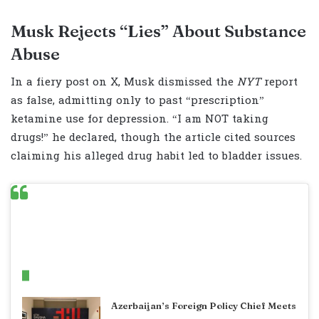
Musk Rejects “Lies” About Substance
Abuse
In a fiery post on X, Musk dismissed the
NYT
report
as false, admitting only to past “prescription”
ketamine use for depression. “I am NOT taking
drugs!” he declared, though the article cited sources
claiming his alleged drug habit led to bladder issues.
Related Articles
Azerbaijan’s Foreign Policy Chief Meets