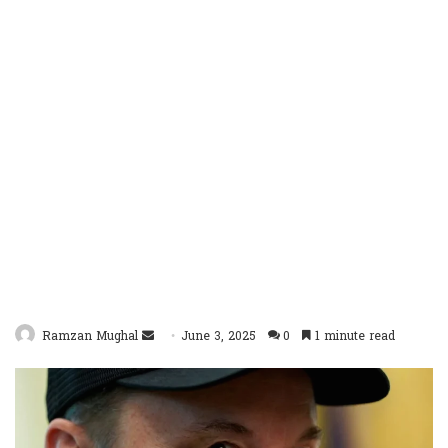
Send
Ramzan Mughal
June 3, 2025
0
1 minute read
an
email