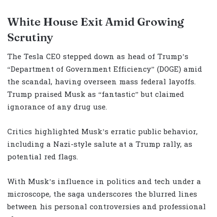
White House Exit Amid Growing
Scrutiny
The Tesla CEO stepped down as head of Trump’s
“Department of Government Efficiency” (DOGE) amid
the scandal, having overseen mass federal layoffs.
Trump praised Musk as “fantastic” but claimed
ignorance of any drug use.
Critics highlighted Musk’s erratic public behavior,
including a Nazi-style salute at a Trump rally, as
potential red flags.
With Musk’s influence in politics and tech under a
microscope, the saga underscores the blurred lines
between his personal controversies and professional