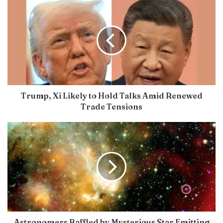
Trump, Xi Likely to Hold Talks Amid Renewed
Trade Tensions
Astronomers Baffled by Mysterious Star Emitting