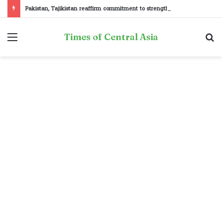
Pakistan, Tajikistan reaffirm commitment to strengthening bilateral cooperation at SCO sidelines
Menu
S
Times of Central Asia
fo