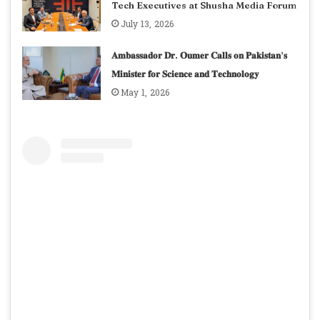
Tech Executives at Shusha Media Forum
July 13, 2026
𝐀𝐦𝐛𝐚𝐬𝐬𝐚𝐝𝐨𝐫 𝐃𝐫. 𝐎𝐮𝐦𝐞𝐫 𝐂𝐚𝐥𝐥𝐬 𝐨𝐧 𝐏𝐚𝐤𝐢𝐬𝐭𝐚𝐧’𝐬
𝐌𝐢𝐧𝐢𝐬𝐭𝐞𝐫 𝐟𝐨𝐫 𝐒𝐜𝐢𝐞𝐧𝐜𝐞 𝐚𝐧𝐝 𝐓𝐞𝐜𝐡𝐧𝐨𝐥𝐨𝐠𝐲
May 1, 2026