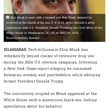
Elon Musk is seen with a bruised eye that Musk claimed he
received at the hands of his son, X Æ A-12, as he attends a press
conference with U.S. President Donald Trump in the Oval Office at the
White House in Washington, DC, US on May 30, 2025. —
Reuters/Nathan Howard
ISLAMABAD:
Tech billionaire Elon Musk has
vehemently denied claims of extensive drug use
during the 2024 U.S. election campaign, following
a
New York Times
report alleging he consumed
ketamine, ecstasy, and psychedelics while advising
former President Donald Trump.
The controversy erupted as Musk appeared at the
White House with a mysterious black eye, fueling
speculation about his behavior.