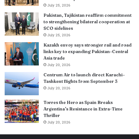
July 25, 2026
Pakistan, Tajikistan reaffirm commitment
to strengthening bilateral cooperation at
SCO sidelines
July 25, 2026
Kazakh envoy says stronger rail and road
links key to expanding Pakistan–Central
Asia trade
July 20, 2026
Centrum Air to launch direct Karachi–
Tashkent flights from September 3
July 20, 2026
Torres the Hero as Spain Breaks
Argentina’s Resistance in Extra-Time
Thriller
July 20, 2026