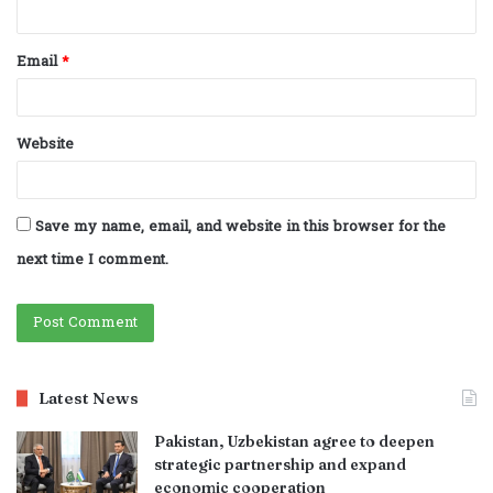
Email
*
Website
Save my name, email, and website in this browser for the
next time I comment.
Latest News
Pakistan, Uzbekistan agree to deepen
strategic partnership and expand
economic cooperation