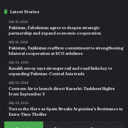
Latest Stories
July 25, 2026
Pakistan, Uzbekistan agree to deepen strategic
partnership and expand economic cooperation
July 25, 2026
Pakistan, Tajikistan reaffirm commitment to strengthening
bilateral cooperation at SCO sidelines
July 20, 2026
Kazakh envoy says stronger rail and road links key to
expanding Pakistan–Central Asia trade
July 20, 2026
Centrum Air to launch direct Karachi–Tashkent flights
from September 3
July 20, 2026
Torres the Hero as Spain Breaks Argentina’s Resistance in
Extra-Time Thriller