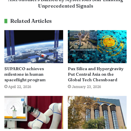
Unprecedented Signals
Related Articles
SUPARCO achieves
Pax Silica and Hypergravity
milestone in human
Put Central Asia on the
spaceflight program
Global Tech Chessboard
April 22, 2026
January 23, 2026