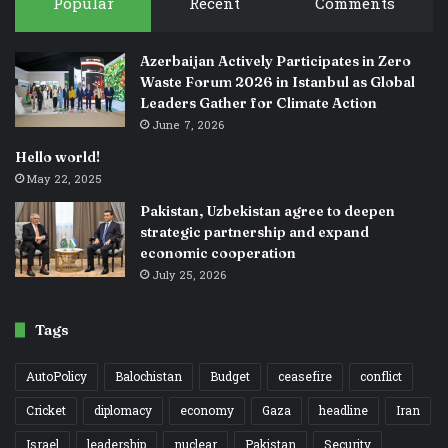
Popular
Recent
Comments
Azerbaijan Actively Participates in Zero
Waste Forum 2026 in Istanbul as Global
Leaders Gather for Climate Action
June 7, 2026
Hello world!
May 22, 2025
Pakistan, Uzbekistan agree to deepen
strategic partnership and expand
economic cooperation
July 25, 2026
Tags
AutoPolicy
Balochistan
Budget
ceasefire
conflict
Cricket
diplomacy
economy
Gaza
headline
Iran
Israel
leadership
nuclear
Pakistan
Security