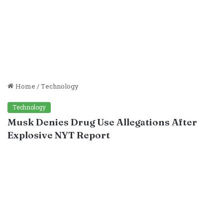
Home
/
Technology
Technology
Musk Denies Drug Use Allegations After
Explosive NYT Report