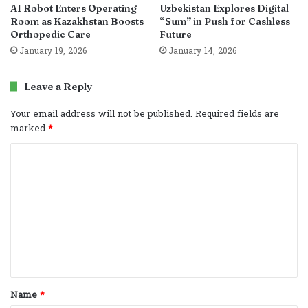
AI Robot Enters Operating
Uzbekistan Explores Digital
Room as Kazakhstan Boosts
“Sum” in Push for Cashless
Orthopedic Care
Future
January 19, 2026
January 14, 2026
Leave a Reply
Your email address will not be published.
Required fields are
marked
*
C
o
m
m
e
n
t
Name
*
*