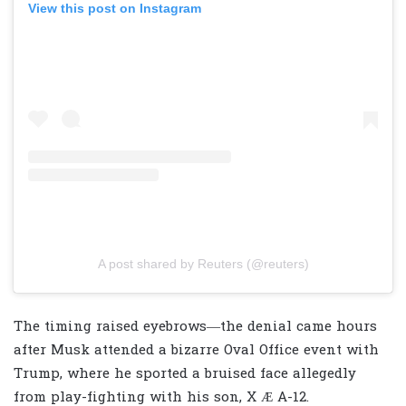
View this post on Instagram
A post shared by Reuters (@reuters)
The timing raised eyebrows—the denial came hours
after Musk attended a bizarre Oval Office event with
Trump, where he sported a bruised face allegedly
from play-fighting with his son, X Æ A-12.