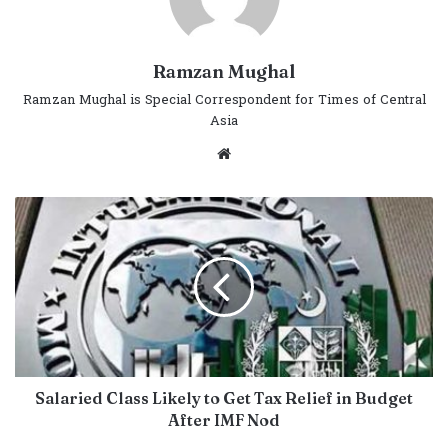
Ramzan Mughal
Ramzan Mughal is Special Correspondent for Times of Central
Asia
Website
Salaried Class Likely to Get Tax Relief in Budget
After IMF Nod