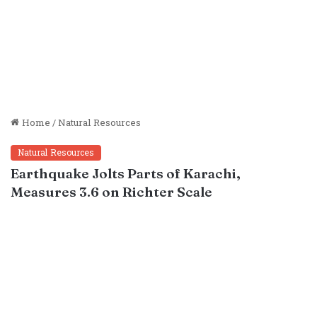
Home
/
Natural Resources
Natural Resources
Earthquake Jolts Parts of Karachi,
Measures 3.6 on Richter Scale