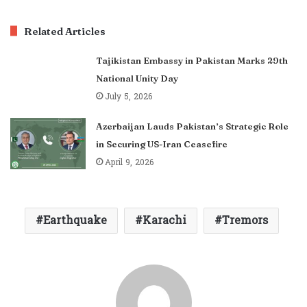
Related Articles
Tajikistan Embassy in Pakistan Marks 29th
National Unity Day
July 5, 2026
Azerbaijan Lauds Pakistan’s Strategic Role
in Securing US-Iran Ceasefire
April 9, 2026
Earthquake
Karachi
Tremors