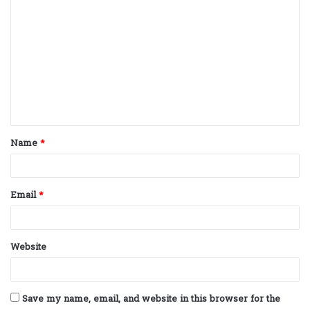
C
o
m
m
e
n
t
Name
*
*
Email
*
Website
Save my name, email, and website in this browser for the