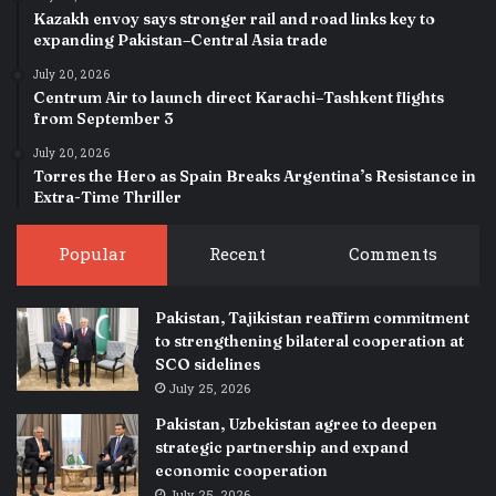
Kazakh envoy says stronger rail and road links key to
expanding Pakistan–Central Asia trade
July 20, 2026
Centrum Air to launch direct Karachi–Tashkent flights
from September 3
July 20, 2026
Torres the Hero as Spain Breaks Argentina’s Resistance in
Extra-Time Thriller
Popular
Recent
Comments
Pakistan, Tajikistan reaffirm commitment
to strengthening bilateral cooperation at
SCO sidelines
July 25, 2026
Pakistan, Uzbekistan agree to deepen
strategic partnership and expand
economic cooperation
July 25, 2026