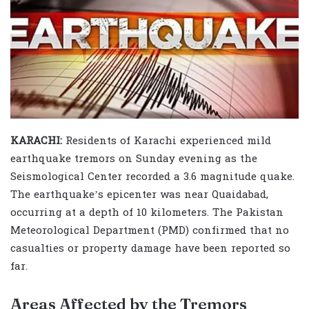
KARACHI:
Residents of Karachi experienced mild
earthquake tremors on Sunday evening as the
Seismological Center recorded a 3.6 magnitude quake.
The earthquake’s epicenter was near Quaidabad,
occurring at a depth of 10 kilometers. The Pakistan
Meteorological Department (PMD) confirmed that no
casualties or property damage have been reported so
far.
Areas Affected by the Tremors