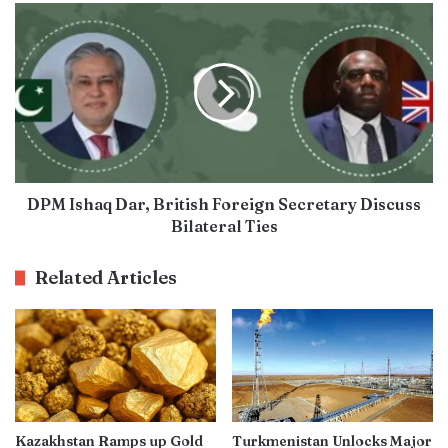
DPM Ishaq Dar, British Foreign Secretary Discuss
Bilateral Ties
Related Articles
Kazakhstan Ramps up Gold
Turkmenistan Unlocks Major