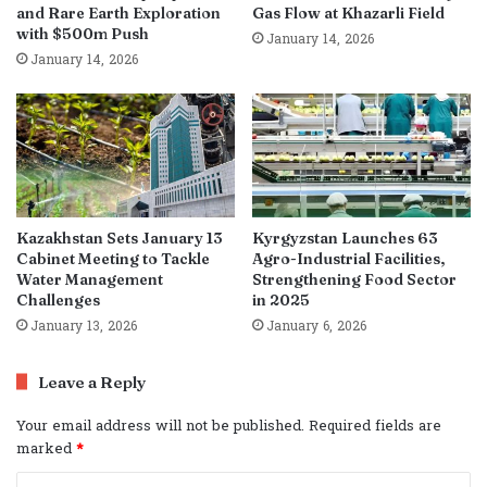
and Rare Earth Exploration
Gas Flow at Khazarli Field
with $500m Push
January 14, 2026
January 14, 2026
Kazakhstan Sets January 13
Kyrgyzstan Launches 63
Cabinet Meeting to Tackle
Agro-Industrial Facilities,
Water Management
Strengthening Food Sector
Challenges
in 2025
January 13, 2026
January 6, 2026
Leave a Reply
Your email address will not be published.
Required fields are
marked
*