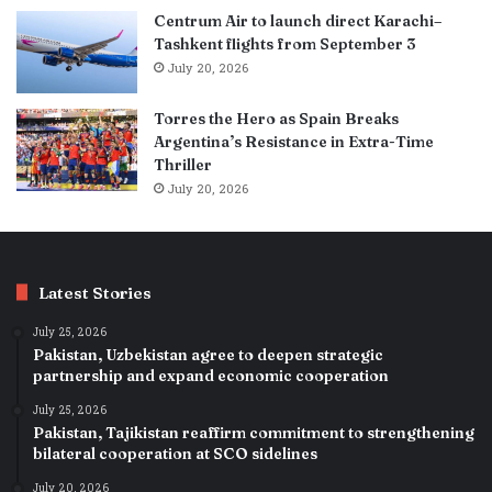
Centrum Air to launch direct Karachi–
Tashkent flights from September 3
July 20, 2026
Torres the Hero as Spain Breaks
Argentina’s Resistance in Extra-Time
Thriller
July 20, 2026
Latest Stories
July 25, 2026
Pakistan, Uzbekistan agree to deepen strategic
partnership and expand economic cooperation
July 25, 2026
Pakistan, Tajikistan reaffirm commitment to strengthening
bilateral cooperation at SCO sidelines
July 20, 2026