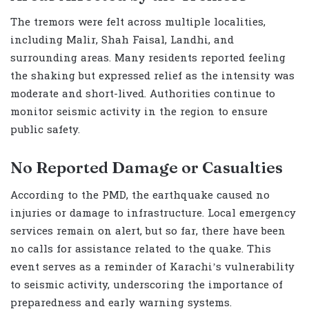
The tremors were felt across multiple localities,
including Malir, Shah Faisal, Landhi, and
surrounding areas. Many residents reported feeling
the shaking but expressed relief as the intensity was
moderate and short-lived. Authorities continue to
monitor seismic activity in the region to ensure
public safety.
No Reported Damage or Casualties
According to the PMD, the earthquake caused no
injuries or damage to infrastructure. Local emergency
services remain on alert, but so far, there have been
no calls for assistance related to the quake. This
event serves as a reminder of Karachi’s vulnerability
to seismic activity, underscoring the importance of
preparedness and early warning systems.