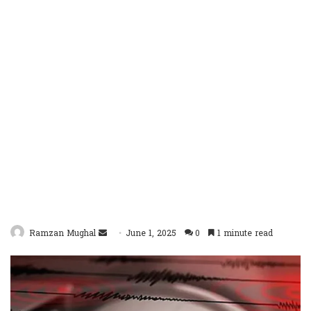
Send
Ramzan Mughal
June 1, 2025
0
1 minute read
an
email