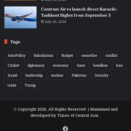
Centrum Air to launch direct Karachi–
Tashkent flights from September 3
July 20, 2026
Tags
AutoPolicy
Balochistan
Budget
ceasefire
conflict
Cricket
diplomacy
economy
Gaza
headline
Iran
Israel
leadership
nuclear
Pakistan
Security
trade
Trump
© Copyright 2026, All Rights Reserved | Maintaned and
developed by
Times of Central Asia
Facebook