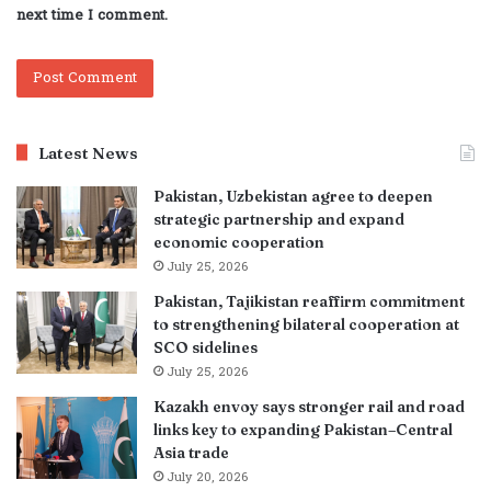
next time I comment.
Latest News
Pakistan, Uzbekistan agree to deepen
strategic partnership and expand
economic cooperation
July 25, 2026
Pakistan, Tajikistan reaffirm commitment
to strengthening bilateral cooperation at
SCO sidelines
July 25, 2026
Kazakh envoy says stronger rail and road
links key to expanding Pakistan–Central
Asia trade
July 20, 2026