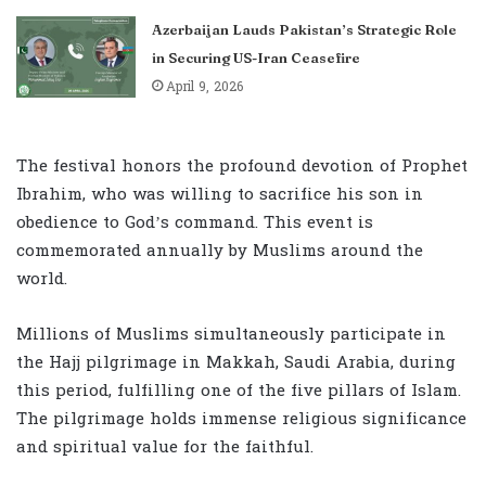
Azerbaijan Lauds Pakistan’s Strategic Role
in Securing US-Iran Ceasefire
April 9, 2026
The festival honors the profound devotion of Prophet
Ibrahim, who was willing to sacrifice his son in
obedience to God’s command. This event is
commemorated annually by Muslims around the
world.
Millions of Muslims simultaneously participate in
the Hajj pilgrimage in Makkah, Saudi Arabia, during
this period, fulfilling one of the five pillars of Islam.
The pilgrimage holds immense religious significance
and spiritual value for the faithful.