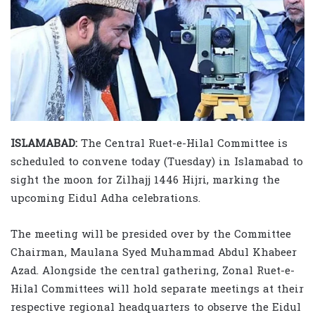
ISLAMABAD:
The Central Ruet-e-Hilal Committee is
scheduled to convene today (Tuesday) in Islamabad to
sight the moon for Zilhajj 1446 Hijri, marking the
upcoming Eidul Adha celebrations.
The meeting will be presided over by the Committee
Chairman, Maulana Syed Muhammad Abdul Khabeer
Azad. Alongside the central gathering, Zonal Ruet-e-
Hilal Committees will hold separate meetings at their
respective regional headquarters to observe the Eidul