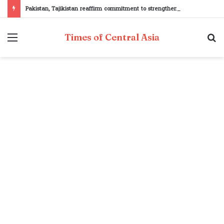
Pakistan, Tajikistan reaffirm commitment to strengthening bilateral cooperation at SCO sidelines
Menu
S
Times of Central Asia
fo