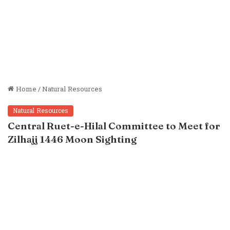
Home
/
Natural Resources
Natural Resources
Central Ruet-e-Hilal Committee to Meet for
Zilhajj 1446 Moon Sighting