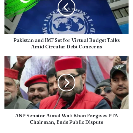
Pakistan and IMF Set for Virtual Budget Talks
Amid Circular Debt Concerns
ANP Senator Aimal Wali Khan Forgives PTA
Chairman, Ends Public Dispute