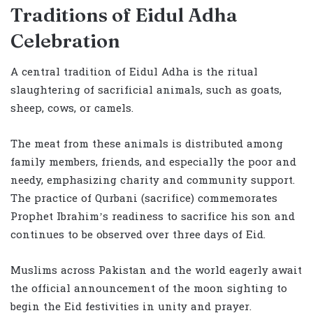
Traditions of Eidul Adha
Celebration
A central tradition of Eidul Adha is the ritual
slaughtering of sacrificial animals, such as goats,
sheep, cows, or camels.
The meat from these animals is distributed among
family members, friends, and especially the poor and
needy, emphasizing charity and community support.
The practice of Qurbani (sacrifice) commemorates
Prophet Ibrahim’s readiness to sacrifice his son and
continues to be observed over three days of Eid.
Muslims across Pakistan and the world eagerly await
the official announcement of the moon sighting to
begin the Eid festivities in unity and prayer.