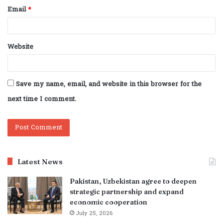
Email
*
Website
Save my name, email, and website in this browser for the
next time I comment.
Latest News
Pakistan, Uzbekistan agree to deepen
strategic partnership and expand
economic cooperation
July 25, 2026