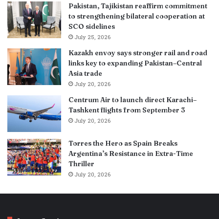
Pakistan, Tajikistan reaffirm commitment
to strengthening bilateral cooperation at
SCO sidelines
July 25, 2026
Kazakh envoy says stronger rail and road
links key to expanding Pakistan–Central
Asia trade
July 20, 2026
Centrum Air to launch direct Karachi–
Tashkent flights from September 3
July 20, 2026
Torres the Hero as Spain Breaks
Argentina’s Resistance in Extra-Time
Thriller
July 20, 2026