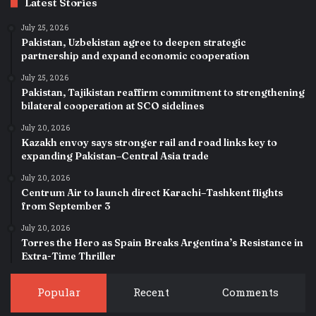
Latest Stories
July 25, 2026
Pakistan, Uzbekistan agree to deepen strategic
partnership and expand economic cooperation
July 25, 2026
Pakistan, Tajikistan reaffirm commitment to strengthening
bilateral cooperation at SCO sidelines
July 20, 2026
Kazakh envoy says stronger rail and road links key to
expanding Pakistan–Central Asia trade
July 20, 2026
Centrum Air to launch direct Karachi–Tashkent flights
from September 3
July 20, 2026
Torres the Hero as Spain Breaks Argentina’s Resistance in
Extra-Time Thriller
Popular
Recent
Comments