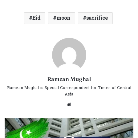
Eid
moon
sacrifice
Ramzan Mughal
Ramzan Mughal is Special Correspondent for Times of Central
Asia
Website