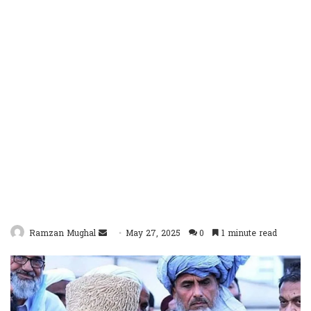
Send
Ramzan Mughal
May 27, 2025
0
1 minute read
an
email