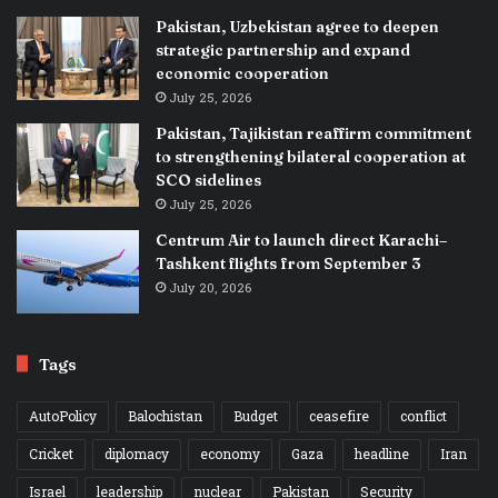
Pakistan, Uzbekistan agree to deepen
strategic partnership and expand
economic cooperation
July 25, 2026
Pakistan, Tajikistan reaffirm commitment
to strengthening bilateral cooperation at
SCO sidelines
July 25, 2026
Centrum Air to launch direct Karachi–
Tashkent flights from September 3
July 20, 2026
Tags
AutoPolicy
Balochistan
Budget
ceasefire
conflict
Cricket
diplomacy
economy
Gaza
headline
Iran
Israel
leadership
nuclear
Pakistan
Security