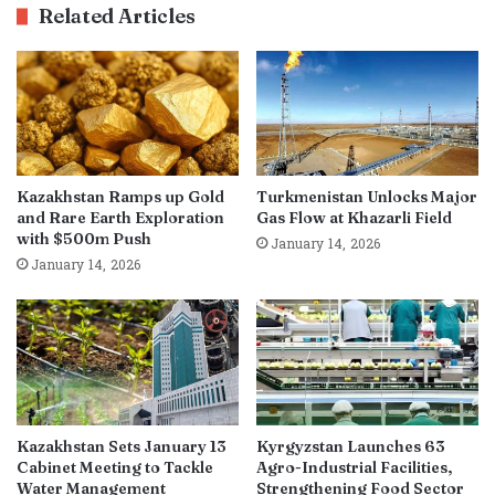
Related Articles
Kazakhstan Ramps up Gold
Turkmenistan Unlocks Major
and Rare Earth Exploration
Gas Flow at Khazarli Field
with $500m Push
January 14, 2026
January 14, 2026
Kazakhstan Sets January 13
Kyrgyzstan Launches 63
Cabinet Meeting to Tackle
Agro-Industrial Facilities,
Water Management
Strengthening Food Sector