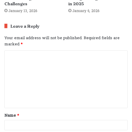
Challenges
in 2025
January 13, 2026
January 6, 2026
Leave a Reply
Your email address will not be published.
Required fields are
marked
*
C
o
m
m
e
n
t
Name
*
*