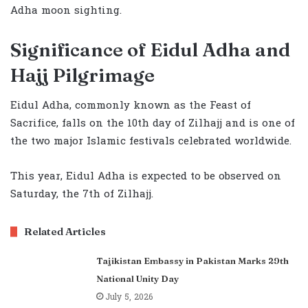
Adha moon sighting.
Significance of Eidul Adha and
Hajj Pilgrimage
Eidul Adha, commonly known as the Feast of
Sacrifice, falls on the 10th day of Zilhajj and is one of
the two major Islamic festivals celebrated worldwide.
This year, Eidul Adha is expected to be observed on
Saturday, the 7th of Zilhajj.
Related Articles
Tajikistan Embassy in Pakistan Marks 29th
National Unity Day
July 5, 2026