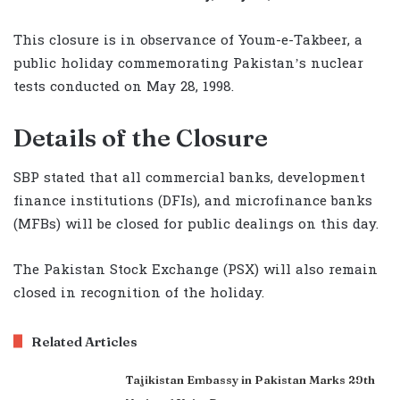
This closure is in observance of Youm-e-Takbeer, a
public holiday commemorating Pakistan’s nuclear
tests conducted on May 28, 1998.
Details of the Closure
SBP stated that all commercial banks, development
finance institutions (DFIs), and microfinance banks
(MFBs) will be closed for public dealings on this day.
The Pakistan Stock Exchange (PSX) will also remain
closed in recognition of the holiday.
Related Articles
Tajikistan Embassy in Pakistan Marks 29th