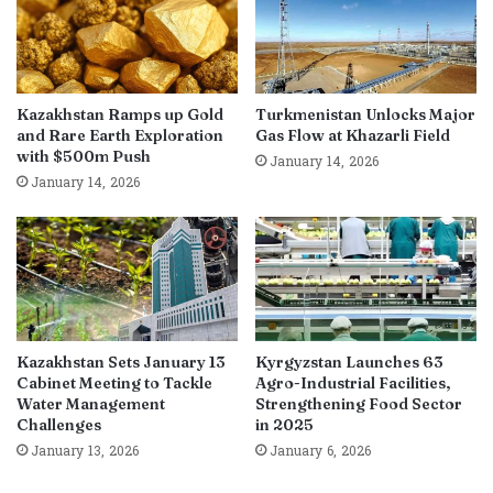
Kazakhstan Ramps up Gold
Turkmenistan Unlocks Major
and Rare Earth Exploration
Gas Flow at Khazarli Field
with $500m Push
January 14, 2026
January 14, 2026
Kazakhstan Sets January 13
Kyrgyzstan Launches 63
Cabinet Meeting to Tackle
Agro-Industrial Facilities,
Water Management
Strengthening Food Sector
Challenges
in 2025
January 13, 2026
January 6, 2026