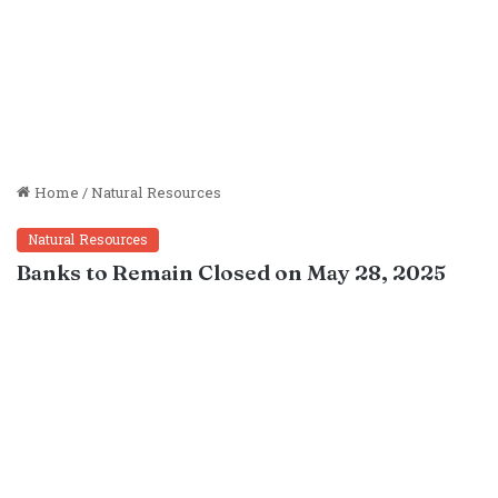
Home
/
Natural Resources
Natural Resources
Banks to Remain Closed on May 28, 2025