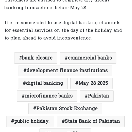
Customers are advised to complete any urgent
banking transactions before May 28.
It is recommended to use digital banking channels
for essential services on the day of the holiday and
to plan ahead to avoid inconvenience.
bank closure
commercial banks
development finance institutions
digital banking
May 28 2025
microfinance banks
Pakistan
Pakistan Stock Exchange
public holiday.
State Bank of Pakistan