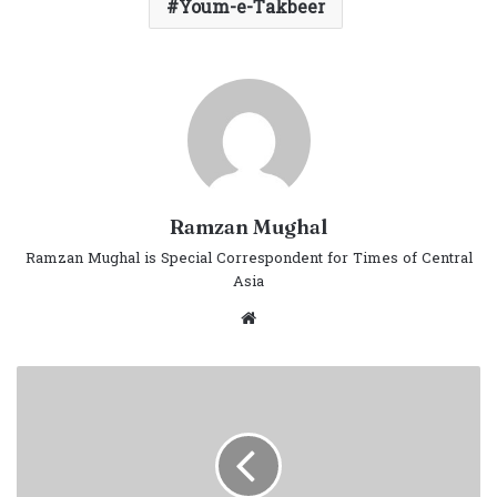
Youm-e-Takbeer
Ramzan Mughal
Ramzan Mughal is Special Correspondent for Times of Central
Asia
Website