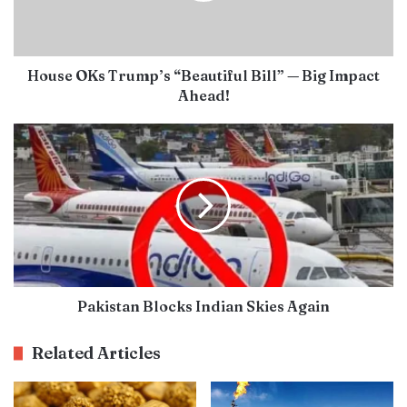
House OKs Trump’s “Beautiful Bill” — Big Impact
Ahead!
Pakistan Blocks Indian Skies Again
Related Articles