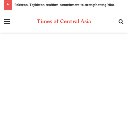
Pakistan, Tajikistan reaffirm commitment to strengthening bilateral cooperation at SCO sidelines
Menu
S
Times of Central Asia
fo