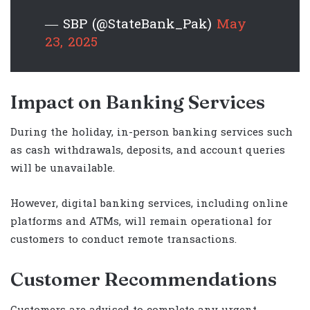
— SBP (@StateBank_Pak)
May
23, 2025
Impact on Banking Services
During the holiday, in-person banking services such
as cash withdrawals, deposits, and account queries
will be unavailable.
However, digital banking services, including online
platforms and ATMs, will remain operational for
customers to conduct remote transactions.
Customer Recommendations