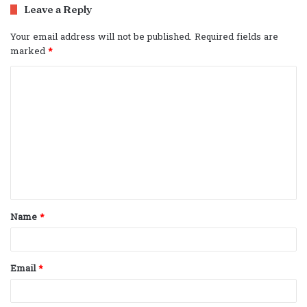
Leave a Reply
Your email address will not be published.
Required fields are
marked
*
C
o
m
m
e
n
t
Name
*
*
Email
*