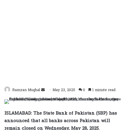
Send
Ramzan Mughal
May 23, 2025
0
1 minute read
an
email
ISLAMABAD: The State Bank of Pakistan (SBP) has
announced that all banks across Pakistan will
remain closed on Wednesday, May 28, 2025.