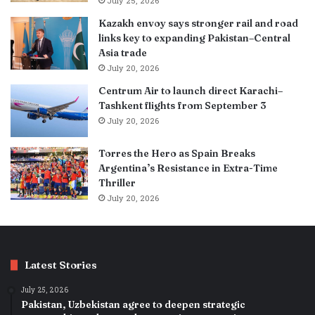
July 25, 2026
Kazakh envoy says stronger rail and road
links key to expanding Pakistan–Central
Asia trade
July 20, 2026
Centrum Air to launch direct Karachi–
Tashkent flights from September 3
July 20, 2026
Torres the Hero as Spain Breaks
Argentina’s Resistance in Extra-Time
Thriller
July 20, 2026
Latest Stories
July 25, 2026
Pakistan, Uzbekistan agree to deepen strategic