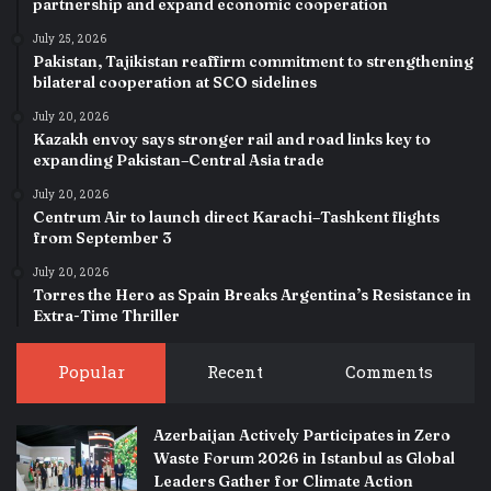
partnership and expand economic cooperation
July 25, 2026
Pakistan, Tajikistan reaffirm commitment to strengthening
bilateral cooperation at SCO sidelines
July 20, 2026
Kazakh envoy says stronger rail and road links key to
expanding Pakistan–Central Asia trade
July 20, 2026
Centrum Air to launch direct Karachi–Tashkent flights
from September 3
July 20, 2026
Torres the Hero as Spain Breaks Argentina’s Resistance in
Extra-Time Thriller
Popular
Recent
Comments
Azerbaijan Actively Participates in Zero
Waste Forum 2026 in Istanbul as Global
Leaders Gather for Climate Action