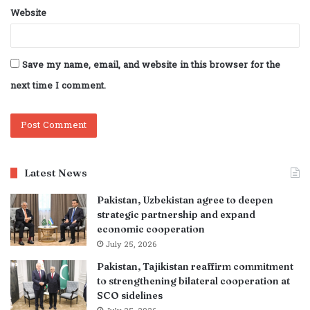
Website
Save my name, email, and website in this browser for the
next time I comment.
Latest News
Pakistan, Uzbekistan agree to deepen
strategic partnership and expand
economic cooperation
July 25, 2026
Pakistan, Tajikistan reaffirm commitment
to strengthening bilateral cooperation at
SCO sidelines