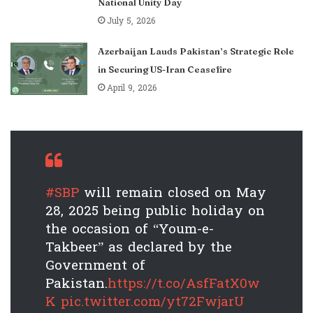
National Unity Day
July 5, 2026
Azerbaijan Lauds Pakistan’s Strategic Role
in Securing US-Iran Ceasefire
April 9, 2026
#SBP
will remain closed on May
28, 2025 being public holiday on
the occasion of “Youm-e-
Takbeer” as declared by the
Government of
Pakistan.
https://t.co/AsfFatX0w
K
pic.twitter.com/yt72FwjarU