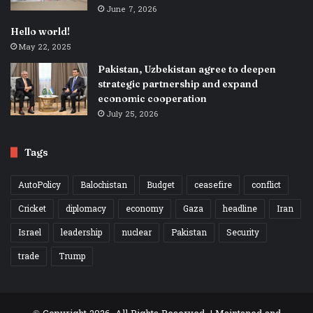
June 7, 2026
Hello world!
May 22, 2025
Pakistan, Uzbekistan agree to deepen
strategic partnership and expand
economic cooperation
July 25, 2026
Tags
AutoPolicy
Balochistan
Budget
ceasefire
conflict
Cricket
diplomacy
economy
Gaza
headline
Iran
Israel
leadership
nuclear
Pakistan
Security
trade
Trump