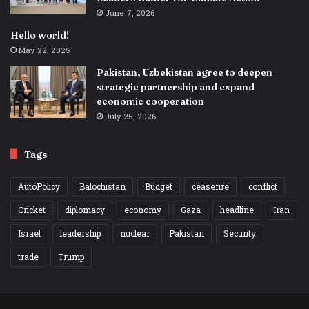
June 7, 2026
Hello world!
May 22, 2025
Pakistan, Uzbekistan agree to deepen
strategic partnership and expand
economic cooperation
July 25, 2026
Tags
AutoPolicy
Balochistan
Budget
ceasefire
conflict
Cricket
diplomacy
economy
Gaza
headline
Iran
Israel
leadership
nuclear
Pakistan
Security
trade
Trump