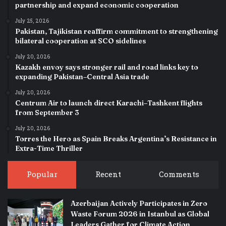
partnership and expand economic cooperation
July 25, 2026
Pakistan, Tajikistan reaffirm commitment to strengthening
bilateral cooperation at SCO sidelines
July 20, 2026
Kazakh envoy says stronger rail and road links key to
expanding Pakistan–Central Asia trade
July 20, 2026
Centrum Air to launch direct Karachi–Tashkent flights
from September 3
July 20, 2026
Torres the Hero as Spain Breaks Argentina’s Resistance in
Extra-Time Thriller
Popular
Recent
Comments
Azerbaijan Actively Participates in Zero
Waste Forum 2026 in Istanbul as Global
Leaders Gather for Climate Action