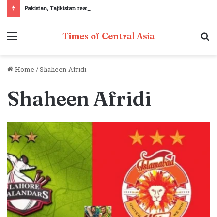
Pakistan, Tajikistan reaffirm commitment to strengthening bilateral cooperation at SCO sidelines
Menu
S
Times of Central Asia
fo
Home
/
Shaheen Afridi
Shaheen Afridi