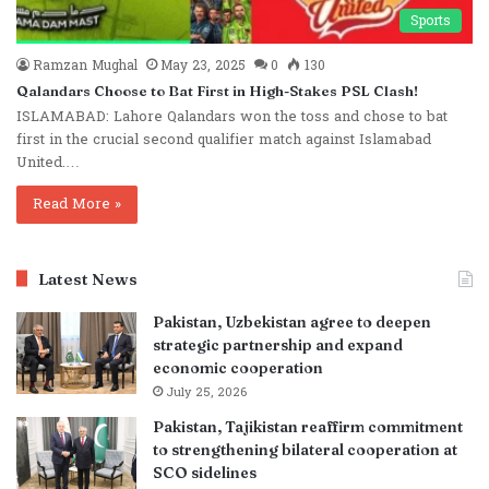
Sports
Ramzan Mughal
May 23, 2025
0
130
Qalandars Choose to Bat First in High-Stakes PSL Clash!
ISLAMABAD: Lahore Qalandars won the toss and chose to bat
first in the crucial second qualifier match against Islamabad
United.…
Read More »
Latest News
Pakistan, Uzbekistan agree to deepen
strategic partnership and expand
economic cooperation
July 25, 2026
Pakistan, Tajikistan reaffirm commitment
to strengthening bilateral cooperation at
SCO sidelines