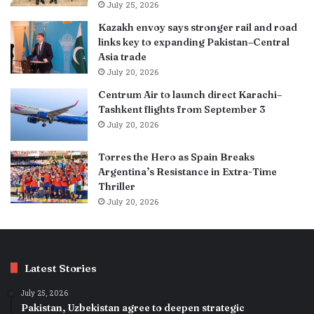
July 25, 2026
Kazakh envoy says stronger rail and road
links key to expanding Pakistan–Central
Asia trade
July 20, 2026
Centrum Air to launch direct Karachi–
Tashkent flights from September 3
July 20, 2026
Torres the Hero as Spain Breaks
Argentina’s Resistance in Extra-Time
Thriller
July 20, 2026
Latest Stories
July 25, 2026
Pakistan, Uzbekistan agree to deepen strategic