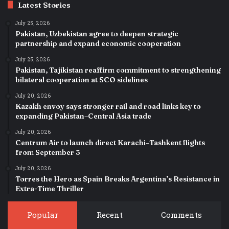
Latest Stories
July 25, 2026
Pakistan, Uzbekistan agree to deepen strategic
partnership and expand economic cooperation
July 25, 2026
Pakistan, Tajikistan reaffirm commitment to strengthening
bilateral cooperation at SCO sidelines
July 20, 2026
Kazakh envoy says stronger rail and road links key to
expanding Pakistan–Central Asia trade
July 20, 2026
Centrum Air to launch direct Karachi–Tashkent flights
from September 3
July 20, 2026
Torres the Hero as Spain Breaks Argentina’s Resistance in
Extra-Time Thriller
Popular
Recent
Comments