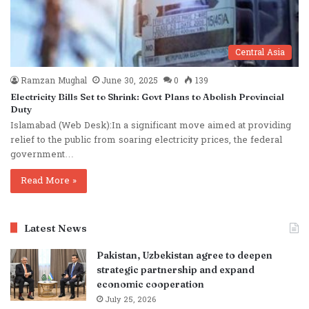
Central Asia
Ramzan Mughal
June 30, 2025
0
139
Electricity Bills Set to Shrink: Govt Plans to Abolish Provincial
Duty
Islamabad (Web Desk):In a significant move aimed at providing
relief to the public from soaring electricity prices, the federal
government…
Read More »
Latest News
Pakistan, Uzbekistan agree to deepen
strategic partnership and expand
economic cooperation
July 25, 2026