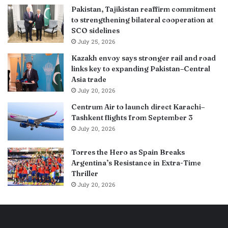
Pakistan, Tajikistan reaffirm commitment
to strengthening bilateral cooperation at
SCO sidelines
July 25, 2026
Kazakh envoy says stronger rail and road
links key to expanding Pakistan–Central
Asia trade
July 20, 2026
Centrum Air to launch direct Karachi–
Tashkent flights from September 3
July 20, 2026
Torres the Hero as Spain Breaks
Argentina’s Resistance in Extra-Time
Thriller
July 20, 2026