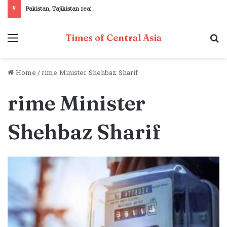
Pakistan, Tajikistan reaffirm commitment to strengthening bilateral cooperation at SCO sidelines
Menu
S
Times of Central Asia
fo
Home
/
rime Minister Shehbaz Sharif
rime Minister
Shehbaz Sharif