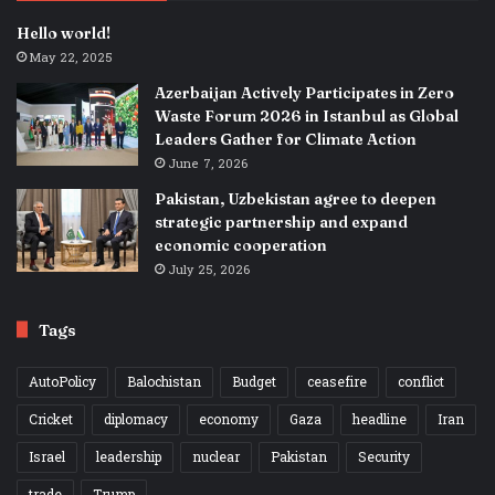
Hello world!
May 22, 2025
Azerbaijan Actively Participates in Zero
Waste Forum 2026 in Istanbul as Global
Leaders Gather for Climate Action
June 7, 2026
Pakistan, Uzbekistan agree to deepen
strategic partnership and expand
economic cooperation
July 25, 2026
Tags
AutoPolicy
Balochistan
Budget
ceasefire
conflict
Cricket
diplomacy
economy
Gaza
headline
Iran
Israel
leadership
nuclear
Pakistan
Security
trade
Trump