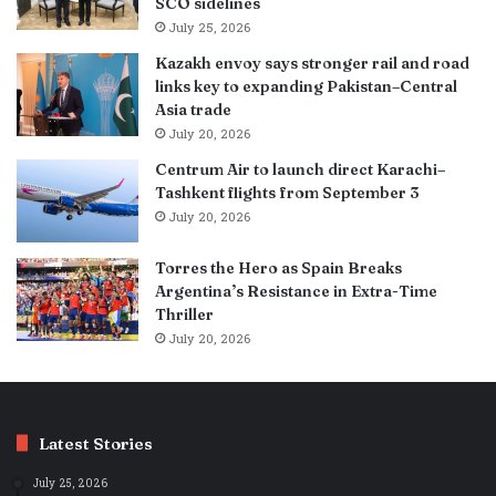
SCO sidelines
July 25, 2026
Kazakh envoy says stronger rail and road
links key to expanding Pakistan–Central
Asia trade
July 20, 2026
Centrum Air to launch direct Karachi–
Tashkent flights from September 3
July 20, 2026
Torres the Hero as Spain Breaks
Argentina’s Resistance in Extra-Time
Thriller
July 20, 2026
Latest Stories
July 25, 2026