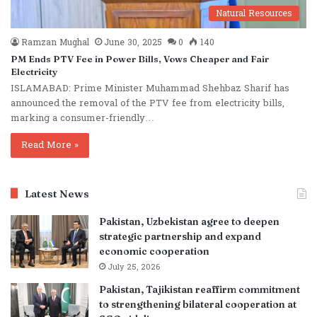
Natural Resources
Ramzan Mughal
June 30, 2025
0
140
PM Ends PTV Fee in Power Bills, Vows Cheaper and Fair
Electricity
ISLAMABAD: Prime Minister Muhammad Shehbaz Sharif has
announced the removal of the PTV fee from electricity bills,
marking a consumer-friendly…
Read More »
Latest News
Pakistan, Uzbekistan agree to deepen
strategic partnership and expand
economic cooperation
July 25, 2026
Pakistan, Tajikistan reaffirm commitment
to strengthening bilateral cooperation at