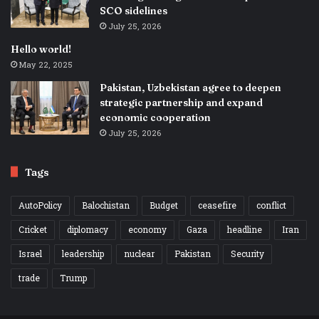
SCO sidelines
July 25, 2026
Hello world!
May 22, 2025
Pakistan, Uzbekistan agree to deepen
strategic partnership and expand
economic cooperation
July 25, 2026
Tags
AutoPolicy
Balochistan
Budget
ceasefire
conflict
Cricket
diplomacy
economy
Gaza
headline
Iran
Israel
leadership
nuclear
Pakistan
Security
trade
Trump