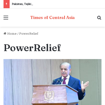
Pakistan, Tajikistan reaffirm commitment to strengthening bilateral cooperation at SCO sidelines
Menu
S
Times of Central Asia
fo
Home
/
PowerRelief
PowerRelief