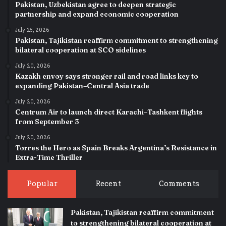
Pakistan, Uzbekistan agree to deepen strategic
partnership and expand economic cooperation
July 25, 2026
Pakistan, Tajikistan reaffirm commitment to strengthening
bilateral cooperation at SCO sidelines
July 20, 2026
Kazakh envoy says stronger rail and road links key to
expanding Pakistan–Central Asia trade
July 20, 2026
Centrum Air to launch direct Karachi–Tashkent flights
from September 3
July 20, 2026
Torres the Hero as Spain Breaks Argentina’s Resistance in
Extra-Time Thriller
Popular
Recent
Comments
Pakistan, Tajikistan reaffirm commitment
to strengthening bilateral cooperation at