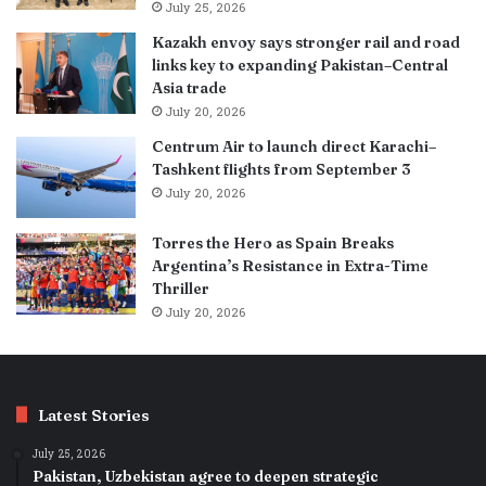
July 25, 2026
Kazakh envoy says stronger rail and road
links key to expanding Pakistan–Central
Asia trade
July 20, 2026
Centrum Air to launch direct Karachi–
Tashkent flights from September 3
July 20, 2026
Torres the Hero as Spain Breaks
Argentina’s Resistance in Extra-Time
Thriller
July 20, 2026
Latest Stories
July 25, 2026
Pakistan, Uzbekistan agree to deepen strategic