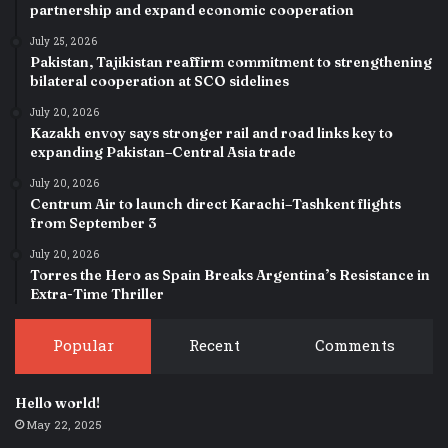
partnership and expand economic cooperation
July 25, 2026
Pakistan, Tajikistan reaffirm commitment to strengthening
bilateral cooperation at SCO sidelines
July 20, 2026
Kazakh envoy says stronger rail and road links key to
expanding Pakistan–Central Asia trade
July 20, 2026
Centrum Air to launch direct Karachi–Tashkent flights
from September 3
July 20, 2026
Torres the Hero as Spain Breaks Argentina’s Resistance in
Extra-Time Thriller
Popular
Recent
Comments
Hello world!
May 22, 2025