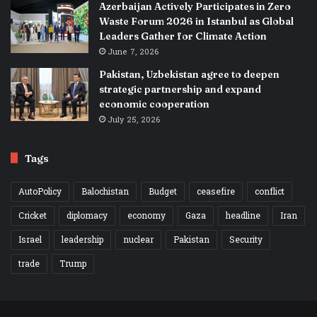
Azerbaijan Actively Participates in Zero
Waste Forum 2026 in Istanbul as Global
Leaders Gather for Climate Action
June 7, 2026
Pakistan, Uzbekistan agree to deepen
strategic partnership and expand
economic cooperation
July 25, 2026
Tags
AutoPolicy
Balochistan
Budget
ceasefire
conflict
Cricket
diplomacy
economy
Gaza
headline
Iran
Israel
leadership
nuclear
Pakistan
Security
trade
Trump