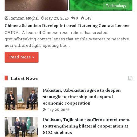
Technology
Ramzan Mughal
May 23, 2025
0
148
Chinese Scientists Develop Infrared-Detecting Contact Lenses
CHINA: A team of Chinese researchers has created
groundbreaking contact lenses that enable wearers to perceive
near-infrared light, opening the…
Read More »
Latest News
Pakistan, Uzbekistan agree to deepen
strategic partnership and expand
economic cooperation
July 25, 2026
Pakistan, Tajikistan reaffirm commitment
to strengthening bilateral cooperation at
SCO sidelines