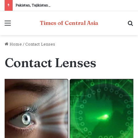
Pakistan, Tajikistan reaffirm commitment to strengthening bilateral cooperation at SCO sidelines
Menu
S
Times of Central Asia
fo
Home
/
Contact Lenses
Contact Lenses