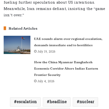
fueling further speculation about US intentions.
Meanwhile, Iran remains defiant, insisting the “game
isn’t over.”
Related Articles
UAE sounds alarm over regional escalation,
demands immediate end to hostilities
July 19, 2026
How the China Myanmar Bangladesh
Economic Corridor Alters Indias Eastern
Frontier Security
July 4, 2026
escalation
headline
nuclear