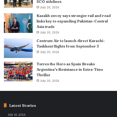
SCO sidelines
July 25, 2026
Kazakh envoy says stronger rail and road
links key to expanding Pakistan–Central
Asia trade
July 20, 2026
Centrum Air to launch direct Karachi–
Tashkent flights from September 3
July 20, 2026
Torres the Hero as Spain Breaks
Argentina’s Resistance in Extra-Time
Thriller
July 20, 2026
Latest Stories
July 25, 2026