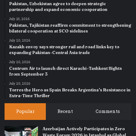
Pakistan, Uzbekistan agree to deepen strategic
partnership and expand economic cooperation
July 25, 2026
Pakistan, Tajikistan reaffirm commitment to strengthening
bilateral cooperation at SCO sidelines
July 20, 2026
Kazakh envoy says stronger rail and road links key to
expanding Pakistan–Central Asia trade
July 20, 2026
Centrum Air to launch direct Karachi–Tashkent flights
from September 3
July 20, 2026
Torres the Hero as Spain Breaks Argentina’s Resistance in
Extra-Time Thriller
Popular
Recent
Comments
Azerbaijan Actively Participates in Zero
Waste Forum 2026 in Istanbul as Global