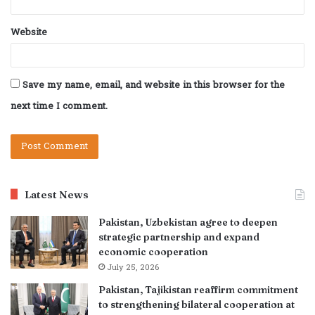
Website
Save my name, email, and website in this browser for the
next time I comment.
Latest News
Pakistan, Uzbekistan agree to deepen
strategic partnership and expand
economic cooperation
July 25, 2026
Pakistan, Tajikistan reaffirm commitment
to strengthening bilateral cooperation at