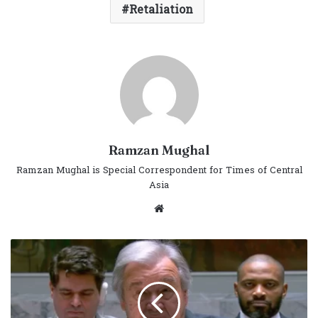
Retaliation
Ramzan Mughal
Ramzan Mughal is Special Correspondent for Times of Central
Asia
Website