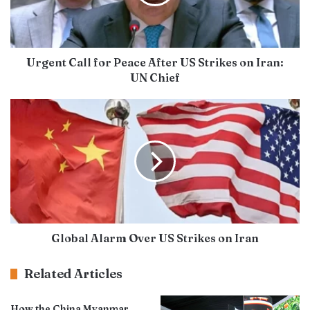
Urgent Call for Peace After US Strikes on Iran:
UN Chief
Global Alarm Over US Strikes on Iran
Related Articles
How the China Myanmar