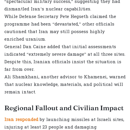
“spectacular military success,” suggesting they had
dismantled Iran’s nuclear capabilities.
While Defense Secretary Pete Hegseth claimed the
programme had been “devastated,” other officials
cautioned that Iran may still possess highly
enriched uranium.
General Dan Caine added that initial assessments
indicated “extremely severe damage” at all three sites.
Despite this, Iranian officials insist the situation is
far from over.
Ali Shamkhani, another advisor to Khamenei, warned
that nuclear knowledge, materials, and political will
remain intact.
Regional Fallout and Civilian Impact
Iran responded
by launching missiles at Israeli sites,
injuring at least 23 people and damaging