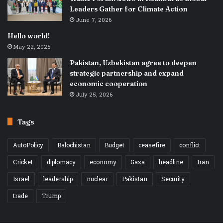
Leaders Gather for Climate Action
June 7, 2026
Hello world!
May 22, 2025
Pakistan, Uzbekistan agree to deepen
strategic partnership and expand
economic cooperation
July 25, 2026
Tags
AutoPolicy
Balochistan
Budget
ceasefire
conflict
Cricket
diplomacy
economy
Gaza
headline
Iran
Israel
leadership
nuclear
Pakistan
Security
trade
Trump