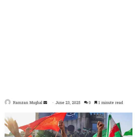
Send
Ramzan Mughal
June 23, 2025
0
1 minute read
an
email