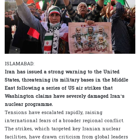
ISLAMABAD:
Iran has issued a strong warning to the United
States, threatening its military bases in the Middle
East following a series of US air strikes that
Washington claims have severely damaged Iran’s
nuclear programme.
Tensions have escalated rapidly, raising
international fears of a broader regional conflict.
The strikes, which targeted key Iranian nuclear
facilities, have drawn criticism from global leaders