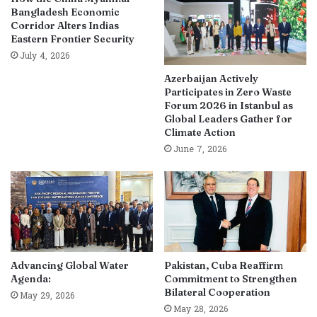
Bangladesh Economic
Corridor Alters Indias
Eastern Frontier Security
July 4, 2026
Azerbaijan Actively
Participates in Zero Waste
Forum 2026 in Istanbul as
Global Leaders Gather for
Climate Action
June 7, 2026
Advancing Global Water
Pakistan, Cuba Reaffirm
Agenda:
Commitment to Strengthen
Bilateral Cooperation
May 29, 2026
May 28, 2026