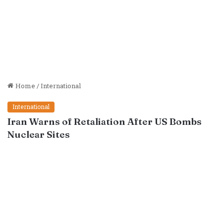
Home
/
International
International
Iran Warns of Retaliation After US Bombs
Nuclear Sites