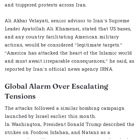
and triggered protests across Iran.
Ali Akbar Velayati, senior advisor to Iran’s Supreme
Leader Ayatollah Ali Khamenei, stated that US bases,
and any country facilitating American military
actions, would be considered “legitimate targets.”
“America has attacked the heart of the Islamic world
and must await irreparable consequences,” he said, as
reported by Iran’s official news agency IRNA.
Global Alarm Over Escalating
Tensions
The attacks followed a similar bombing campaign
launched by Israel earlier this month.
In Washington, President Donald Trump described the
strikes on Fordow, Isfahan, and Natanz as a