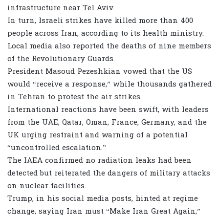
infrastructure near Tel Aviv.
In turn, Israeli strikes have killed more than 400
people across Iran, according to its health ministry.
Local media also reported the deaths of nine members
of the Revolutionary Guards.
President Masoud Pezeshkian vowed that the US
would “receive a response,” while thousands gathered
in Tehran to protest the air strikes.
International reactions have been swift, with leaders
from the UAE, Qatar, Oman, France, Germany, and the
UK urging restraint and warning of a potential
“uncontrolled escalation.”
The IAEA confirmed no radiation leaks had been
detected but reiterated the dangers of military attacks
on nuclear facilities.
Trump, in his social media posts, hinted at regime
change, saying Iran must “Make Iran Great Again,”