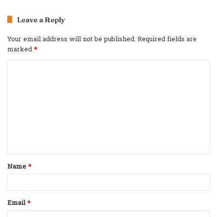
Leave a Reply
Your email address will not be published.
Required fields are
marked
*
C
o
m
m
e
n
t
Name
*
*
Email
*