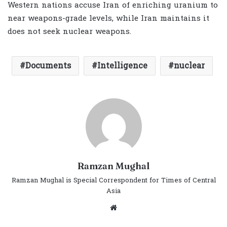
Western nations accuse Iran of enriching uranium to
near weapons-grade levels, while Iran maintains it
does not seek nuclear weapons.
Documents
Intelligence
nuclear
Ramzan Mughal
Ramzan Mughal is Special Correspondent for Times of Central
Asia
Website