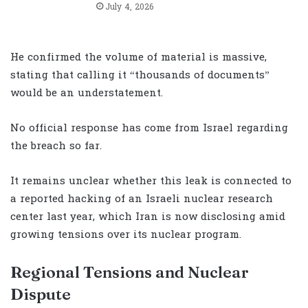
July 4, 2026
He confirmed the volume of material is massive,
stating that calling it “thousands of documents”
would be an understatement.
No official response has come from Israel regarding
the breach so far.
It remains unclear whether this leak is connected to
a reported hacking of an Israeli nuclear research
center last year, which Iran is now disclosing amid
growing tensions over its nuclear program.
Regional Tensions and Nuclear
Dispute