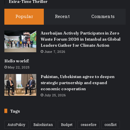
Extra-Time Thriller
Popular
Recent
Comments
Azerbaijan Actively Participates in Zero
Waste Forum 2026 in Istanbul as Global
Leaders Gather for Climate Action
June 7, 2026
Hello world!
May 22, 2025
Pakistan, Uzbekistan agree to deepen
strategic partnership and expand
economic cooperation
July 25, 2026
Tags
AutoPolicy
Balochistan
Budget
ceasefire
conflict