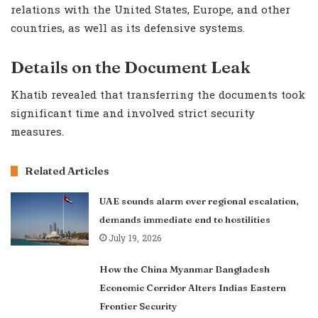
relations with the United States, Europe, and other
countries, as well as its defensive systems.
Details on the Document Leak
Khatib revealed that transferring the documents took
significant time and involved strict security
measures.
Related Articles
UAE sounds alarm over regional escalation,
demands immediate end to hostilities
July 19, 2026
How the China Myanmar Bangladesh
Economic Corridor Alters Indias Eastern
Frontier Security