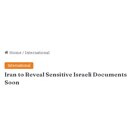
Home
/
International
International
Iran to Reveal Sensitive Israeli Documents
Soon