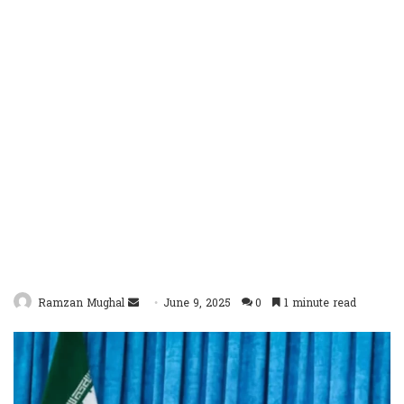
Send
Ramzan Mughal
June 9, 2025
0
1 minute read
an
email