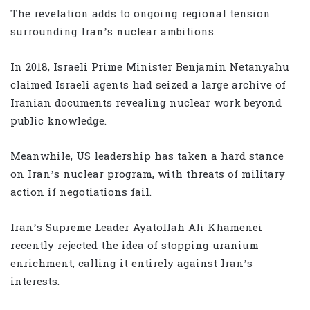
The revelation adds to ongoing regional tension
surrounding Iran’s nuclear ambitions.
In 2018, Israeli Prime Minister Benjamin Netanyahu
claimed Israeli agents had seized a large archive of
Iranian documents revealing nuclear work beyond
public knowledge.
Meanwhile, US leadership has taken a hard stance
on Iran’s nuclear program, with threats of military
action if negotiations fail.
Iran’s Supreme Leader Ayatollah Ali Khamenei
recently rejected the idea of stopping uranium
enrichment, calling it entirely against Iran’s
interests.