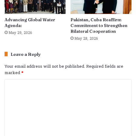
Advancing Global Water
Pakistan, Cuba Reaffirm
Agenda:
Commitment to Strengthen
Bilateral Cooperation
May 29, 2026
May 28, 2026
Leave a Reply
Your email address will not be published.
Required fields are
marked
*
C
o
m
m
e
n