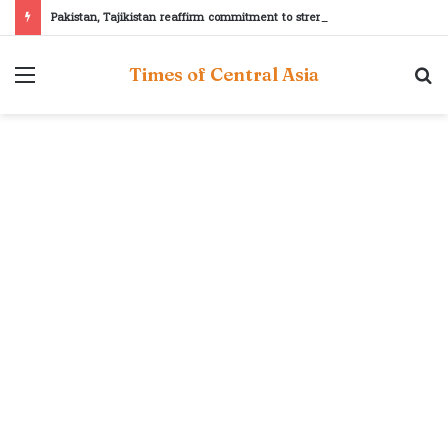
Pakistan, Tajikistan reaffirm commitment to strengthening bilateral cooperation at SCO sidelines
Menu
S
Times of Central Asia
fo