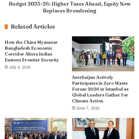
Budget 2025-26: Higher Taxes Ahead, Equity Now
Replaces Broadening
Related Articles
How the China Myanmar
Bangladesh Economic
Corridor Alters Indias
Eastern Frontier Security
July 4, 2026
Azerbaijan Actively
Participates in Zero Waste
Forum 2026 in Istanbul as
Global Leaders Gather for
Climate Action
June 7, 2026