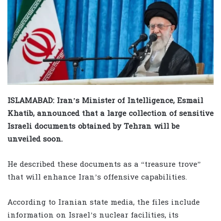
ISLAMABAD: Iran’s Minister of Intelligence, Esmail
Khatib, announced that a large collection of sensitive
Israeli documents obtained by Tehran will be
unveiled soon.
He described these documents as a “treasure trove”
that will enhance Iran’s offensive capabilities.
According to Iranian state media, the files include
information on Israel’s nuclear facilities, its