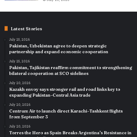
Latest Stories
July 25, 2026
Pakistan, Uzbekistan agree to deepen strategic
partnership and expand economic cooperation
July 25, 2026
Pakistan, Tajikistan reaffirm commitment to strengthening
bilateral cooperation at SCO sidelines
July 20, 2026
Kazakh envoy says stronger rail and road links key to
expanding Pakistan–Central Asia trade
July 20, 2026
Centrum Air to launch direct Karachi–Tashkent flights
from September 3
July 20, 2026
Torres the Hero as Spain Breaks Argentina’s Resistance in