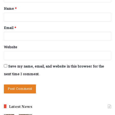
t
Name
*
*
Email
*
Website
Save my name, email, and website in this browser for the
next time I comment.
Latest News