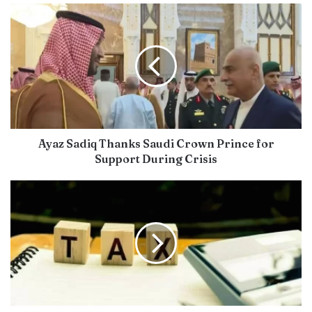
Ayaz Sadiq Thanks Saudi Crown Prince for
Support During Crisis