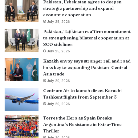
Pakistan, Uzbekistan agree to deepen
strategic partnership and expand
economic cooperation
July 25, 2026
Pakistan, Tajikistan reaffirm commitment
to strengthening bilateral cooperation at
SCO sidelines
July 25, 2026
Kazakh envoy says stronger rail and road
links key to expanding Pakistan–Central
Asia trade
July 20, 2026
Centrum Air to launch direct Karachi–
Tashkent flights from September 3
July 20, 2026
Torres the Hero as Spain Breaks
Argentina’s Resistance in Extra-Time
Thriller
July 20, 2026