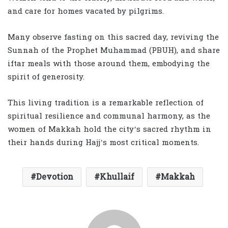
and care for homes vacated by pilgrims.
Many observe fasting on this sacred day, reviving the
Sunnah of the Prophet Muhammad (PBUH), and share
iftar meals with those around them, embodying the
spirit of generosity.
This living tradition is a remarkable reflection of
spiritual resilience and communal harmony, as the
women of Makkah hold the city’s sacred rhythm in
their hands during Hajj’s most critical moments.
Devotion
Khullaif
Makkah