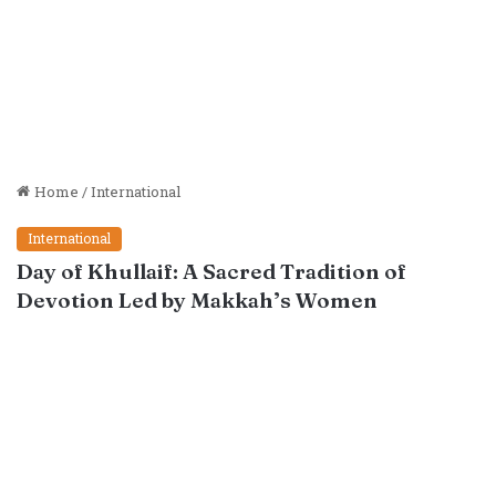
Home
/
International
International
Day of Khullaif: A Sacred Tradition of
Devotion Led by Makkah’s Women