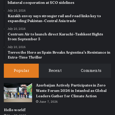
bilateral cooperation at SCO sidelines
July 20, 2026
Kazakh envoy says stronger rail and road links key to
expanding Pakistan–Central Asia trade
July 20, 2026
Centrum Air to launch direct Karachi–Tashkent flights
from September 3
July 20, 2026
Torres the Hero as Spain Breaks Argentina’s Resistance in
Extra-Time Thriller
Popular
Recent
Comments
Azerbaijan Actively Participates in Zero
Waste Forum 2026 in Istanbul as Global
Leaders Gather for Climate Action
June 7, 2026
Hello world!