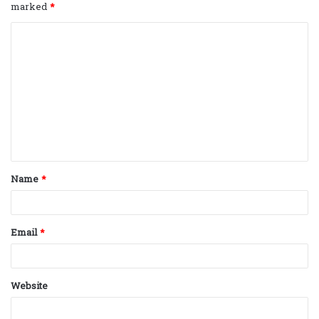
marked
*
C
o
m
m
e
n
t
Name
*
*
Email
*
Website