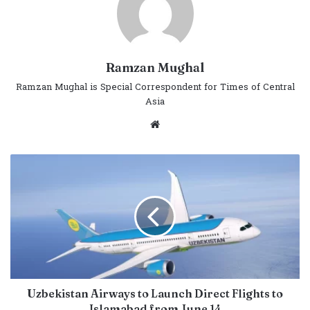
Ramzan Mughal
Ramzan Mughal is Special Correspondent for Times of Central
Asia
Website
Uzbekistan Airways to Launch Direct Flights to
Islamabad from June 14