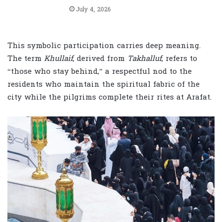
July 4, 2026
This symbolic participation carries deep meaning.
The term
Khullaif
, derived from
Takhalluf
, refers to
“those who stay behind,” a respectful nod to the
residents who maintain the spiritual fabric of the
city while the pilgrims complete their rites at Arafat.