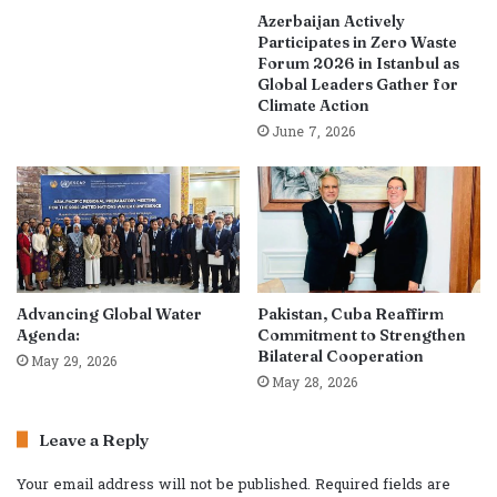
Azerbaijan Actively
Participates in Zero Waste
Forum 2026 in Istanbul as
Global Leaders Gather for
Climate Action
June 7, 2026
Advancing Global Water
Pakistan, Cuba Reaffirm
Agenda:
Commitment to Strengthen
Bilateral Cooperation
May 29, 2026
May 28, 2026
Leave a Reply
Your email address will not be published.
Required fields are