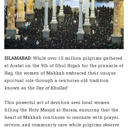
ISLAMABAD:
While over 1.5 million pilgrims gathered
at Arafat on the 9th of Dhul Hijjah for the pinnacle of
Hajj, the women of Makkah embraced their unique
spiritual role through a centuries-old tradition
known as the
Day of Khullaif
.
This powerful act of devotion sees local women
filling the Holy Masjid al-Haram, ensuring that the
heart of Makkah continues to resonate with prayer,
service, and community care while pilgrims observe