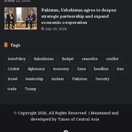
May 22, 2025
Pakistan, Uzbekistan agree to deepen
strategic partnership and expand
economic cooperation
July 25, 2026
Tags
AutoPolicy
Balochistan
Budget
ceasefire
conflict
Cricket
diplomacy
economy
Gaza
headline
Iran
Israel
leadership
nuclear
Pakistan
Security
trade
Trump
© Copyright 2026, All Rights Reserved | Maintaned and
developed by
Times of Central Asia