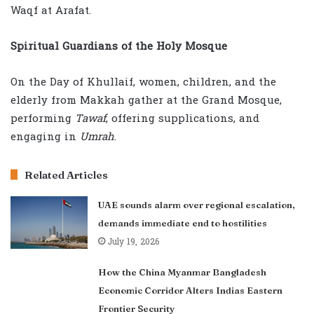
Waqf at Arafat.
Spiritual Guardians of the Holy Mosque
On the Day of Khullaif, women, children, and the
elderly from Makkah gather at the Grand Mosque,
performing
Tawaf
, offering supplications, and
engaging in
Umrah
.
Related Articles
UAE sounds alarm over regional escalation,
demands immediate end to hostilities
July 19, 2026
How the China Myanmar Bangladesh
Economic Corridor Alters Indias Eastern
Frontier Security