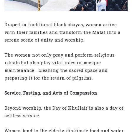
Draped in traditional black abayas, women arrive
with their families and transform the Mataf into a
serene scene of unity and worship.
The women not only pray and perform religious
rituals but also play vital roles in mosque
maintenance—cleaning the sacred space and
preparing it for the return of pilgrims.
Service, Fasting, and Acts of Compassion
Beyond worship, the Day of Khullaif is also a day of
selfless service.
Women tend to the elderly, distribute food and water,