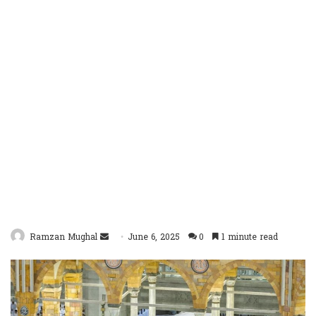
Send
Ramzan Mughal
June 6, 2025
0
1 minute read
an
email