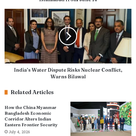
India’s Water Dispute Risks Nuclear Conflict,
Warns Bilawal
Related Articles
How the China Myanmar
Bangladesh Economic
Corridor Alters Indias
Eastern Frontier Security
July 4, 2026