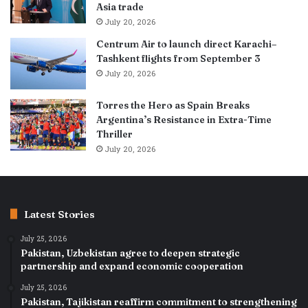
Asia trade
July 20, 2026
Centrum Air to launch direct Karachi–
Tashkent flights from September 3
July 20, 2026
Torres the Hero as Spain Breaks
Argentina’s Resistance in Extra-Time
Thriller
July 20, 2026
Latest Stories
July 25, 2026
Pakistan, Uzbekistan agree to deepen strategic
partnership and expand economic cooperation
July 25, 2026
Pakistan, Tajikistan reaffirm commitment to strengthening