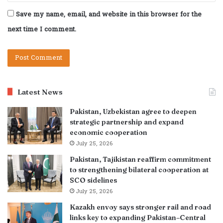
Save my name, email, and website in this browser for the
next time I comment.
Latest News
Pakistan, Uzbekistan agree to deepen
strategic partnership and expand
economic cooperation
July 25, 2026
Pakistan, Tajikistan reaffirm commitment
to strengthening bilateral cooperation at
SCO sidelines
July 25, 2026
Kazakh envoy says stronger rail and road
links key to expanding Pakistan–Central