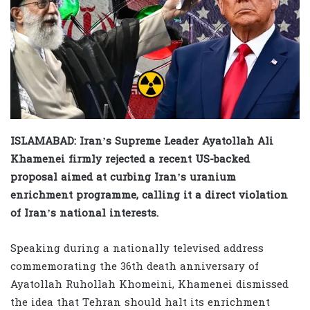
ISLAMABAD: Iran’s Supreme Leader Ayatollah Ali
Khamenei firmly rejected a recent US-backed
proposal aimed at curbing Iran’s uranium
enrichment programme, calling it a direct violation
of Iran’s national interests.
Speaking during a nationally televised address
commemorating the 36th death anniversary of
Ayatollah Ruhollah Khomeini, Khamenei dismissed
the idea that Tehran should halt its enrichment