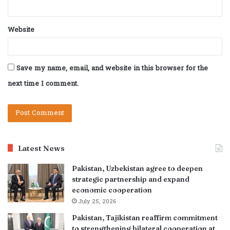
Website
Save my name, email, and website in this browser for the
next time I comment.
Latest News
Pakistan, Uzbekistan agree to deepen
strategic partnership and expand
economic cooperation
July 25, 2026
Pakistan, Tajikistan reaffirm commitment
to strengthening bilateral cooperation at