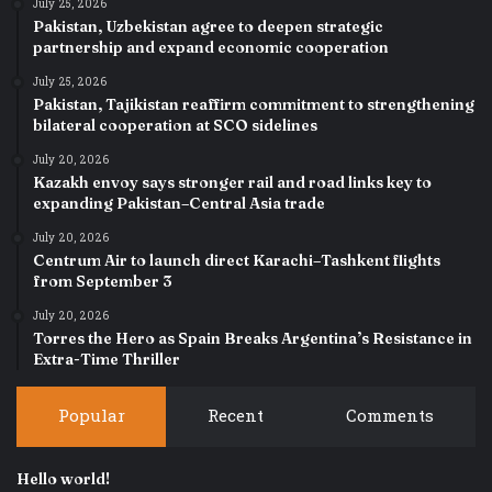
July 25, 2026
Pakistan, Uzbekistan agree to deepen strategic
partnership and expand economic cooperation
July 25, 2026
Pakistan, Tajikistan reaffirm commitment to strengthening
bilateral cooperation at SCO sidelines
July 20, 2026
Kazakh envoy says stronger rail and road links key to
expanding Pakistan–Central Asia trade
July 20, 2026
Centrum Air to launch direct Karachi–Tashkent flights
from September 3
July 20, 2026
Torres the Hero as Spain Breaks Argentina’s Resistance in
Extra-Time Thriller
Popular
Recent
Comments
Hello world!