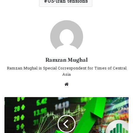
US-Iran tensions
Ramzan Mughal
Ramzan Mughal is Special Correspondent for Times of Central
Asia
Website