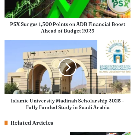
PSX Surges 1,300 Points on ADB Financial Boost
Ahead of Budget 2025
Islamic University Madinah Scholarship 2025 –
Fully Funded Study in Saudi Arabia
Related Articles