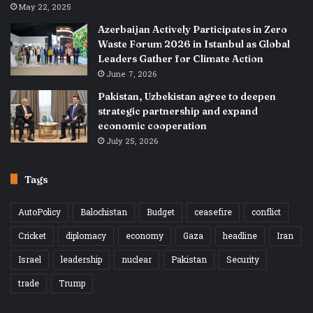
May 22, 2025
Azerbaijan Actively Participates in Zero
Waste Forum 2026 in Istanbul as Global
Leaders Gather for Climate Action
June 7, 2026
Pakistan, Uzbekistan agree to deepen
strategic partnership and expand
economic cooperation
July 25, 2026
Tags
AutoPolicy
Balochistan
Budget
ceasefire
conflict
Cricket
diplomacy
economy
Gaza
headline
Iran
Israel
leadership
nuclear
Pakistan
Security
trade
Trump