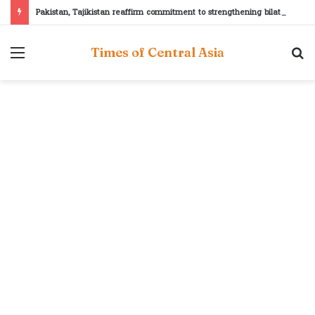
Pakistan, Tajikistan reaffirm commitment to strengthening bilateral cooperation at SCO sidelines
Menu
S
Times of Central Asia
fo