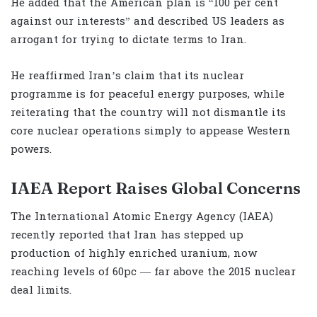
He added that the American plan is “100 per cent
against our interests” and described US leaders as
arrogant for trying to dictate terms to Iran.
He reaffirmed Iran’s claim that its nuclear
programme is for peaceful energy purposes, while
reiterating that the country will not dismantle its
core nuclear operations simply to appease Western
powers.
IAEA Report Raises Global Concerns
The International Atomic Energy Agency (IAEA)
recently reported that Iran has stepped up
production of highly enriched uranium, now
reaching levels of 60pc — far above the 2015 nuclear
deal limits.