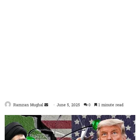
Send
Ramzan Mughal
June 5, 2025
0
1 minute read
an
email