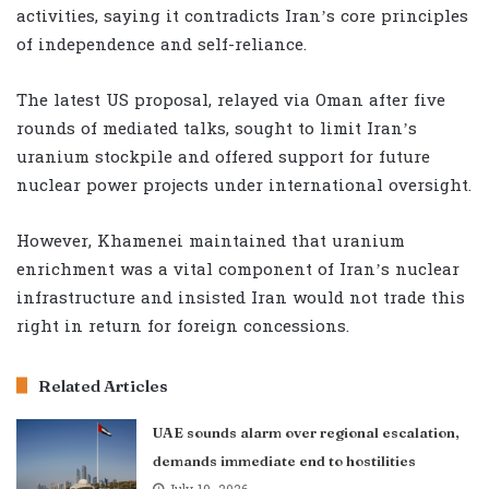
activities, saying it contradicts Iran’s core principles
of independence and self-reliance.
The latest US proposal, relayed via Oman after five
rounds of mediated talks, sought to limit Iran’s
uranium stockpile and offered support for future
nuclear power projects under international oversight.
However, Khamenei maintained that uranium
enrichment was a vital component of Iran’s nuclear
infrastructure and insisted Iran would not trade this
right in return for foreign concessions.
Related Articles
UAE sounds alarm over regional escalation,
demands immediate end to hostilities