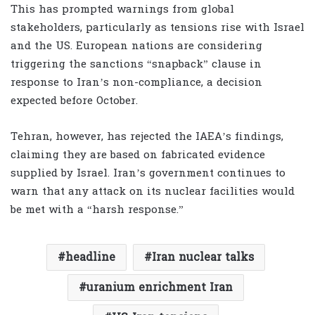
This has prompted warnings from global
stakeholders, particularly as tensions rise with Israel
and the US. European nations are considering
triggering the sanctions “snapback” clause in
response to Iran’s non-compliance, a decision
expected before October.
Tehran, however, has rejected the IAEA’s findings,
claiming they are based on fabricated evidence
supplied by Israel. Iran’s government continues to
warn that any attack on its nuclear facilities would
be met with a “harsh response.”
headline
Iran nuclear talks
uranium enrichment Iran