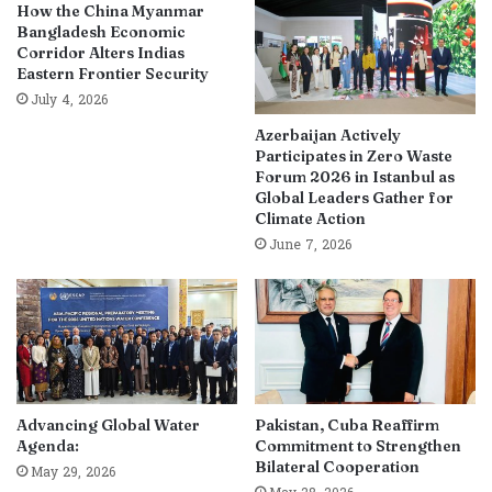
How the China Myanmar
Bangladesh Economic
Corridor Alters Indias
Eastern Frontier Security
July 4, 2026
Azerbaijan Actively
Participates in Zero Waste
Forum 2026 in Istanbul as
Global Leaders Gather for
Climate Action
June 7, 2026
Advancing Global Water
Pakistan, Cuba Reaffirm
Agenda:
Commitment to Strengthen
Bilateral Cooperation
May 29, 2026