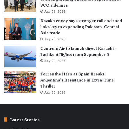
SCO sidelines
July 25, 2026
Kazakh envoy says stronger rail and road
links key to expanding Pakistan–Central
Asia trade
July 20, 2026
Centrum Air to launch direct Karachi–
Tashkent flights from September 3
July 20, 2026
Torres the Hero as Spain Breaks
Argentina’s Resistance in Extra-Time
Thriller
July 20, 2026
Latest Stories