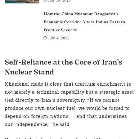
July 19, 2026
How the China Myanmar Bangladesh
Economic Corridor Alters Indias Eastern
Frontier Security
July 4, 2026
Self-Reliance at the Core of Iran’s
Nuclear Stand
Khamenei made it clear that uranium enrichment is
not merely a technical capability but a strategic asset
tied directly to Iran’s sovereignty. “If we cannot
produce our own nuclear fuel, we would be forced to
depend on foreign nations — and that undermines
our independence,” he said.