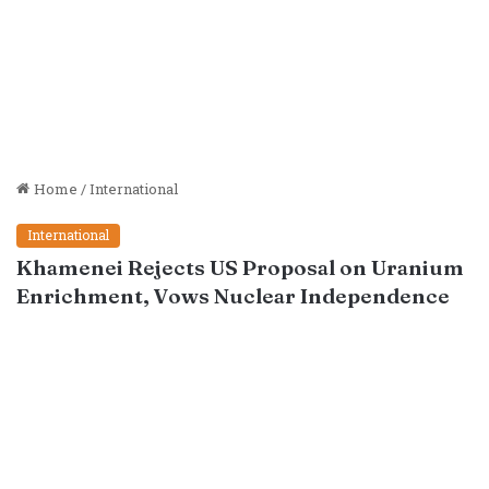
Home
/
International
International
Khamenei Rejects US Proposal on Uranium
Enrichment, Vows Nuclear Independence