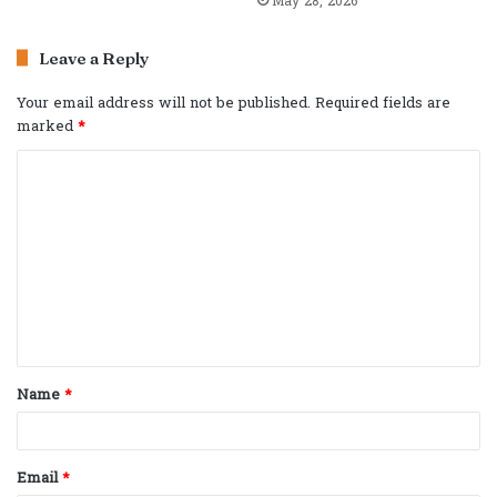
May 28, 2026
Leave a Reply
Your email address will not be published.
Required fields are
marked
*
C
o
m
m
e
n
t
Name
*
*
Email
*