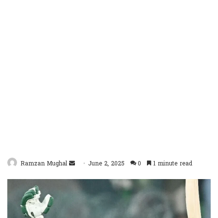
Send
Ramzan Mughal
June 2, 2025
0
1 minute read
an
email