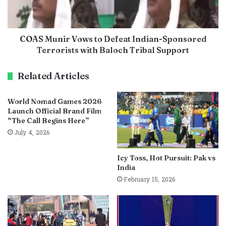
COAS Munir Vows to Defeat Indian-Sponsored
Terrorists with Baloch Tribal Support
Related Articles
World Nomad Games 2026
Launch Official Brand Film
“The Call Begins Here”
July 4, 2026
Icy Toss, Hot Pursuit: Pak vs
India
February 15, 2026