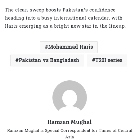
The clean sweep boosts Pakistan’s confidence
heading into a busy international calendar, with
Haris emerging as a bright new star in the lineup.
Mohammad Haris
Pakistan vs Bangladesh
T20I series
Ramzan Mughal
Ramzan Mughal is Special Correspondent for Times of Central
Asia