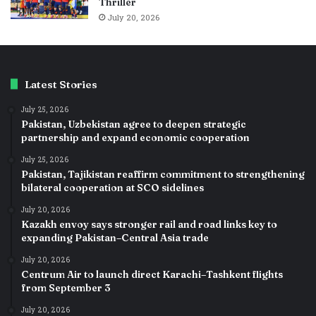
Thriller
July 20, 2026
Latest Stories
July 25, 2026
Pakistan, Uzbekistan agree to deepen strategic
partnership and expand economic cooperation
July 25, 2026
Pakistan, Tajikistan reaffirm commitment to strengthening
bilateral cooperation at SCO sidelines
July 20, 2026
Kazakh envoy says stronger rail and road links key to
expanding Pakistan–Central Asia trade
July 20, 2026
Centrum Air to launch direct Karachi–Tashkent flights
from September 3
July 20, 2026