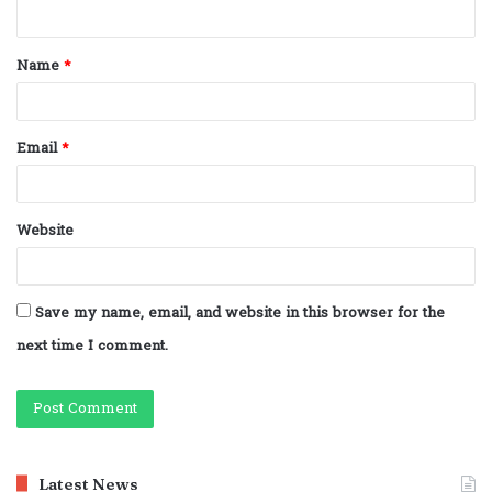
n
t
Name
*
*
Email
*
Website
Save my name, email, and website in this browser for the
next time I comment.
Latest News