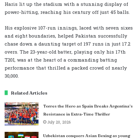
Haris lit up the stadium with a stunning display of
power-hitting, reaching his century off just 45 balls.
His explosive 107-run innings, laced with seven sixes
and eight boundaries, helped Pakistan successfully
chase down a daunting target of 197 runs in just 17.2
overs. The 23-year-old batter, playing only his 17th
T20I, was at the heart of a commanding batting
performance that thrilled a packed crowd of nearly
30,000.
Related Articles
Torres the Hero as Spain Breaks Argentina’s
Resistance in Extra-Time Thriller
July 20, 2026
Uzbekistan conquers Asian Boxing as young