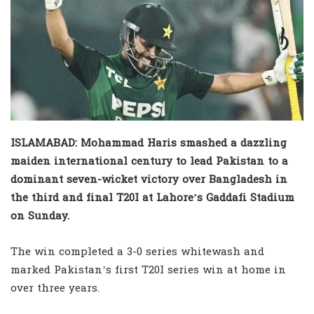
ISLAMABAD: Mohammad Haris smashed a dazzling
maiden international century to lead Pakistan to a
dominant seven-wicket victory over Bangladesh in
the third and final T20I at Lahore’s Gaddafi Stadium
on Sunday.
The win completed a 3-0 series whitewash and
marked Pakistan’s first T20I series win at home in
over three years.