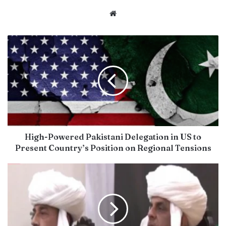
Website
High-Powered Pakistani Delegation in US to
Present Country’s Position on Regional Tensions