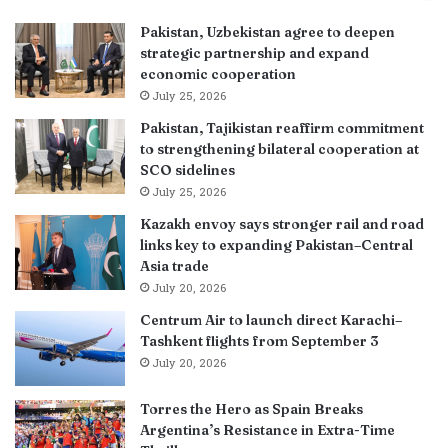
Pakistan, Uzbekistan agree to deepen
strategic partnership and expand
economic cooperation
July 25, 2026
Pakistan, Tajikistan reaffirm commitment
to strengthening bilateral cooperation at
SCO sidelines
July 25, 2026
Kazakh envoy says stronger rail and road
links key to expanding Pakistan–Central
Asia trade
July 20, 2026
Centrum Air to launch direct Karachi–
Tashkent flights from September 3
July 20, 2026
Torres the Hero as Spain Breaks
Argentina’s Resistance in Extra-Time