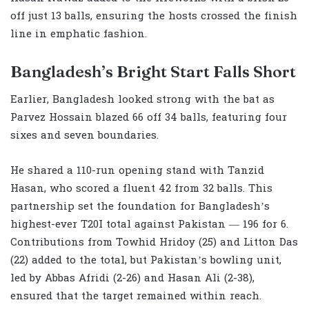
off just 13 balls, ensuring the hosts crossed the finish
line in emphatic fashion.
Bangladesh’s Bright Start Falls Short
Earlier, Bangladesh looked strong with the bat as
Parvez Hossain blazed 66 off 34 balls, featuring four
sixes and seven boundaries.
He shared a 110-run opening stand with Tanzid
Hasan, who scored a fluent 42 from 32 balls. This
partnership set the foundation for Bangladesh’s
highest-ever T20I total against Pakistan — 196 for 6.
Contributions from Towhid Hridoy (25) and Litton Das
(22) added to the total, but Pakistan’s bowling unit,
led by Abbas Afridi (2-26) and Hasan Ali (2-38),
ensured that the target remained within reach.