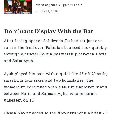
stars capture 21 gold medals
July 19, 2026
Dominant Display With the Bat
After losing opener Sahibzada Farhan for just one
run in the first over, Pakistan bounced back quickly
through a crucial 92-run partnership between Haris
and Saim Ayub.
Ayub played his part with a quickfire 45 off 29 balls,
smashing four sixes and two boundaries. The
momentum continued with a 60-run unbroken stand
between Haris and Salman Agha, who remained
unbeaten on 15.
Hasan Nawaz added to the fireworks with a brisk 26