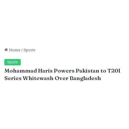
Home
/
Sports
Sports
Mohammad Haris Powers Pakistan to T20I
Series Whitewash Over Bangladesh