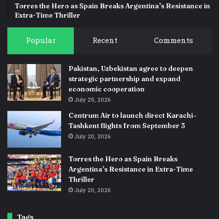
Torres the Hero as Spain Breaks Argentina’s Resistance in
Extra-Time Thriller
Popular
Recent
Comments
Pakistan, Uzbekistan agree to deepen
strategic partnership and expand
economic cooperation
July 25, 2026
Centrum Air to launch direct Karachi–
Tashkent flights from September 3
July 20, 2026
Torres the Hero as Spain Breaks
Argentina’s Resistance in Extra-Time
Thriller
July 20, 2026
Tags