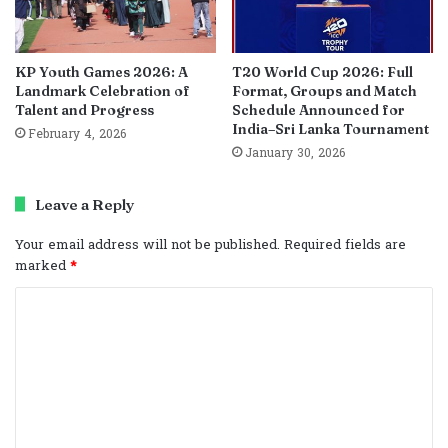
KP Youth Games 2026: A
T20 World Cup 2026: Full
Landmark Celebration of
Format, Groups and Match
Talent and Progress
Schedule Announced for
India–Sri Lanka Tournament
February 4, 2026
January 30, 2026
Leave a Reply
Your email address will not be published.
Required fields are
marked
*
C
o
m
m
e