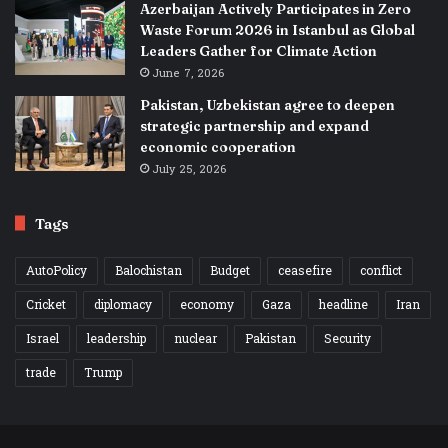
Azerbaijan Actively Participates in Zero
Waste Forum 2026 in Istanbul as Global
Leaders Gather for Climate Action
June 7, 2026
Pakistan, Uzbekistan agree to deepen
strategic partnership and expand
economic cooperation
July 25, 2026
Tags
AutoPolicy
Balochistan
Budget
ceasefire
conflict
Cricket
diplomacy
economy
Gaza
headline
Iran
Israel
leadership
nuclear
Pakistan
Security
trade
Trump