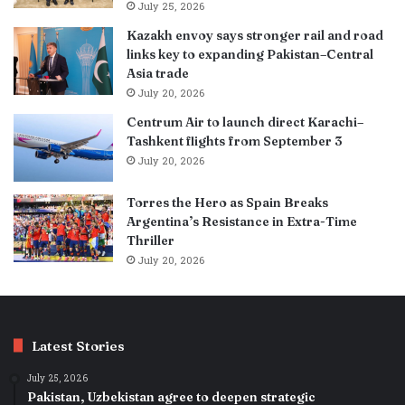
July 25, 2026
Kazakh envoy says stronger rail and road
links key to expanding Pakistan–Central
Asia trade
July 20, 2026
Centrum Air to launch direct Karachi–
Tashkent flights from September 3
July 20, 2026
Torres the Hero as Spain Breaks
Argentina’s Resistance in Extra-Time
Thriller
July 20, 2026
Latest Stories
July 25, 2026
Pakistan, Uzbekistan agree to deepen strategic