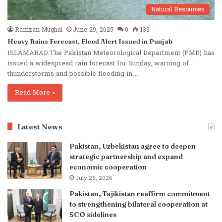
Natural Resources
Ramzan Mughal
June 29, 2025
0
139
Heavy Rains Forecast, Flood Alert Issued in Punjab
ISLAMABAD:The Pakistan Meteorological Department (PMD) has
issued a widespread rain forecast for Sunday, warning of
thunderstorms and possible flooding in…
Read More »
Latest News
Pakistan, Uzbekistan agree to deepen
strategic partnership and expand
economic cooperation
July 25, 2026
Pakistan, Tajikistan reaffirm commitment
to strengthening bilateral cooperation at
SCO sidelines