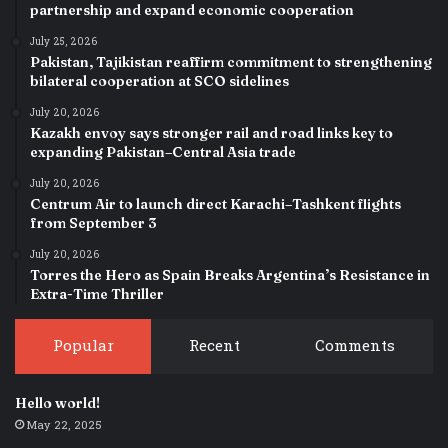
partnership and expand economic cooperation
July 25, 2026
Pakistan, Tajikistan reaffirm commitment to strengthening
bilateral cooperation at SCO sidelines
July 20, 2026
Kazakh envoy says stronger rail and road links key to
expanding Pakistan–Central Asia trade
July 20, 2026
Centrum Air to launch direct Karachi–Tashkent flights
from September 3
July 20, 2026
Torres the Hero as Spain Breaks Argentina’s Resistance in
Extra-Time Thriller
Popular
Recent
Comments
Hello world!
May 22, 2025