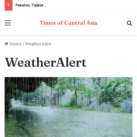
Pakistan, Tajikistan reaffirm commitment to strengthening bilateral cooperation at SCO sidelines
Menu
S
Times of Central Asia
fo
Home
/
WeatherAlert
WeatherAlert