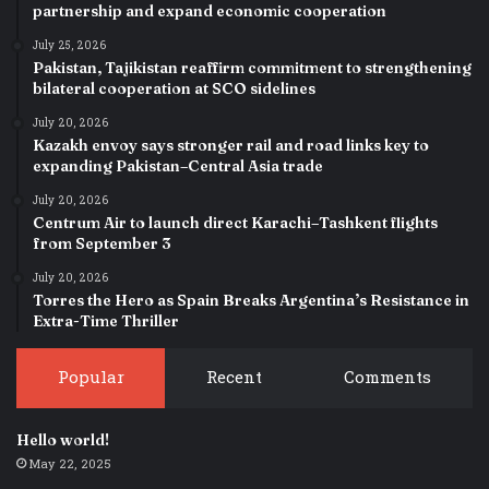
partnership and expand economic cooperation
July 25, 2026
Pakistan, Tajikistan reaffirm commitment to strengthening
bilateral cooperation at SCO sidelines
July 20, 2026
Kazakh envoy says stronger rail and road links key to
expanding Pakistan–Central Asia trade
July 20, 2026
Centrum Air to launch direct Karachi–Tashkent flights
from September 3
July 20, 2026
Torres the Hero as Spain Breaks Argentina’s Resistance in
Extra-Time Thriller
Popular
Recent
Comments
Hello world!
May 22, 2025