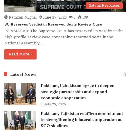
Natural Resources
Ramzan Mughal
June 27, 2025
0
138
SC Reserves Verdict in Reserved Seats Review Case
ISLAMABAD: The Supreme Court has reserved its verdict in the
high-profile review case concerning reserved seats in the
National Assembly,…
Read More »
Latest News
Pakistan, Uzbekistan agree to deepen
strategic partnership and expand
economic cooperation
July 25, 2026
Pakistan, Tajikistan reaffirm commitment
to strengthening bilateral cooperation at
SCO sidelines