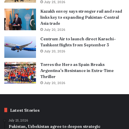
July 25, 2026
Kazakh envoy says stronger rail and road
links key to expanding Pakistan–Central
Asia trade
July 20, 2026
Centrum Air to launch direct Karachi–
Tashkent flights from September 3
July 20, 2026
Torres the Hero as Spain Breaks
Argentina’s Resistance in Extra-Time
Thriller
July 20, 2026
Latest Stories
July 25, 2026
Pakistan, Uzbekistan agree to deepen strategic