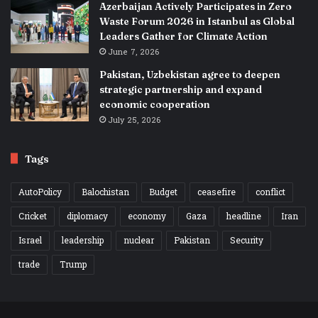
Azerbaijan Actively Participates in Zero
Waste Forum 2026 in Istanbul as Global
Leaders Gather for Climate Action
June 7, 2026
Pakistan, Uzbekistan agree to deepen
strategic partnership and expand
economic cooperation
July 25, 2026
Tags
AutoPolicy
Balochistan
Budget
ceasefire
conflict
Cricket
diplomacy
economy
Gaza
headline
Iran
Israel
leadership
nuclear
Pakistan
Security
trade
Trump