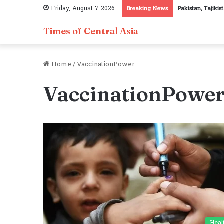
Friday, August 7 2026
Breaking News
Pakistan, Tajiki
Times of Central Asia
Home
/
VaccinationPower
VaccinationPowe
Heal