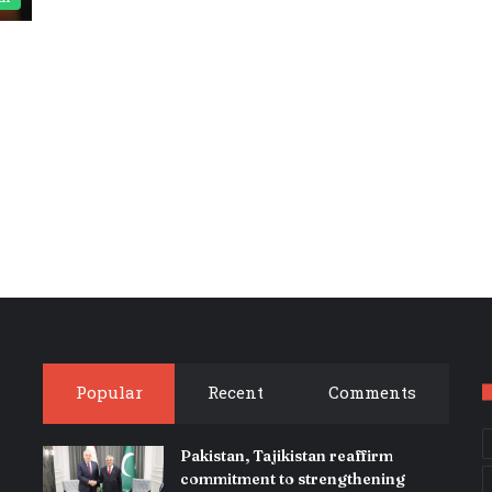
Popular
Recent
Comments
Pakistan, Tajikistan reaffirm
commitment to strengthening