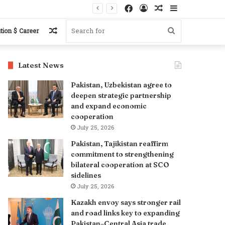
Facebook
Log
Random
Sidebar
In
Article
Random
Search
tion $ Career
Article
for
Latest News
Pakistan, Uzbekistan agree to
deepen strategic partnership
and expand economic
cooperation
July 25, 2026
Pakistan, Tajikistan reaffirm
commitment to strengthening
bilateral cooperation at SCO
sidelines
July 25, 2026
Kazakh envoy says stronger rail
and road links key to expanding
Pakistan–Central Asia trade