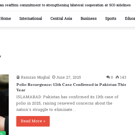
stan reaffirm commitment to strengthening bilateral cooperation at SCO sidelines
Home
International
Central Asia
Business
Sports
Educa
r
Ramzan Mughal
June 27, 2025
0
143
Polio Resurgence: 13th Case Confirmed in Pakistan This
Year
ISLAMABAD: Pakistan has confirmed its 13th case of
polio in 2025, raising renewed concerns about the
nation’s struggle to eliminate…
Read More »
th