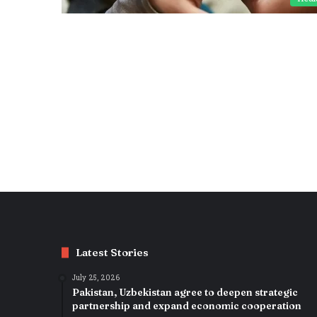
Latest Stories
July 25, 2026
Pakistan, Uzbekistan agree to deepen strategic
partnership and expand economic cooperation