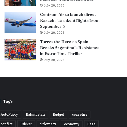
July 20, 2026
Centrum Air to launch direct
Karachi–Tashkent flights from
September 3
July 20, 2026
Torres the Hero as Spain
Breaks Argentina’s Resistance
in Extra-Time Thriller
July 20, 2026
Tags
AutoPolicy
Balochistan
Budget
ceasefire
conflict
Cricket
diplomacy
economy
Gaza