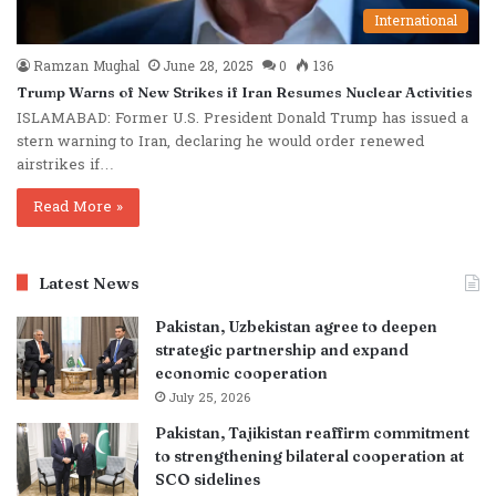
International
Ramzan Mughal
June 28, 2025
0
136
Trump Warns of New Strikes if Iran Resumes Nuclear Activities
ISLAMABAD: Former U.S. President Donald Trump has issued a
stern warning to Iran, declaring he would order renewed
airstrikes if…
Read More »
Latest News
Pakistan, Uzbekistan agree to deepen
strategic partnership and expand
economic cooperation
July 25, 2026
Pakistan, Tajikistan reaffirm commitment
to strengthening bilateral cooperation at
SCO sidelines