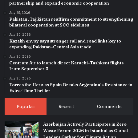
partnership and expand economic cooperation
July 25, 2026
Pakistan, Tajikistan reaffirm commitment to strengthening
bilateral cooperation at SCO sidelines
July 20, 2026
Kazakh envoy says stronger rail and road links key to
expanding Pakistan–Central Asia trade
July 20, 2026
Centrum Air to launch direct Karachi–Tashkent flights
from September 3
July 20, 2026
Torres the Hero as Spain Breaks Argentina’s Resistance in
Extra-Time Thriller
Popular
Recent
Comments
Azerbaijan Actively Participates in Zero
Waste Forum 2026 in Istanbul as Global
Leaders Gather for Climate Action