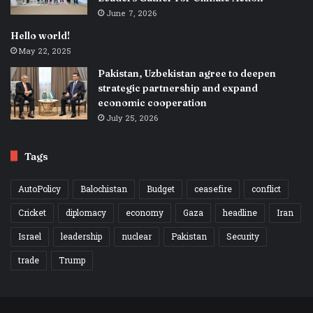
June 7, 2026
Hello world!
May 22, 2025
Pakistan, Uzbekistan agree to deepen
strategic partnership and expand
economic cooperation
July 25, 2026
Tags
AutoPolicy
Balochistan
Budget
ceasefire
conflict
Cricket
diplomacy
economy
Gaza
headline
Iran
Israel
leadership
nuclear
Pakistan
Security
trade
Trump