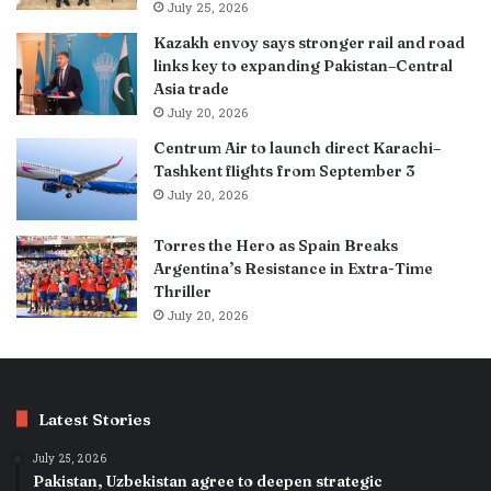
July 25, 2026
Kazakh envoy says stronger rail and road
links key to expanding Pakistan–Central
Asia trade
July 20, 2026
Centrum Air to launch direct Karachi–
Tashkent flights from September 3
July 20, 2026
Torres the Hero as Spain Breaks
Argentina’s Resistance in Extra-Time
Thriller
July 20, 2026
Latest Stories
July 25, 2026
Pakistan, Uzbekistan agree to deepen strategic