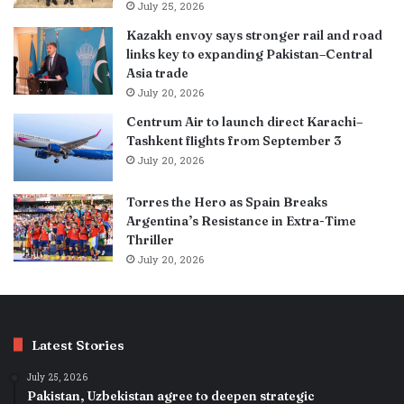
July 25, 2026
Kazakh envoy says stronger rail and road
links key to expanding Pakistan–Central
Asia trade
July 20, 2026
Centrum Air to launch direct Karachi–
Tashkent flights from September 3
July 20, 2026
Torres the Hero as Spain Breaks
Argentina’s Resistance in Extra-Time
Thriller
July 20, 2026
Latest Stories
July 25, 2026
Pakistan, Uzbekistan agree to deepen strategic