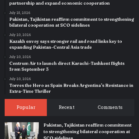
partnership and expand economic cooperation
July 25, 2026
Pakistan, Tajikistan reaffirm commitment to strengthening
bilateral cooperation at SCO sidelines
July 20, 2026
Kazakh envoy says stronger rail and road links key to
expanding Pakistan–Central Asia trade
July 20, 2026
Centrum Air to launch direct Karachi–Tashkent flights
from September 3
July 20, 2026
Torres the Hero as Spain Breaks Argentina’s Resistance in
Extra-Time Thriller
Popular
Recent
Comments
Pakistan, Tajikistan reaffirm commitment
to strengthening bilateral cooperation at
SCO sidelines