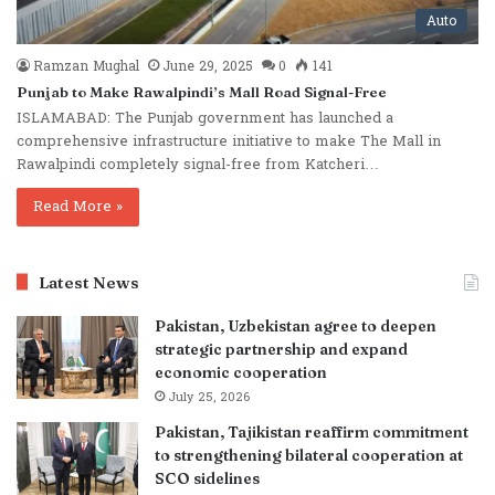
Auto
Ramzan Mughal
June 29, 2025
0
141
Punjab to Make Rawalpindi’s Mall Road Signal-Free
ISLAMABAD: The Punjab government has launched a
comprehensive infrastructure initiative to make The Mall in
Rawalpindi completely signal-free from Katcheri…
Read More »
Latest News
Pakistan, Uzbekistan agree to deepen
strategic partnership and expand
economic cooperation
July 25, 2026
Pakistan, Tajikistan reaffirm commitment
to strengthening bilateral cooperation at
SCO sidelines