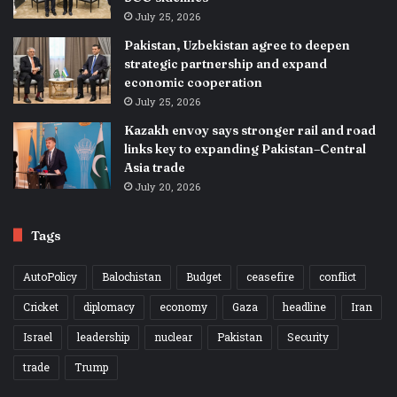
July 25, 2026
Pakistan, Uzbekistan agree to deepen
strategic partnership and expand
economic cooperation
July 25, 2026
Kazakh envoy says stronger rail and road
links key to expanding Pakistan–Central
Asia trade
July 20, 2026
Tags
AutoPolicy
Balochistan
Budget
ceasefire
conflict
Cricket
diplomacy
economy
Gaza
headline
Iran
Israel
leadership
nuclear
Pakistan
Security
trade
Trump