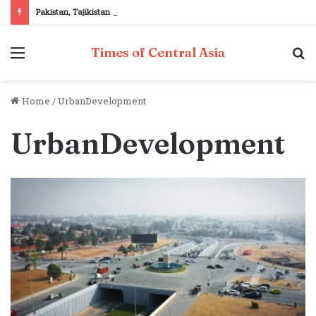
Pakistan, Tajikistan reaffirm commitment to strengthening bilateral cooperation at SCO sidelines
Menu
S
Times of Central Asia
fo
Home
/
UrbanDevelopment
UrbanDevelopment