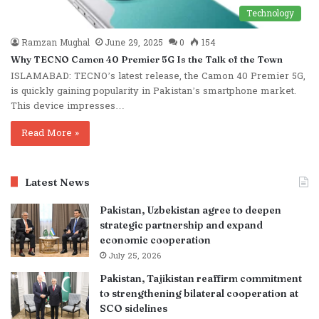
Technology
Ramzan Mughal
June 29, 2025
0
154
Why TECNO Camon 40 Premier 5G Is the Talk of the Town
ISLAMABAD: TECNO’s latest release, the Camon 40 Premier 5G,
is quickly gaining popularity in Pakistan’s smartphone market.
This device impresses…
Read More »
Latest News
Pakistan, Uzbekistan agree to deepen
strategic partnership and expand
economic cooperation
July 25, 2026
Pakistan, Tajikistan reaffirm commitment
to strengthening bilateral cooperation at
SCO sidelines