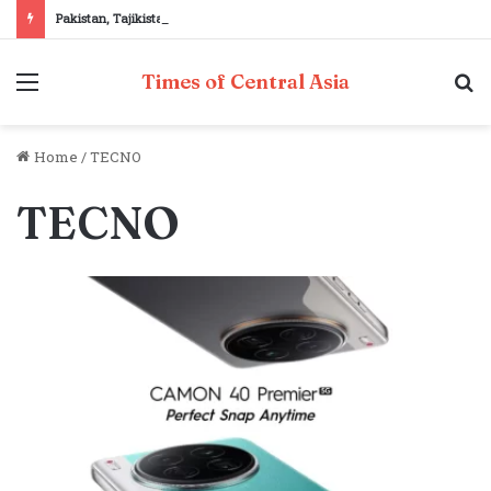
Pakistan, Tajikistan reaffirm commitment to strengthening bilateral cooperation at SCO sidelines
Menu
S
Times of Central Asia
fo
Home
/
TECNO
TECNO