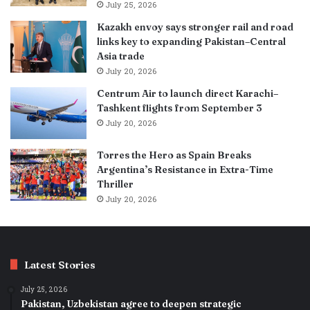
July 25, 2026
Kazakh envoy says stronger rail and road
links key to expanding Pakistan–Central
Asia trade
July 20, 2026
Centrum Air to launch direct Karachi–
Tashkent flights from September 3
July 20, 2026
Torres the Hero as Spain Breaks
Argentina’s Resistance in Extra-Time
Thriller
July 20, 2026
Latest Stories
July 25, 2026
Pakistan, Uzbekistan agree to deepen strategic