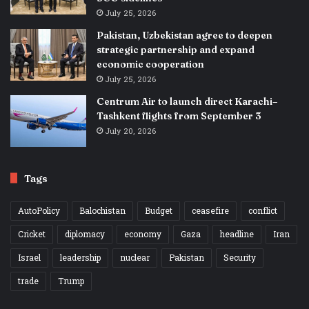
July 25, 2026
Pakistan, Uzbekistan agree to deepen
strategic partnership and expand
economic cooperation
July 25, 2026
Centrum Air to launch direct Karachi–
Tashkent flights from September 3
July 20, 2026
Tags
AutoPolicy
Balochistan
Budget
ceasefire
conflict
Cricket
diplomacy
economy
Gaza
headline
Iran
Israel
leadership
nuclear
Pakistan
Security
trade
Trump