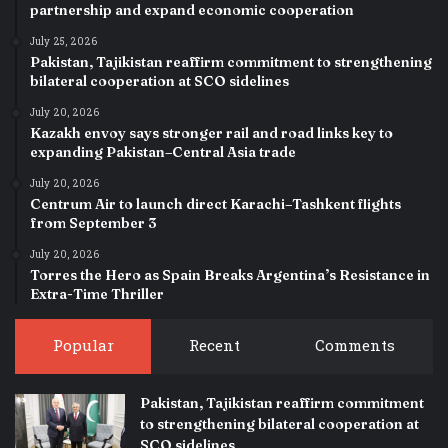
partnership and expand economic cooperation
July 25, 2026
Pakistan, Tajikistan reaffirm commitment to strengthening
bilateral cooperation at SCO sidelines
July 20, 2026
Kazakh envoy says stronger rail and road links key to
expanding Pakistan–Central Asia trade
July 20, 2026
Centrum Air to launch direct Karachi–Tashkent flights
from September 3
July 20, 2026
Torres the Hero as Spain Breaks Argentina’s Resistance in
Extra-Time Thriller
Popular
Recent
Comments
Pakistan, Tajikistan reaffirm commitment
to strengthening bilateral cooperation at
SCO sidelines