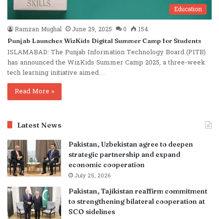
Education
Ramzan Mughal
June 29, 2025
0
154
Punjab Launches WizKids Digital Summer Camp for Students
ISLAMABAD: The Punjab Information Technology Board (PITB)
has announced the WizKids Summer Camp 2025, a three-week
tech learning initiative aimed…
Read More »
Latest News
Pakistan, Uzbekistan agree to deepen
strategic partnership and expand
economic cooperation
July 25, 2026
Pakistan, Tajikistan reaffirm commitment
to strengthening bilateral cooperation at
SCO sidelines