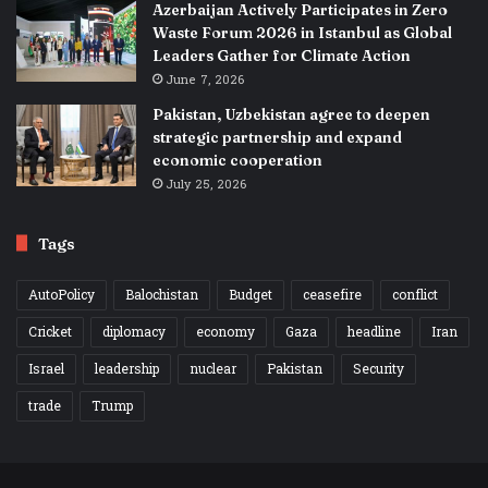
Azerbaijan Actively Participates in Zero
Waste Forum 2026 in Istanbul as Global
Leaders Gather for Climate Action
June 7, 2026
Pakistan, Uzbekistan agree to deepen
strategic partnership and expand
economic cooperation
July 25, 2026
Tags
AutoPolicy
Balochistan
Budget
ceasefire
conflict
Cricket
diplomacy
economy
Gaza
headline
Iran
Israel
leadership
nuclear
Pakistan
Security
trade
Trump