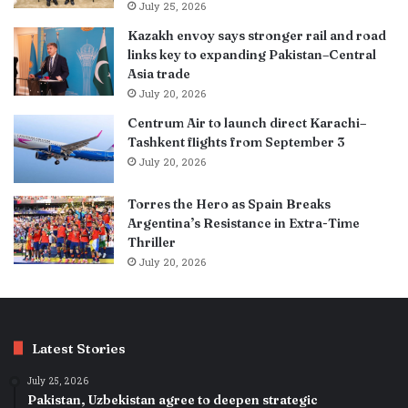
July 25, 2026
Kazakh envoy says stronger rail and road
links key to expanding Pakistan–Central
Asia trade
July 20, 2026
Centrum Air to launch direct Karachi–
Tashkent flights from September 3
July 20, 2026
Torres the Hero as Spain Breaks
Argentina’s Resistance in Extra-Time
Thriller
July 20, 2026
Latest Stories
July 25, 2026
Pakistan, Uzbekistan agree to deepen strategic