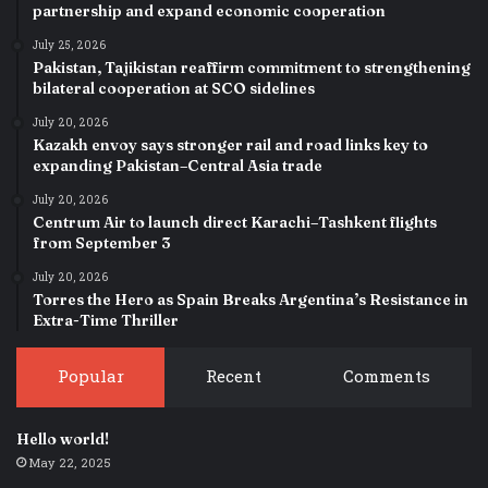
partnership and expand economic cooperation
July 25, 2026
Pakistan, Tajikistan reaffirm commitment to strengthening
bilateral cooperation at SCO sidelines
July 20, 2026
Kazakh envoy says stronger rail and road links key to
expanding Pakistan–Central Asia trade
July 20, 2026
Centrum Air to launch direct Karachi–Tashkent flights
from September 3
July 20, 2026
Torres the Hero as Spain Breaks Argentina’s Resistance in
Extra-Time Thriller
Popular
Recent
Comments
Hello world!
May 22, 2025