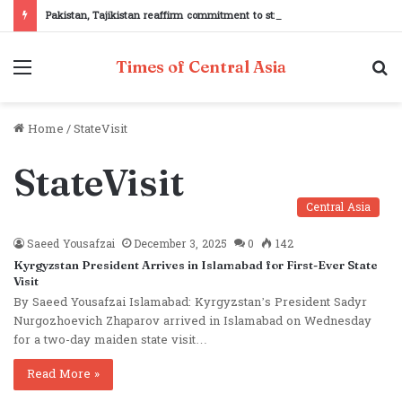
Pakistan, Tajikistan reaffirm commitment to strengthening bilateral cooperation at SCO sidelines
Menu
S
Times of Central Asia
fo
Home
/
StateVisit
StateVisit
Central Asia
Saeed Yousafzai
December 3, 2025
0
142
Kyrgyzstan President Arrives in Islamabad for First-Ever State
Visit
By Saeed Yousafzai Islamabad: Kyrgyzstan’s President Sadyr
Nurgozhoevich Zhaparov arrived in Islamabad on Wednesday
for a two-day maiden state visit…
Read More »