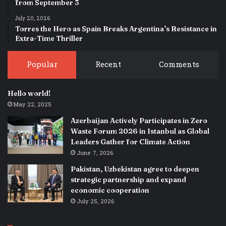
from September 3
July 20, 2026
Torres the Hero as Spain Breaks Argentina’s Resistance in
Extra-Time Thriller
Popular
Recent
Comments
Hello world!
May 22, 2025
Azerbaijan Actively Participates in Zero
Waste Forum 2026 in Istanbul as Global
Leaders Gather for Climate Action
June 7, 2026
Pakistan, Uzbekistan agree to deepen
strategic partnership and expand
economic cooperation
July 25, 2026