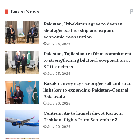
Latest News
Pakistan, Uzbekistan agree to deepen
strategic partnership and expand
economic cooperation
July 25, 2026
Pakistan, Tajikistan reaffirm commitment
to strengthening bilateral cooperation at
SCO sidelines
July 25, 2026
Kazakh envoy says stronger rail and road
links key to expanding Pakistan–Central
Asia trade
July 20, 2026
Centrum Air to launch direct Karachi–
Tashkent flights from September 3
July 20, 2026