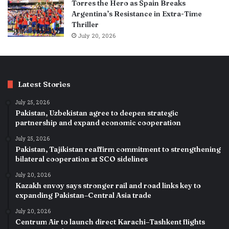
Torres the Hero as Spain Breaks
Argentina’s Resistance in Extra-Time
Thriller
July 20, 2026
Latest Stories
July 25, 2026
Pakistan, Uzbekistan agree to deepen strategic
partnership and expand economic cooperation
July 25, 2026
Pakistan, Tajikistan reaffirm commitment to strengthening
bilateral cooperation at SCO sidelines
July 20, 2026
Kazakh envoy says stronger rail and road links key to
expanding Pakistan–Central Asia trade
July 20, 2026
Centrum Air to launch direct Karachi–Tashkent flights