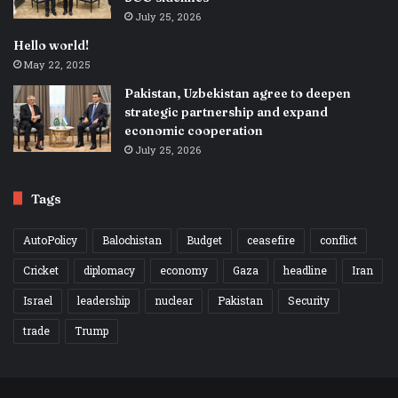
July 25, 2026
Hello world!
May 22, 2025
Pakistan, Uzbekistan agree to deepen
strategic partnership and expand
economic cooperation
July 25, 2026
Tags
AutoPolicy
Balochistan
Budget
ceasefire
conflict
Cricket
diplomacy
economy
Gaza
headline
Iran
Israel
leadership
nuclear
Pakistan
Security
trade
Trump