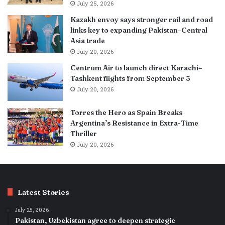
July 25, 2026
Kazakh envoy says stronger rail and road
links key to expanding Pakistan–Central
Asia trade
July 20, 2026
Centrum Air to launch direct Karachi–
Tashkent flights from September 3
July 20, 2026
Torres the Hero as Spain Breaks
Argentina’s Resistance in Extra-Time
Thriller
July 20, 2026
Latest Stories
July 25, 2026
Pakistan, Uzbekistan agree to deepen strategic