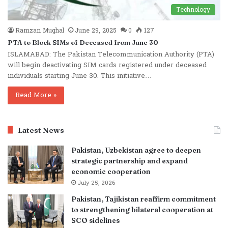
Technology
Ramzan Mughal
June 29, 2025
0
127
PTA to Block SIMs of Deceased from June 30
ISLAMABAD: The Pakistan Telecommunication Authority (PTA)
will begin deactivating SIM cards registered under deceased
individuals starting June 30. This initiative…
Read More »
Latest News
Pakistan, Uzbekistan agree to deepen
strategic partnership and expand
economic cooperation
July 25, 2026
Pakistan, Tajikistan reaffirm commitment
to strengthening bilateral cooperation at
SCO sidelines