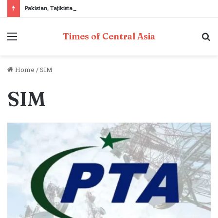
Pakistan, Tajikistan reaffirm commitment to strengthening bilateral cooperation at SCO sidelines
Menu
S
Times of Central Asia
fo
Home
/
SIM
SIM