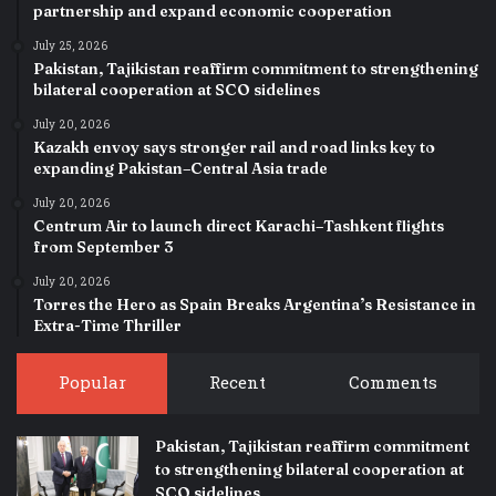
partnership and expand economic cooperation
July 25, 2026
Pakistan, Tajikistan reaffirm commitment to strengthening
bilateral cooperation at SCO sidelines
July 20, 2026
Kazakh envoy says stronger rail and road links key to
expanding Pakistan–Central Asia trade
July 20, 2026
Centrum Air to launch direct Karachi–Tashkent flights
from September 3
July 20, 2026
Torres the Hero as Spain Breaks Argentina’s Resistance in
Extra-Time Thriller
Popular
Recent
Comments
Pakistan, Tajikistan reaffirm commitment
to strengthening bilateral cooperation at
SCO sidelines