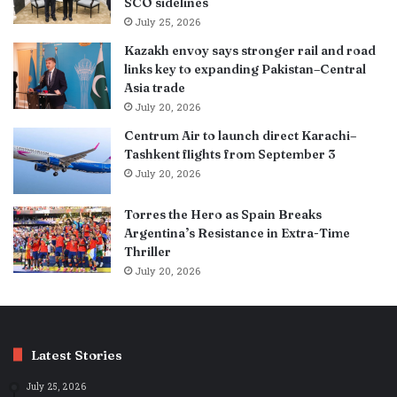
SCO sidelines
July 25, 2026
Kazakh envoy says stronger rail and road
links key to expanding Pakistan–Central
Asia trade
July 20, 2026
Centrum Air to launch direct Karachi–
Tashkent flights from September 3
July 20, 2026
Torres the Hero as Spain Breaks
Argentina’s Resistance in Extra-Time
Thriller
July 20, 2026
Latest Stories
July 25, 2026