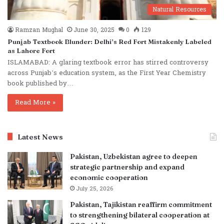
Natural Resources
Ramzan Mughal
June 30, 2025
0
129
Punjab Textbook Blunder: Delhi’s Red Fort Mistakenly Labeled
as Lahore Fort
ISLAMABAD: A glaring textbook error has stirred controversy
across Punjab’s education system, as the First Year Chemistry
book published by…
Read More »
Latest News
Pakistan, Uzbekistan agree to deepen
strategic partnership and expand
economic cooperation
July 25, 2026
Pakistan, Tajikistan reaffirm commitment
to strengthening bilateral cooperation at