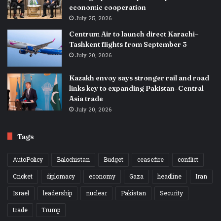
economic cooperation
July 25, 2026
Centrum Air to launch direct Karachi–
Tashkent flights from September 3
July 20, 2026
Kazakh envoy says stronger rail and road
links key to expanding Pakistan–Central
Asia trade
July 20, 2026
Tags
AutoPolicy
Balochistan
Budget
ceasefire
conflict
Cricket
diplomacy
economy
Gaza
headline
Iran
Israel
leadership
nuclear
Pakistan
Security
trade
Trump