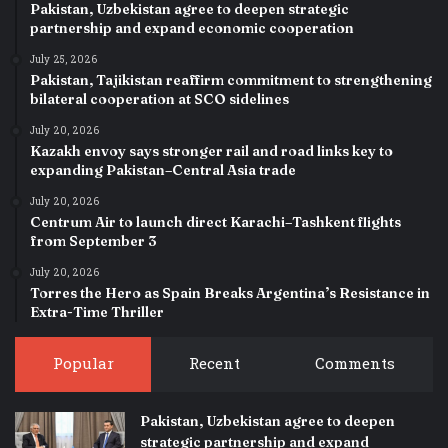
Pakistan, Uzbekistan agree to deepen strategic
partnership and expand economic cooperation
July 25, 2026
Pakistan, Tajikistan reaffirm commitment to strengthening
bilateral cooperation at SCO sidelines
July 20, 2026
Kazakh envoy says stronger rail and road links key to
expanding Pakistan–Central Asia trade
July 20, 2026
Centrum Air to launch direct Karachi–Tashkent flights
from September 3
July 20, 2026
Torres the Hero as Spain Breaks Argentina’s Resistance in
Extra-Time Thriller
Popular
Recent
Comments
Pakistan, Uzbekistan agree to deepen
strategic partnership and expand