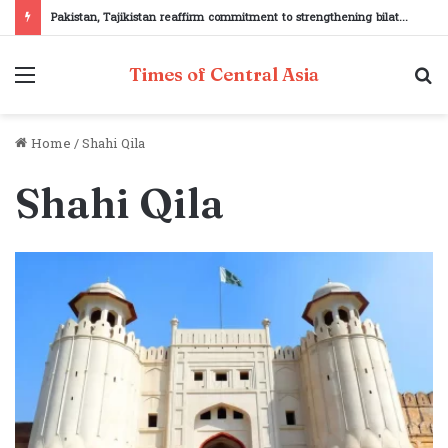
Pakistan, Tajikistan reaffirm commitment to strengthening bilateral cooperation at SCO sidelines
Menu
S
Times of Central Asia
fo
Home
/
Shahi Qila
Shahi Qila