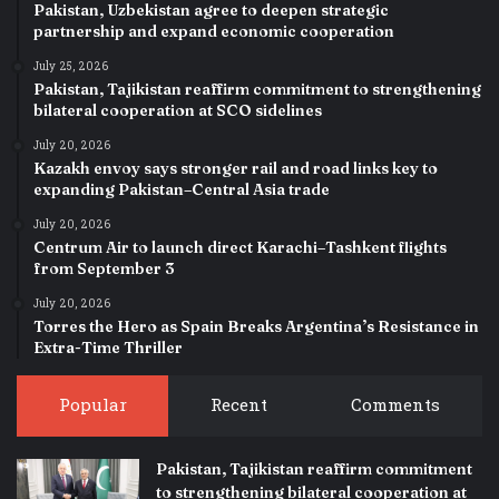
Pakistan, Uzbekistan agree to deepen strategic
partnership and expand economic cooperation
July 25, 2026
Pakistan, Tajikistan reaffirm commitment to strengthening
bilateral cooperation at SCO sidelines
July 20, 2026
Kazakh envoy says stronger rail and road links key to
expanding Pakistan–Central Asia trade
July 20, 2026
Centrum Air to launch direct Karachi–Tashkent flights
from September 3
July 20, 2026
Torres the Hero as Spain Breaks Argentina’s Resistance in
Extra-Time Thriller
Popular
Recent
Comments
Pakistan, Tajikistan reaffirm commitment
to strengthening bilateral cooperation at