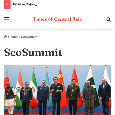
Pakistan, Tajikistan reaffirm commitment to strengthening bilateral cooperation at SCO sidelines
Menu
S
Times of Central Asia
fo
Home
/
ScoSummit
ScoSummit