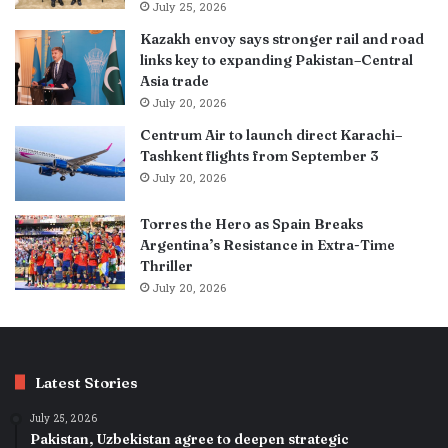
July 25, 2026
Kazakh envoy says stronger rail and road
links key to expanding Pakistan–Central
Asia trade
July 20, 2026
Centrum Air to launch direct Karachi–
Tashkent flights from September 3
July 20, 2026
Torres the Hero as Spain Breaks
Argentina’s Resistance in Extra-Time
Thriller
July 20, 2026
Latest Stories
July 25, 2026
Pakistan, Uzbekistan agree to deepen strategic