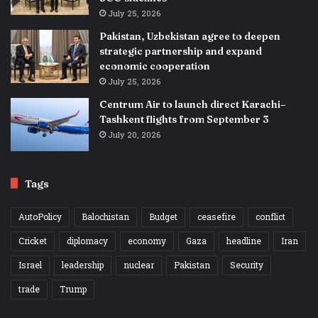
July 25, 2026
Pakistan, Uzbekistan agree to deepen
strategic partnership and expand
economic cooperation
July 25, 2026
Centrum Air to launch direct Karachi–
Tashkent flights from September 3
July 20, 2026
Tags
AutoPolicy
Balochistan
Budget
ceasefire
conflict
Cricket
diplomacy
economy
Gaza
headline
Iran
Israel
leadership
nuclear
Pakistan
Security
trade
Trump