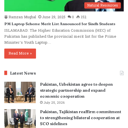
Natural Resources
Ramzan Mughal
June 29, 2025
0
152
PM Laptop Scheme Merit List Announced for Sindh Students
ISLAMABAD: The Higher Education Commission (HEC) of
Pakistan has published the provincial merit list for the Prime
Minister’s Youth Laptop…
Read More »
Latest News
Pakistan, Uzbekistan agree to deepen
strategic partnership and expand
economic cooperation
July 25, 2026
Pakistan, Tajikistan reaffirm commitment
to strengthening bilateral cooperation at
SCO sidelines