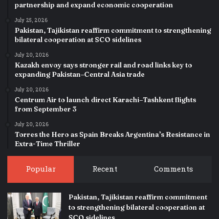
partnership and expand economic cooperation
July 25, 2026
Pakistan, Tajikistan reaffirm commitment to strengthening
bilateral cooperation at SCO sidelines
July 20, 2026
Kazakh envoy says stronger rail and road links key to
expanding Pakistan–Central Asia trade
July 20, 2026
Centrum Air to launch direct Karachi–Tashkent flights
from September 3
July 20, 2026
Torres the Hero as Spain Breaks Argentina’s Resistance in
Extra-Time Thriller
Popular
Recent
Comments
Pakistan, Tajikistan reaffirm commitment
to strengthening bilateral cooperation at
SCO sidelines