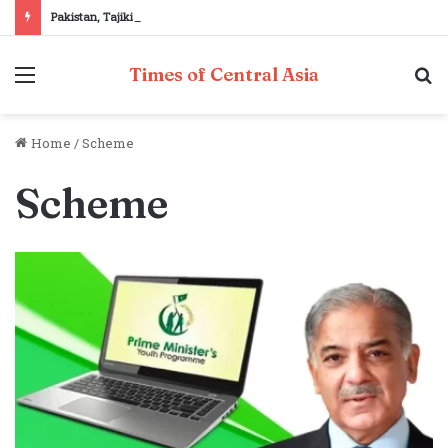
Pakistan, Tajikistan reaffirm commitment to strengthening bilateral cooperation at SCO sidelines
Menu
S
Times of Central Asia
fo
Home
/
Scheme
Scheme