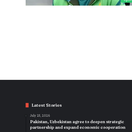
Latest Stories
July 25, 2026
Pakistan, Uzbekistan agree to deepen strategic
partnership and expand economic cooperation