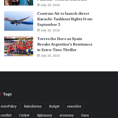
July 20, 2026
Centrum Air to launch direct
Karachi–Tashkent flights from
September 3
July 20, 2026
Torres the Hero as Spain
Breaks Argentina’s Resistance
in Extra-Time Thriller
July 20, 2026
Tags
AutoPolicy
Balochistan
Budget
ceasefire
conflict
Cricket
diplomacy
economy
Gaza