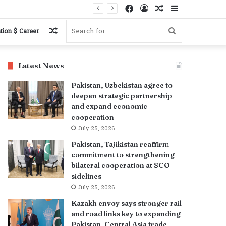
Facebook
Log
Random
Sidebar
s
In
Article
Random
Search
tion $ Career
Article
for
Latest News
Pakistan, Uzbekistan agree to
deepen strategic partnership
and expand economic
cooperation
July 25, 2026
Pakistan, Tajikistan reaffirm
commitment to strengthening
bilateral cooperation at SCO
sidelines
July 25, 2026
Kazakh envoy says stronger rail
and road links key to expanding
Pakistan–Central Asia trade