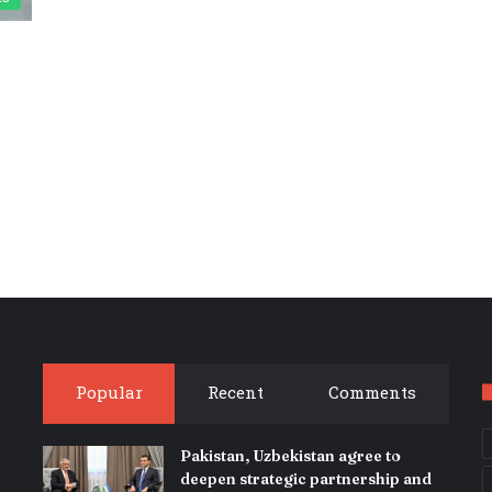
Popular
Recent
Comments
Pakistan, Uzbekistan agree to
deepen strategic partnership and