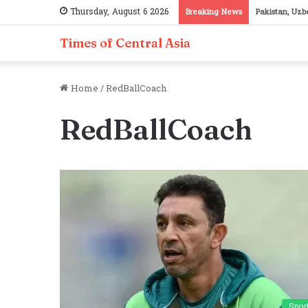
Thursday, August 6 2026
Breaking News
Pakistan, Taj
Times of Central Asia
Home
/
RedBallCoach
RedBallCoach
Spor