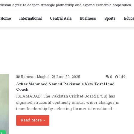
ikistan reaffirm commitment to strengthening bilateral cooperation at SCO sideline
Home
International
Central Asia
Business
Sports
Educa
Ramzan Mughal
June 30, 2025
0
149
Azhar Mahmood Named Pakistan’s New Test Head
Coach
ISLAMABAD: The Pakistan Cricket Board (PCB) has
signaled structural continuity amidst wider changes in
team leadership by selecting former international…
Read More »
ts