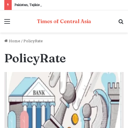
Pakistan, Tajikistan reaffirm commitment to strengthening bilateral cooperation at SCO sidelines
Menu
S
Times of Central Asia
fo
Home
/
PolicyRate
PolicyRate