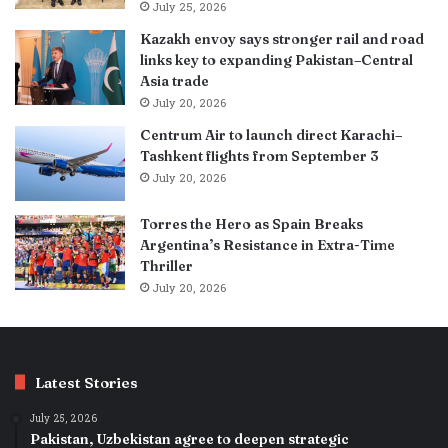
July 25, 2026
Kazakh envoy says stronger rail and road
links key to expanding Pakistan–Central
Asia trade
July 20, 2026
Centrum Air to launch direct Karachi–
Tashkent flights from September 3
July 20, 2026
Torres the Hero as Spain Breaks
Argentina’s Resistance in Extra-Time
Thriller
July 20, 2026
Latest Stories
July 25, 2026
Pakistan, Uzbekistan agree to deepen strategic