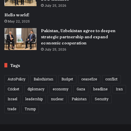
July 25, 2026
Hello world!
May 22, 2025
Pakistan, Uzbekistan agree to deepen
strategic partnership and expand
economic cooperation
July 25, 2026
Tags
AutoPolicy
Balochistan
Budget
ceasefire
conflict
Cricket
diplomacy
economy
Gaza
headline
Iran
Israel
leadership
nuclear
Pakistan
Security
trade
Trump