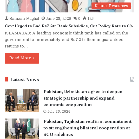
Natural Resources
Ramzan Mughal
June 28, 2025
0
129
Govt Urged to End Rs7.2tr Bank Subsidies, Cut Policy Rate to 6%
ISLAMABAD: A leading economic think tank has called on the
government to immediately end Rs7.2 trillion in guaranteed
returns to…
Read More »
Latest News
Pakistan, Uzbekistan agree to deepen
strategic partnership and expand
economic cooperation
July 25, 2026
Pakistan, Tajikistan reaffirm commitment
to strengthening bilateral cooperation at
SCO sidelines