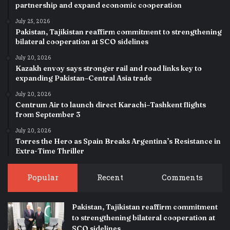
partnership and expand economic cooperation
July 25, 2026
Pakistan, Tajikistan reaffirm commitment to strengthening
bilateral cooperation at SCO sidelines
July 20, 2026
Kazakh envoy says stronger rail and road links key to
expanding Pakistan–Central Asia trade
July 20, 2026
Centrum Air to launch direct Karachi–Tashkent flights
from September 3
July 20, 2026
Torres the Hero as Spain Breaks Argentina’s Resistance in
Extra-Time Thriller
Popular
Recent
Comments
Pakistan, Tajikistan reaffirm commitment
to strengthening bilateral cooperation at
SCO sidelines