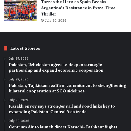
Torres the Hero as Spain Breaks
Argentina’s Resistance in Extra-Time
Thriller
July 20, 2026
Latest Stories
July 25, 2026
Pakistan, Uzbekistan agree to deepen strategic
partnership and expand economic cooperation
July 25, 2026
Pakistan, Tajikistan reaffirm commitment to strengthening
bilateral cooperation at SCO sidelines
July 20, 2026
Kazakh envoy says stronger rail and road links key to
expanding Pakistan–Central Asia trade
July 20, 2026
Centrum Air to launch direct Karachi–Tashkent flights