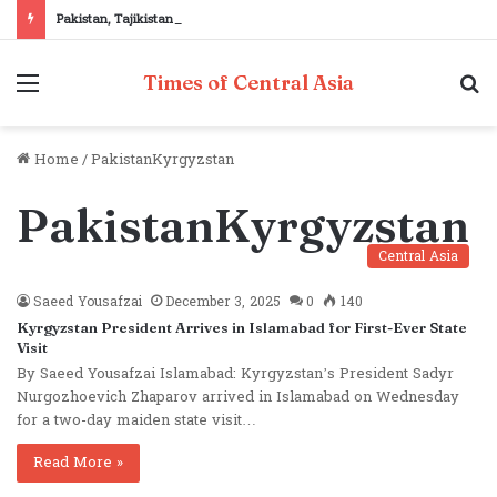
Pakistan, Tajikistan reaffirm commitment to strengthening bilateral cooperation at SCO sidelines
Menu
S
Times of Central Asia
fo
Home
/
PakistanKyrgyzstan
PakistanKyrgyzstan
Central Asia
Saeed Yousafzai
December 3, 2025
0
140
Kyrgyzstan President Arrives in Islamabad for First-Ever State
Visit
By Saeed Yousafzai Islamabad: Kyrgyzstan’s President Sadyr
Nurgozhoevich Zhaparov arrived in Islamabad on Wednesday
for a two-day maiden state visit…
Read More »