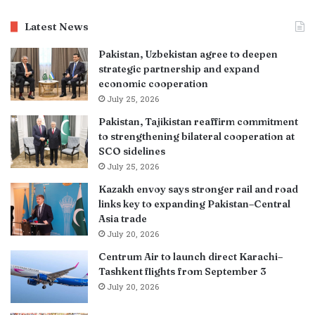
Latest News
Pakistan, Uzbekistan agree to deepen
strategic partnership and expand
economic cooperation
July 25, 2026
Pakistan, Tajikistan reaffirm commitment
to strengthening bilateral cooperation at
SCO sidelines
July 25, 2026
Kazakh envoy says stronger rail and road
links key to expanding Pakistan–Central
Asia trade
July 20, 2026
Centrum Air to launch direct Karachi–
Tashkent flights from September 3
July 20, 2026