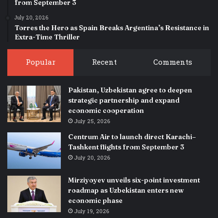
from September 3
July 20, 2026
Torres the Hero as Spain Breaks Argentina’s Resistance in
Extra-Time Thriller
Popular
Recent
Comments
Pakistan, Uzbekistan agree to deepen
strategic partnership and expand
economic cooperation
July 25, 2026
Centrum Air to launch direct Karachi–
Tashkent flights from September 3
July 20, 2026
Mirziyoyev unveils six-point investment
roadmap as Uzbekistan enters new
economic phase
July 19, 2026