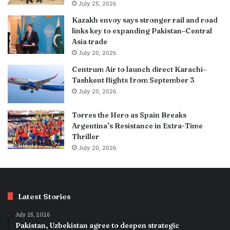
July 25, 2026
Kazakh envoy says stronger rail and road
links key to expanding Pakistan–Central
Asia trade
July 20, 2026
Centrum Air to launch direct Karachi–
Tashkent flights from September 3
July 20, 2026
Torres the Hero as Spain Breaks
Argentina’s Resistance in Extra-Time
Thriller
July 20, 2026
Latest Stories
July 25, 2026
Pakistan, Uzbekistan agree to deepen strategic