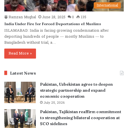
International
Ramzan Mughal
June 28, 2025
0
135
India Under Fire for Forced Deportations of Muslims
ISLAMABAD: India is facing growing condemnation after
deporting hundreds of people — mostly Muslims — to
Bangladesh without trial, a…
Read More »
Latest News
Pakistan, Uzbekistan agree to deepen
strategic partnership and expand
economic cooperation
July 25, 2026
Pakistan, Tajikistan reaffirm commitment
to strengthening bilateral cooperation at
SCO sidelines