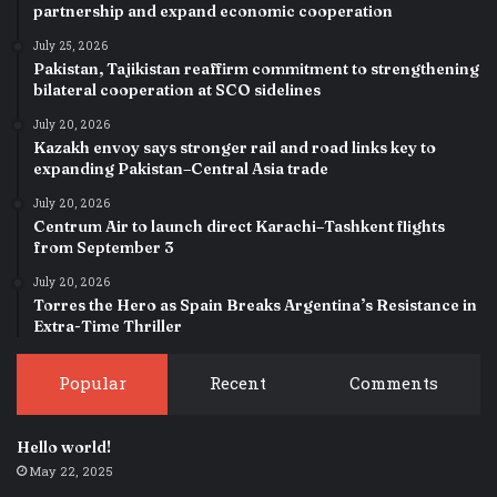
partnership and expand economic cooperation
July 25, 2026
Pakistan, Tajikistan reaffirm commitment to strengthening
bilateral cooperation at SCO sidelines
July 20, 2026
Kazakh envoy says stronger rail and road links key to
expanding Pakistan–Central Asia trade
July 20, 2026
Centrum Air to launch direct Karachi–Tashkent flights
from September 3
July 20, 2026
Torres the Hero as Spain Breaks Argentina’s Resistance in
Extra-Time Thriller
Popular
Recent
Comments
Hello world!
May 22, 2025