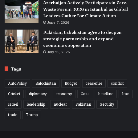
Azerbaijan Actively Participates in Zero
Waste Forum 2026 in Istanbul as Global
Leaders Gather for Climate Action
June 7, 2026
Pakistan, Uzbekistan agree to deepen
strategic partnership and expand
economic cooperation
July 25, 2026
Tags
AutoPolicy
Balochistan
Budget
ceasefire
conflict
Cricket
diplomacy
economy
Gaza
headline
Iran
Israel
leadership
nuclear
Pakistan
Security
trade
Trump