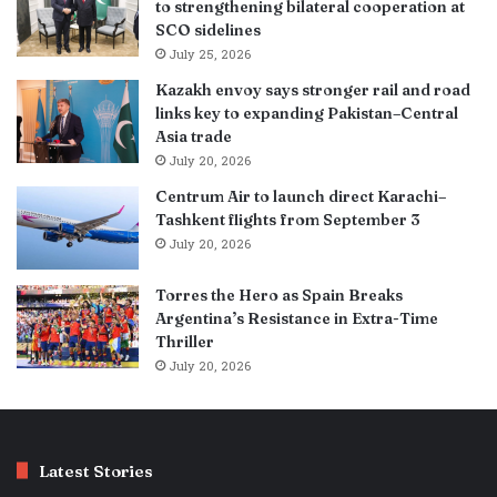
to strengthening bilateral cooperation at
SCO sidelines
July 25, 2026
Kazakh envoy says stronger rail and road
links key to expanding Pakistan–Central
Asia trade
July 20, 2026
Centrum Air to launch direct Karachi–
Tashkent flights from September 3
July 20, 2026
Torres the Hero as Spain Breaks
Argentina’s Resistance in Extra-Time
Thriller
July 20, 2026
Latest Stories