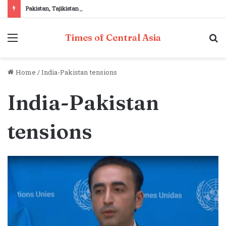
Pakistan, Tajikistan reaffirm commitment to strengthening bilateral cooperation at SCO sidelines
Menu
S
Times of Central Asia
fo
Home
/
India-Pakistan tensions
India-Pakistan
tensions