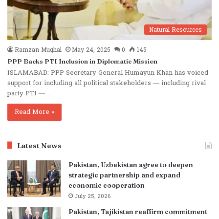
Natural Resources
Ramzan Mughal
May 24, 2025
0
145
PPP Backs PTI Inclusion in Diplomatic Mission
ISLAMABAD: PPP Secretary General Humayun Khan has voiced
support for including all political stakeholders — including rival
party PTI —…
Read More »
Latest News
Pakistan, Uzbekistan agree to deepen
strategic partnership and expand
economic cooperation
July 25, 2026
Pakistan, Tajikistan reaffirm commitment