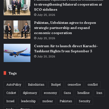
to strengthening bilateral cooperation at
SCO sidelines
July 25, 2026
Pakistan, Uzbekistan agree to deepen
strategic partnership and expand
economic cooperation
July 25, 2026
Centrum Air to launch direct Karachi–
Tashkent flights from September 3
July 20, 2026
Tags
AutoPolicy
Balochistan
Budget
ceasefire
conflict
Cricket
diplomacy
economy
Gaza
headline
Iran
Israel
leadership
nuclear
Pakistan
Security