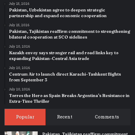
July 25, 2026
Pakistan, Uzbekistan agree to deepen strategic
partnership and expand economic cooperation
July 25, 2026
Pakistan, Tajikistan reaffirm commitment to strengthening
bilateral cooperation at SCO sidelines
July 20, 2026
Kazakh envoy says stronger rail and road links key to
expanding Pakistan–Central Asia trade
July 20, 2026
Centrum Air to launch direct Karachi–Tashkent flights
from September 3
July 20, 2026
Torres the Hero as Spain Breaks Argentina’s Resistance in
Extra-Time Thriller
Popular
Recent
Comments
Pakistan, Tajikistan reaffirm commitment