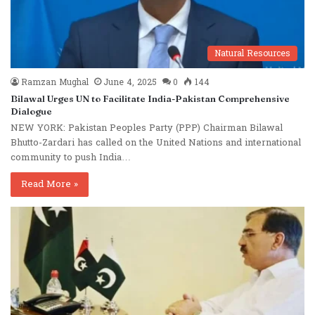
Natural Resources
Ramzan Mughal
June 4, 2025
0
144
Bilawal Urges UN to Facilitate India-Pakistan Comprehensive
Dialogue
NEW YORK: Pakistan Peoples Party (PPP) Chairman Bilawal
Bhutto-Zardari has called on the United Nations and international
community to push India…
Read More »