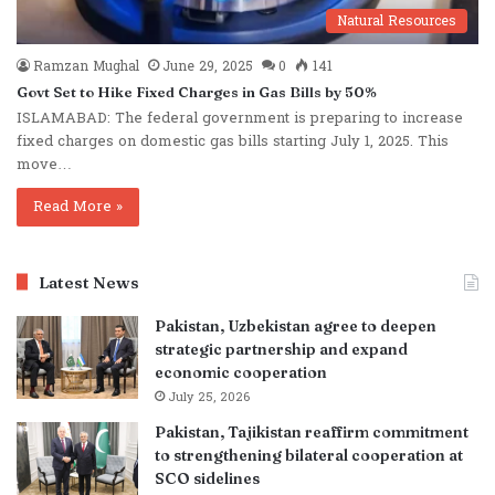
Natural Resources
Ramzan Mughal
June 29, 2025
0
141
Govt Set to Hike Fixed Charges in Gas Bills by 50%
ISLAMABAD: The federal government is preparing to increase
fixed charges on domestic gas bills starting July 1, 2025. This
move…
Read More »
Latest News
Pakistan, Uzbekistan agree to deepen
strategic partnership and expand
economic cooperation
July 25, 2026
Pakistan, Tajikistan reaffirm commitment
to strengthening bilateral cooperation at
SCO sidelines