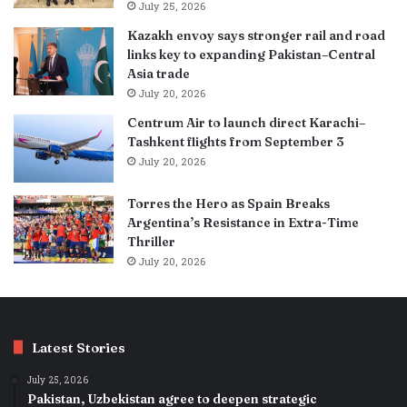
July 25, 2026
Kazakh envoy says stronger rail and road
links key to expanding Pakistan–Central
Asia trade
July 20, 2026
Centrum Air to launch direct Karachi–
Tashkent flights from September 3
July 20, 2026
Torres the Hero as Spain Breaks
Argentina’s Resistance in Extra-Time
Thriller
July 20, 2026
Latest Stories
July 25, 2026
Pakistan, Uzbekistan agree to deepen strategic