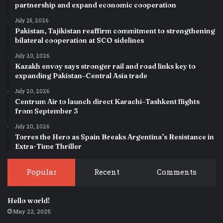
partnership and expand economic cooperation
July 25, 2026
Pakistan, Tajikistan reaffirm commitment to strengthening
bilateral cooperation at SCO sidelines
July 20, 2026
Kazakh envoy says stronger rail and road links key to
expanding Pakistan–Central Asia trade
July 20, 2026
Centrum Air to launch direct Karachi–Tashkent flights
from September 3
July 20, 2026
Torres the Hero as Spain Breaks Argentina’s Resistance in
Extra-Time Thriller
Popular
Recent
Comments
Hello world!
May 22, 2025