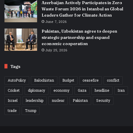
Azerbaijan Actively Participates in Zero
Waste Forum 2026 in Istanbul as Global
Leaders Gather for Climate Action
June 7, 2026
Pakistan, Uzbekistan agree to deepen
strategic partnership and expand
economic cooperation
July 25, 2026
Tags
AutoPolicy
Balochistan
Budget
ceasefire
conflict
Cricket
diplomacy
economy
Gaza
headline
Iran
Israel
leadership
nuclear
Pakistan
Security
trade
Trump