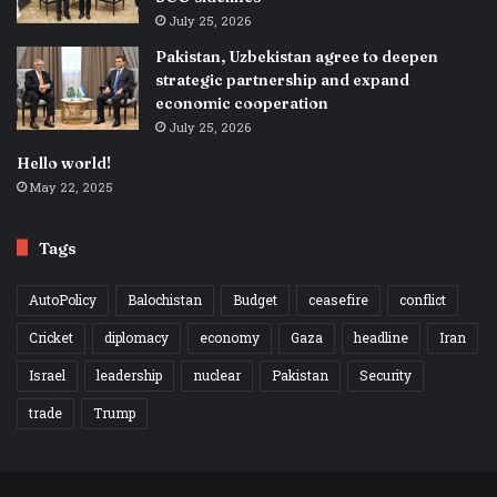
July 25, 2026
Pakistan, Uzbekistan agree to deepen
strategic partnership and expand
economic cooperation
July 25, 2026
Hello world!
May 22, 2025
Tags
AutoPolicy
Balochistan
Budget
ceasefire
conflict
Cricket
diplomacy
economy
Gaza
headline
Iran
Israel
leadership
nuclear
Pakistan
Security
trade
Trump