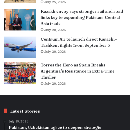
July 25, 2026
Kazakh envoy says stronger rail and road
links key to expanding Pakistan–Central
Asia trade
July 20, 2026
Centrum Air to launch direct Karachi–
Tashkent flights from September 3
July 20, 2026
Torres the Hero as Spain Breaks
Argentina’s Resistance in Extra-Time
Thriller
July 20, 2026
Latest Stories
July 25, 2026
Pakistan, Uzbekistan agree to deepen strategic