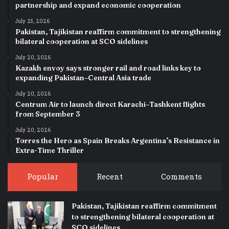
partnership and expand economic cooperation
July 25, 2026
Pakistan, Tajikistan reaffirm commitment to strengthening
bilateral cooperation at SCO sidelines
July 20, 2026
Kazakh envoy says stronger rail and road links key to
expanding Pakistan–Central Asia trade
July 20, 2026
Centrum Air to launch direct Karachi–Tashkent flights
from September 3
July 20, 2026
Torres the Hero as Spain Breaks Argentina’s Resistance in
Extra-Time Thriller
Popular
Recent
Comments
Pakistan, Tajikistan reaffirm commitment
to strengthening bilateral cooperation at
SCO sidelines