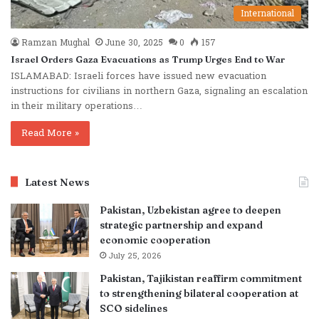
International
Ramzan Mughal
June 30, 2025
0
157
Israel Orders Gaza Evacuations as Trump Urges End to War
ISLAMABAD: Israeli forces have issued new evacuation
instructions for civilians in northern Gaza, signaling an escalation
in their military operations…
Read More »
Latest News
Pakistan, Uzbekistan agree to deepen
strategic partnership and expand
economic cooperation
July 25, 2026
Pakistan, Tajikistan reaffirm commitment
to strengthening bilateral cooperation at
SCO sidelines