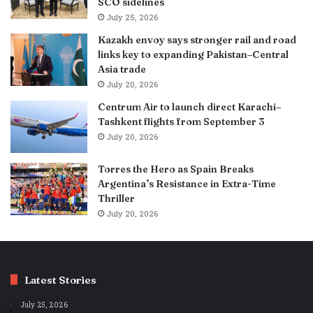
SCO sidelines
July 25, 2026
Kazakh envoy says stronger rail and road
links key to expanding Pakistan–Central
Asia trade
July 20, 2026
Centrum Air to launch direct Karachi–
Tashkent flights from September 3
July 20, 2026
Torres the Hero as Spain Breaks
Argentina’s Resistance in Extra-Time
Thriller
July 20, 2026
Latest Stories
July 25, 2026