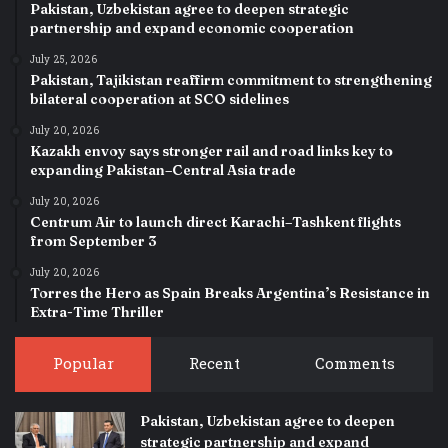
Pakistan, Uzbekistan agree to deepen strategic
partnership and expand economic cooperation
July 25, 2026
Pakistan, Tajikistan reaffirm commitment to strengthening
bilateral cooperation at SCO sidelines
July 20, 2026
Kazakh envoy says stronger rail and road links key to
expanding Pakistan–Central Asia trade
July 20, 2026
Centrum Air to launch direct Karachi–Tashkent flights
from September 3
July 20, 2026
Torres the Hero as Spain Breaks Argentina’s Resistance in
Extra-Time Thriller
Popular
Recent
Comments
Pakistan, Uzbekistan agree to deepen
strategic partnership and expand