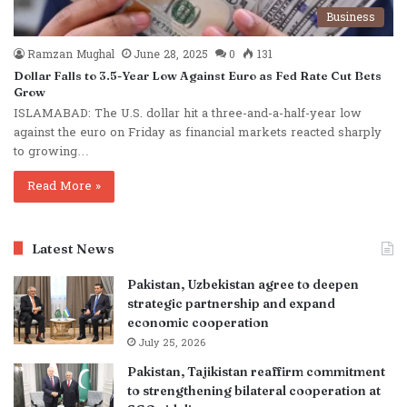
Business
Ramzan Mughal
June 28, 2025
0
131
Dollar Falls to 3.5-Year Low Against Euro as Fed Rate Cut Bets
Grow
ISLAMABAD: The U.S. dollar hit a three-and-a-half-year low
against the euro on Friday as financial markets reacted sharply
to growing…
Read More »
Latest News
Pakistan, Uzbekistan agree to deepen
strategic partnership and expand
economic cooperation
July 25, 2026
Pakistan, Tajikistan reaffirm commitment
to strengthening bilateral cooperation at