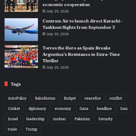
economic cooperation
July 25, 2026
Centrum Air to launch direct Karachi–
Tashkent flights from September 3
July 20, 2026
Torres the Hero as Spain Breaks
Argentina’s Resistance in Extra-Time
Thriller
July 20, 2026
Tags
AutoPolicy
Balochistan
Budget
ceasefire
conflict
Cricket
diplomacy
economy
Gaza
headline
Iran
Israel
leadership
nuclear
Pakistan
Security
trade
Trump