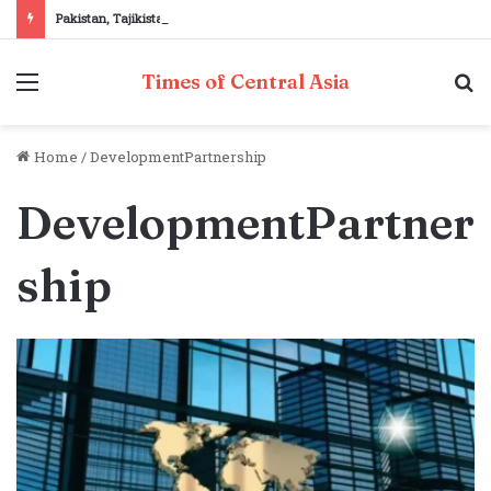
Pakistan, Tajikistan reaffirm commitment to strengthening bilateral cooperation at SCO sidelines
Menu
S
Times of Central Asia
fo
Home
/
DevelopmentPartnership
DevelopmentPartner
ship