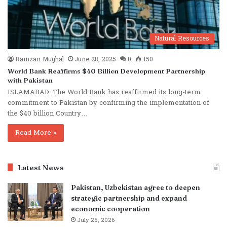
Natural Resources
Ramzan Mughal
June 28, 2025
0
150
World Bank Reaffirms $40 Billion Development Partnership
with Pakistan
ISLAMABAD: The World Bank has reaffirmed its long-term
commitment to Pakistan by confirming the implementation of
the $40 billion Country…
Read More »
Latest News
Pakistan, Uzbekistan agree to deepen
strategic partnership and expand
economic cooperation
July 25, 2026