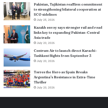
Pakistan, Tajikistan reaffirm commitment
to strengthening bilateral cooperation at
SCO sidelines
July 25, 2026
Kazakh envoy says stronger rail and road
links key to expanding Pakistan–Central
Asia trade
July 20, 2026
Centrum Air to launch direct Karachi–
Tashkent flights from September 3
July 20, 2026
Torres the Hero as Spain Breaks
Argentina’s Resistance in Extra-Time
Thriller
July 20, 2026