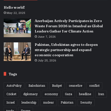
Hello world!
May 22, 2025
Azerbaijan Actively Participates in Zero
Waste Forum 2026 in Istanbul as Global
Leaders Gather for Climate Action
June 7, 2026
Pakistan, Uzbekistan agree to deepen
strategic partnership and expand
economic cooperation
July 25, 2026
Tags
AutoPolicy
Balochistan
Budget
ceasefire
conflict
Cricket
diplomacy
economy
Gaza
headline
Iran
Israel
leadership
nuclear
Pakistan
Security
trade
Trump