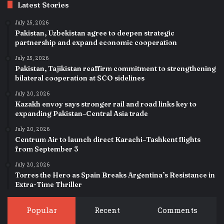
Latest Stories
July 25, 2026
Pakistan, Uzbekistan agree to deepen strategic
partnership and expand economic cooperation
July 25, 2026
Pakistan, Tajikistan reaffirm commitment to strengthening
bilateral cooperation at SCO sidelines
July 20, 2026
Kazakh envoy says stronger rail and road links key to
expanding Pakistan–Central Asia trade
July 20, 2026
Centrum Air to launch direct Karachi–Tashkent flights
from September 3
July 20, 2026
Torres the Hero as Spain Breaks Argentina’s Resistance in
Extra-Time Thriller
Popular
Recent
Comments