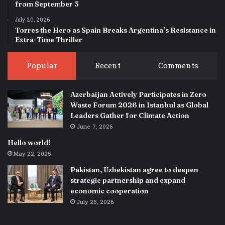
from September 3
July 20, 2026
Torres the Hero as Spain Breaks Argentina’s Resistance in
Extra-Time Thriller
Popular
Recent
Comments
Azerbaijan Actively Participates in Zero
Waste Forum 2026 in Istanbul as Global
Leaders Gather for Climate Action
June 7, 2026
Hello world!
May 22, 2025
Pakistan, Uzbekistan agree to deepen
strategic partnership and expand
economic cooperation
July 25, 2026