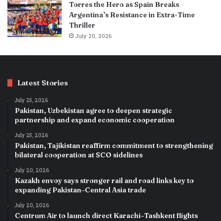
Torres the Hero as Spain Breaks
Argentina’s Resistance in Extra-Time
Thriller
July 20, 2026
Latest Stories
July 25, 2026
Pakistan, Uzbekistan agree to deepen strategic
partnership and expand economic cooperation
July 25, 2026
Pakistan, Tajikistan reaffirm commitment to strengthening
bilateral cooperation at SCO sidelines
July 20, 2026
Kazakh envoy says stronger rail and road links key to
expanding Pakistan–Central Asia trade
July 20, 2026
Centrum Air to launch direct Karachi–Tashkent flights