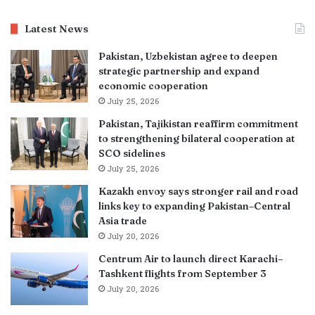
Latest News
Pakistan, Uzbekistan agree to deepen
strategic partnership and expand
economic cooperation
July 25, 2026
Pakistan, Tajikistan reaffirm commitment
to strengthening bilateral cooperation at
SCO sidelines
July 25, 2026
Kazakh envoy says stronger rail and road
links key to expanding Pakistan–Central
Asia trade
July 20, 2026
Centrum Air to launch direct Karachi–
Tashkent flights from September 3
July 20, 2026