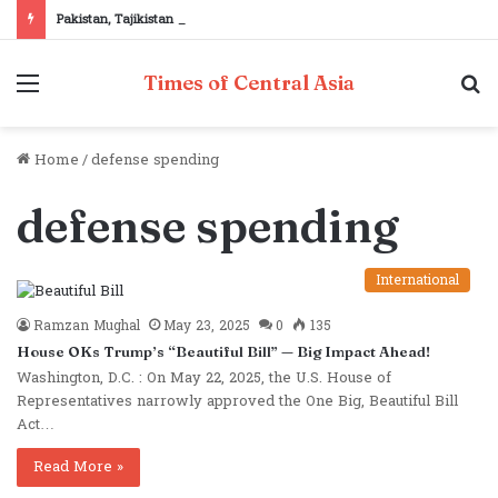
Pakistan, Tajikistan reaffirm commitment to strengthening bilateral cooperation at SCO sidelines
Menu
S
Times of Central Asia
fo
Home
/
defense spending
defense spending
International
Ramzan Mughal
May 23, 2025
0
135
House OKs Trump’s “Beautiful Bill” — Big Impact Ahead!
Washington, D.C. : On May 22, 2025, the U.S. House of
Representatives narrowly approved the One Big, Beautiful Bill
Act…
Read More »