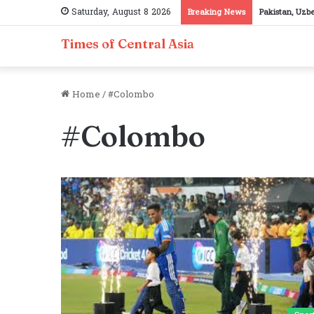
Saturday, August 8 2026
Breaking News
Pakistan, Uzb
Times of Central Asia
Home
/
#Colombo
#Colombo