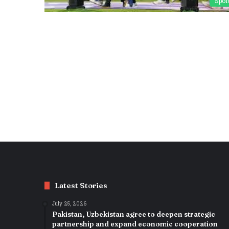
Spor
Latest Stories
July 25, 2026
Pakistan, Uzbekistan agree to deepen strategic
partnership and expand economic cooperation