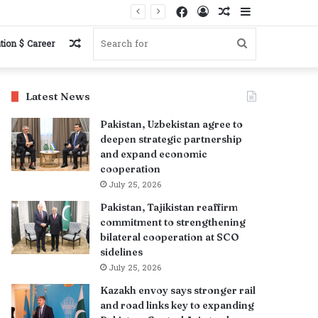
Facebook
Log
Random
Sidebar
In
Article
Random
Search
tion $ Career
Article
for
Latest News
Pakistan, Uzbekistan agree to
deepen strategic partnership
and expand economic
cooperation
July 25, 2026
Pakistan, Tajikistan reaffirm
commitment to strengthening
bilateral cooperation at SCO
sidelines
July 25, 2026
Kazakh envoy says stronger rail
and road links key to expanding