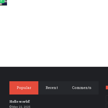
ts
Popular
Recent
Comments
Hello world!
May 22, 2025