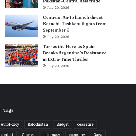
Pakistan–Central Asia trade
July 20, 2026
Centrum Air to launch direct
Karachi–Tashkent flights from
September 3
July 20, 2026
Torres the Hero as Spain
Breaks Argentina’s Resistance
in Extra-Time Thriller
July 20, 2026
Tags
AutoPolicy
Balochistan
Budget
ceasefire
conflict
Cricket
diplomacy
economy
Gaza