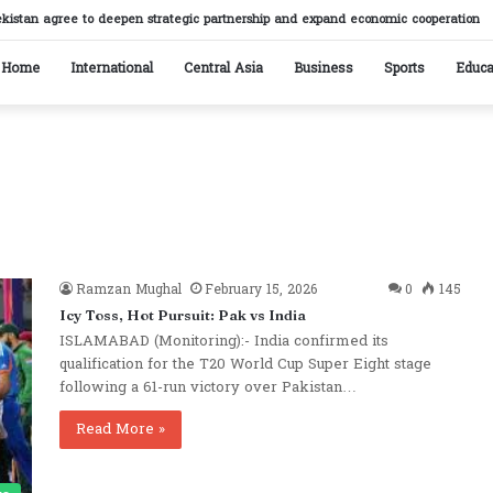
ekistan agree to deepen strategic partnership and expand economic cooperation
Home
International
Central Asia
Business
Sports
Educa
Ramzan Mughal
February 15, 2026
0
145
Icy Toss, Hot Pursuit: Pak vs India
ISLAMABAD (Monitoring):- India confirmed its
qualification for the T20 World Cup Super Eight stage
following a 61-run victory over Pakistan…
Read More »