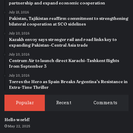
partnership and expand economic cooperation
July 25, 2026
Pakistan, Tajikistan reaffirm commitment to strengthening
bilateral cooperation at SCO sidelines
July 20, 2026
Kazakh envoy says stronger rail and road links key to
expanding Pakistan–Central Asia trade
July 20, 2026
Centrum Air to launch direct Karachi–Tashkent flights
from September 3
July 20, 2026
Torres the Hero as Spain Breaks Argentina’s Resistance in
Extra-Time Thriller
Popular
Recent
Comments
Hello world!
May 22, 2025