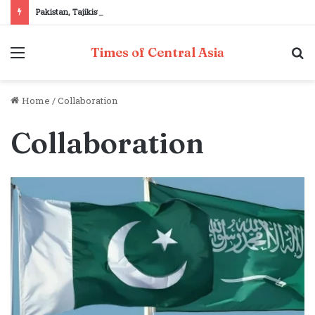
Pakistan, Tajikistan reaffirm commitment to strengthening bilateral cooperation at SCO sidelines
Menu
S
Times of Central Asia
fo
Home
/
Collaboration
Collaboration