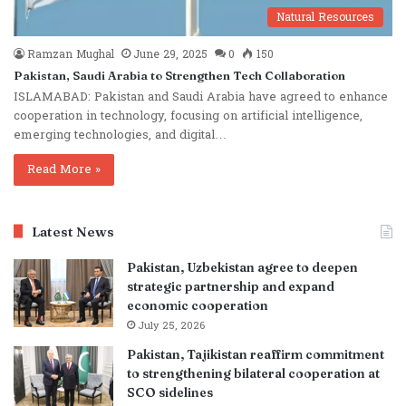
Natural Resources
Ramzan Mughal
June 29, 2025
0
150
Pakistan, Saudi Arabia to Strengthen Tech Collaboration
ISLAMABAD: Pakistan and Saudi Arabia have agreed to enhance
cooperation in technology, focusing on artificial intelligence,
emerging technologies, and digital…
Read More »
Latest News
Pakistan, Uzbekistan agree to deepen
strategic partnership and expand
economic cooperation
July 25, 2026
Pakistan, Tajikistan reaffirm commitment
to strengthening bilateral cooperation at
SCO sidelines