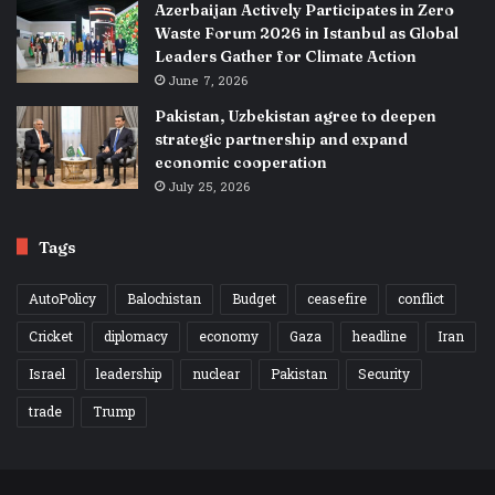
Azerbaijan Actively Participates in Zero
Waste Forum 2026 in Istanbul as Global
Leaders Gather for Climate Action
June 7, 2026
Pakistan, Uzbekistan agree to deepen
strategic partnership and expand
economic cooperation
July 25, 2026
Tags
AutoPolicy
Balochistan
Budget
ceasefire
conflict
Cricket
diplomacy
economy
Gaza
headline
Iran
Israel
leadership
nuclear
Pakistan
Security
trade
Trump