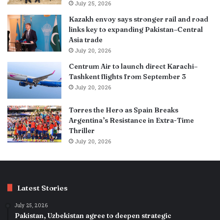
July 25, 2026
Kazakh envoy says stronger rail and road
links key to expanding Pakistan–Central
Asia trade
July 20, 2026
Centrum Air to launch direct Karachi–
Tashkent flights from September 3
July 20, 2026
Torres the Hero as Spain Breaks
Argentina’s Resistance in Extra-Time
Thriller
July 20, 2026
Latest Stories
July 25, 2026
Pakistan, Uzbekistan agree to deepen strategic