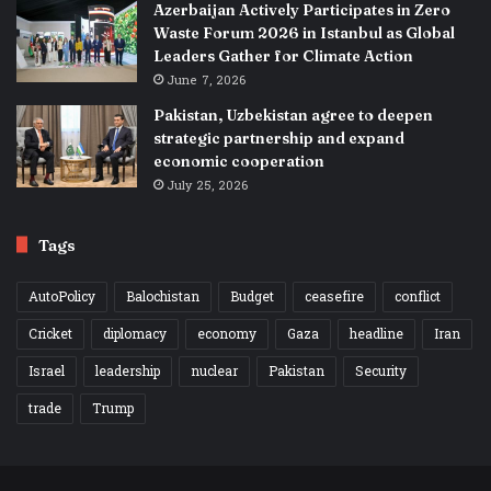
Azerbaijan Actively Participates in Zero
Waste Forum 2026 in Istanbul as Global
Leaders Gather for Climate Action
June 7, 2026
Pakistan, Uzbekistan agree to deepen
strategic partnership and expand
economic cooperation
July 25, 2026
Tags
AutoPolicy
Balochistan
Budget
ceasefire
conflict
Cricket
diplomacy
economy
Gaza
headline
Iran
Israel
leadership
nuclear
Pakistan
Security
trade
Trump