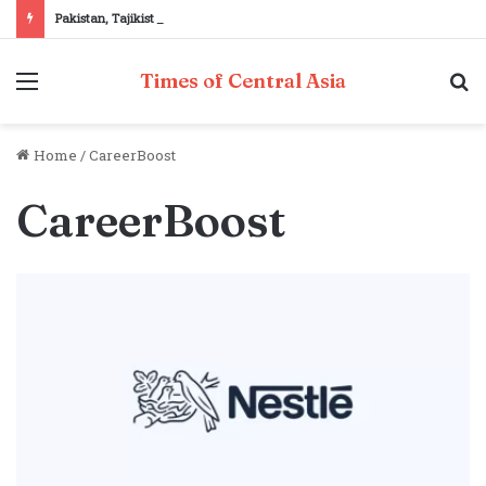
Pakistan, Tajikistan reaffirm commitment to strengthening bilateral cooperation at SCO sidelines
Menu
S
Times of Central Asia
fo
Home
/
CareerBoost
CareerBoost