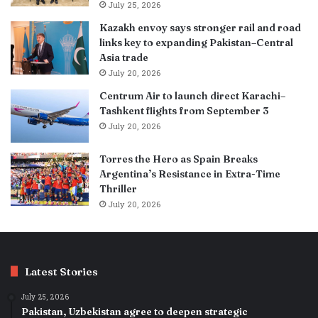
July 25, 2026
Kazakh envoy says stronger rail and road
links key to expanding Pakistan–Central
Asia trade
July 20, 2026
Centrum Air to launch direct Karachi–
Tashkent flights from September 3
July 20, 2026
Torres the Hero as Spain Breaks
Argentina’s Resistance in Extra-Time
Thriller
July 20, 2026
Latest Stories
July 25, 2026
Pakistan, Uzbekistan agree to deepen strategic