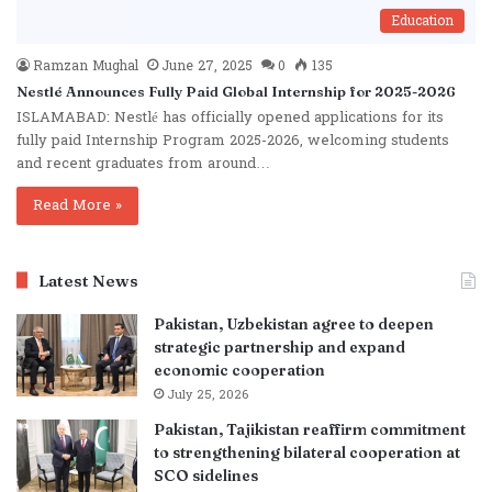
Education
Ramzan Mughal
June 27, 2025
0
135
Nestlé Announces Fully Paid Global Internship for 2025-2026
ISLAMABAD: Nestlé has officially opened applications for its
fully paid Internship Program 2025-2026, welcoming students
and recent graduates from around…
Read More »
Latest News
Pakistan, Uzbekistan agree to deepen
strategic partnership and expand
economic cooperation
July 25, 2026
Pakistan, Tajikistan reaffirm commitment
to strengthening bilateral cooperation at
SCO sidelines