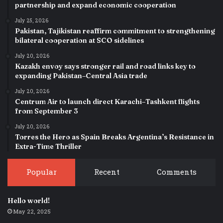
partnership and expand economic cooperation
July 25, 2026
Pakistan, Tajikistan reaffirm commitment to strengthening
bilateral cooperation at SCO sidelines
July 20, 2026
Kazakh envoy says stronger rail and road links key to
expanding Pakistan–Central Asia trade
July 20, 2026
Centrum Air to launch direct Karachi–Tashkent flights
from September 3
July 20, 2026
Torres the Hero as Spain Breaks Argentina’s Resistance in
Extra-Time Thriller
Popular
Recent
Comments
Hello world!
May 22, 2025