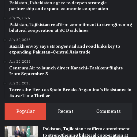
Pakistan, Uzbekistan agree to deepen strategic
partnership and expand economic cooperation
July 25, 2026
Pakistan, Tajikistan reaffirm commitment to strengthening
bilateral cooperation at SCO sidelines
July 20, 2026
Kazakh envoy says stronger rail and road links key to
expanding Pakistan–Central Asia trade
July 20, 2026
Centrum Air to launch direct Karachi–Tashkent flights
from September 3
July 20, 2026
Torres the Hero as Spain Breaks Argentina’s Resistance in
Extra-Time Thriller
Popular
Recent
Comments
Pakistan, Tajikistan reaffirm commitment
to strengthening bilateral cooperation at