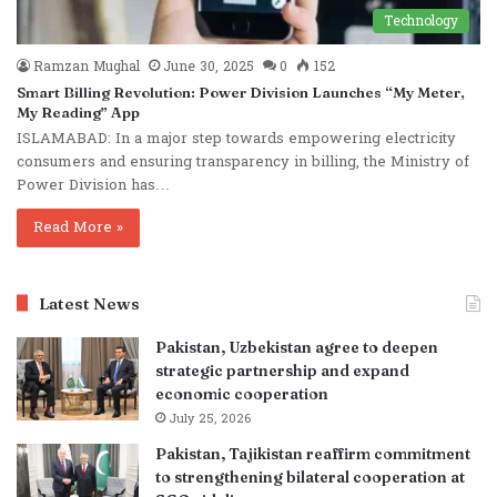
Technology
Ramzan Mughal
June 30, 2025
0
152
Smart Billing Revolution: Power Division Launches “My Meter,
My Reading” App
ISLAMABAD: In a major step towards empowering electricity
consumers and ensuring transparency in billing, the Ministry of
Power Division has…
Read More »
Latest News
Pakistan, Uzbekistan agree to deepen
strategic partnership and expand
economic cooperation
July 25, 2026
Pakistan, Tajikistan reaffirm commitment
to strengthening bilateral cooperation at