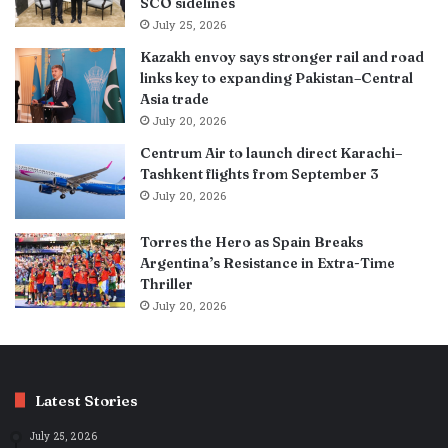
SCO sidelines
July 25, 2026
Kazakh envoy says stronger rail and road
links key to expanding Pakistan–Central
Asia trade
July 20, 2026
Centrum Air to launch direct Karachi–
Tashkent flights from September 3
July 20, 2026
Torres the Hero as Spain Breaks
Argentina’s Resistance in Extra-Time
Thriller
July 20, 2026
Latest Stories
July 25, 2026