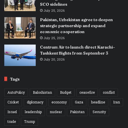
SCO sidelines
July 25, 2026
Pakistan, Uzbekistan agree to deepen
strategic partnership and expand
economic cooperation
July 25, 2026
Centrum Air to launch direct Karachi–
Tashkent flights from September 3
July 20, 2026
Tags
AutoPolicy
Balochistan
Budget
ceasefire
conflict
Cricket
diplomacy
economy
Gaza
headline
Iran
Israel
leadership
nuclear
Pakistan
Security
trade
Trump