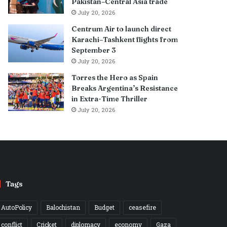
Pakistan–Central Asia trade
July 20, 2026
Centrum Air to launch direct
Karachi–Tashkent flights from
September 3
July 20, 2026
Torres the Hero as Spain
Breaks Argentina’s Resistance
in Extra-Time Thriller
July 20, 2026
Tags
AutoPolicy
Balochistan
Budget
ceasefire
conflict
Cricket
diplomacy
economy
Gaza