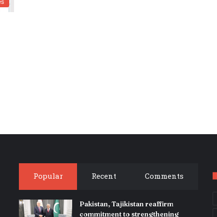
es
Popular
Recent
Comments
Pakistan, Tajikistan reaffirm
commitment to strengthening