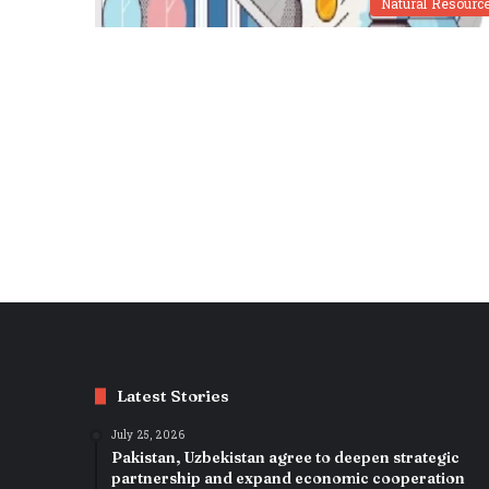
Natural Resourc
Latest Stories
July 25, 2026
Pakistan, Uzbekistan agree to deepen strategic
partnership and expand economic cooperation