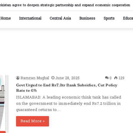
ekistan agree to deepen strategic partnership and expand economic cooperation
Home
International
Central Asia
Business
Sports
Educa
Ramzan Mughal
June 28, 2025
0
129
Govt Urged to End Rs7.2tr Bank Subsidies, Cut Policy
Rate to 6%
ISLAMABAD: A leading economic think tank has called
on the government to immediately end Rs7.2 trillion in
guaranteed returns to…
Read More »