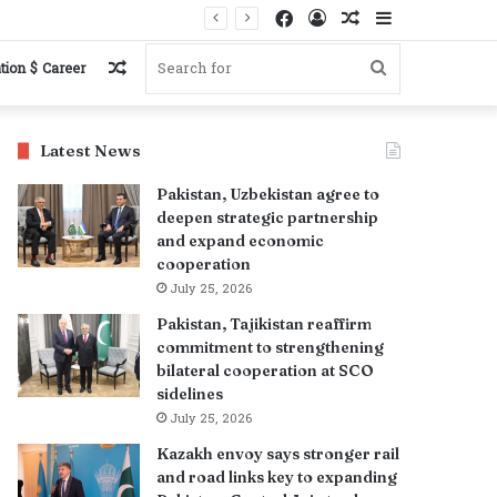
Facebook
Log
Random
Sidebar
In
Article
Random
Search
tion $ Career
Article
for
Latest News
Pakistan, Uzbekistan agree to
deepen strategic partnership
and expand economic
cooperation
July 25, 2026
Pakistan, Tajikistan reaffirm
commitment to strengthening
bilateral cooperation at SCO
sidelines
July 25, 2026
Kazakh envoy says stronger rail
and road links key to expanding