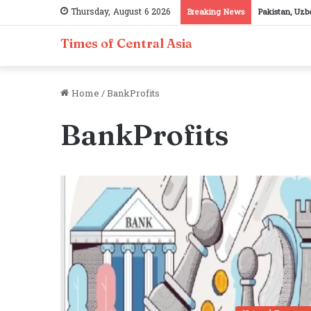
Thursday, August 6 2026
Breaking News
Pakistan, Uzb
Times of Central Asia
Home
/
BankProfits
BankProfits