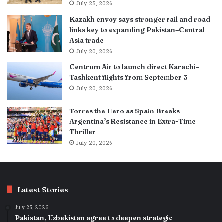
July 25, 2026
Kazakh envoy says stronger rail and road
links key to expanding Pakistan–Central
Asia trade
July 20, 2026
Centrum Air to launch direct Karachi–
Tashkent flights from September 3
July 20, 2026
Torres the Hero as Spain Breaks
Argentina’s Resistance in Extra-Time
Thriller
July 20, 2026
Latest Stories
July 25, 2026
Pakistan, Uzbekistan agree to deepen strategic