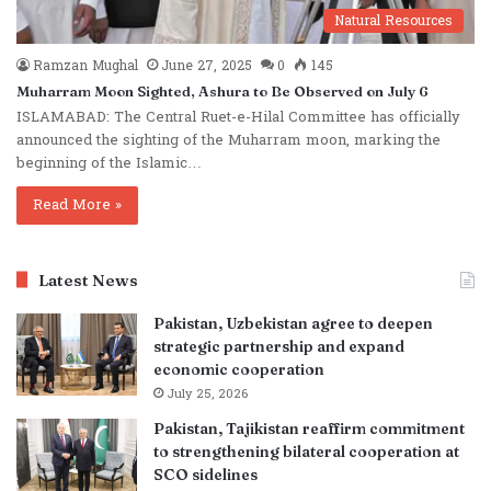
Natural Resources
Ramzan Mughal
June 27, 2025
0
145
Muharram Moon Sighted, Ashura to Be Observed on July 6
ISLAMABAD: The Central Ruet-e-Hilal Committee has officially
announced the sighting of the Muharram moon, marking the
beginning of the Islamic…
Read More »
Latest News
Pakistan, Uzbekistan agree to deepen
strategic partnership and expand
economic cooperation
July 25, 2026
Pakistan, Tajikistan reaffirm commitment
to strengthening bilateral cooperation at
SCO sidelines