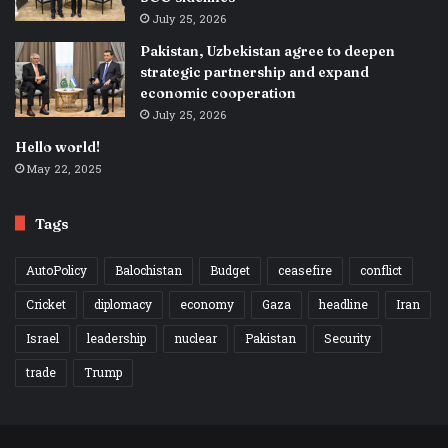
July 25, 2026
Pakistan, Uzbekistan agree to deepen
strategic partnership and expand
economic cooperation
July 25, 2026
Hello world!
May 22, 2025
Tags
AutoPolicy
Balochistan
Budget
ceasefire
conflict
Cricket
diplomacy
economy
Gaza
headline
Iran
Israel
leadership
nuclear
Pakistan
Security
trade
Trump