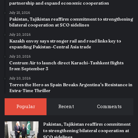
partnership and expand economic cooperation
July 25, 2026
Pakistan, Tajikistan reaffirm commitment to strengthening
bilateral cooperation at SCO sidelines
July 20, 2026
Kazakh envoy says stronger rail and road links key to
expanding Pakistan–Central Asia trade
July 20, 2026
Centrum Air to launch direct Karachi–Tashkent flights
from September 3
July 20, 2026
Torres the Hero as Spain Breaks Argentina’s Resistance in
Extra-Time Thriller
Popular
Recent
Comments
Pakistan, Tajikistan reaffirm commitment
to strengthening bilateral cooperation at
SCO sidelines