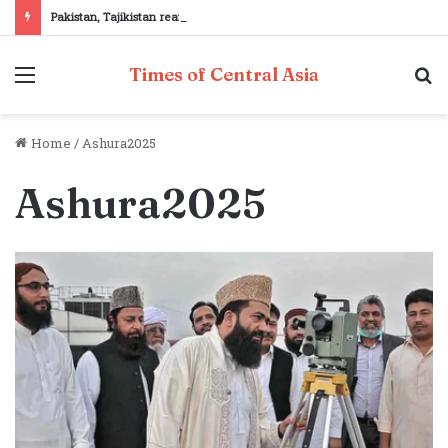
Pakistan, Tajikistan reaffirm commitment to strengthening bilateral cooperation at SCO sidelines
Menu
S
Times of Central Asia
fo
Home
/
Ashura2025
Ashura2025