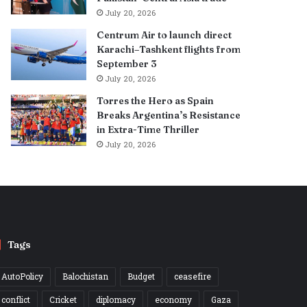
July 20, 2026
Centrum Air to launch direct
Karachi–Tashkent flights from
September 3
July 20, 2026
Torres the Hero as Spain
Breaks Argentina’s Resistance
in Extra-Time Thriller
July 20, 2026
Tags
AutoPolicy
Balochistan
Budget
ceasefire
conflict
Cricket
diplomacy
economy
Gaza