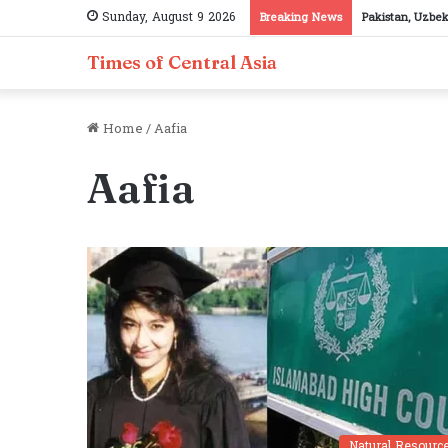
Sunday, August 9 2026
Breaking News
Pakistan, Uzbek
Times of Central Asia
Home
/
Aafia
Aafia
Natural Resourc