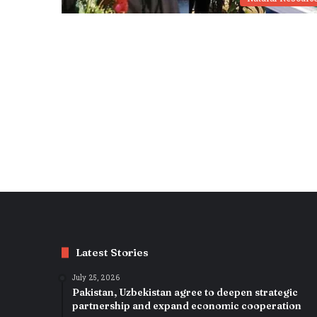
Latest Stories
July 25, 2026
Pakistan, Uzbekistan agree to deepen strategic
partnership and expand economic cooperation