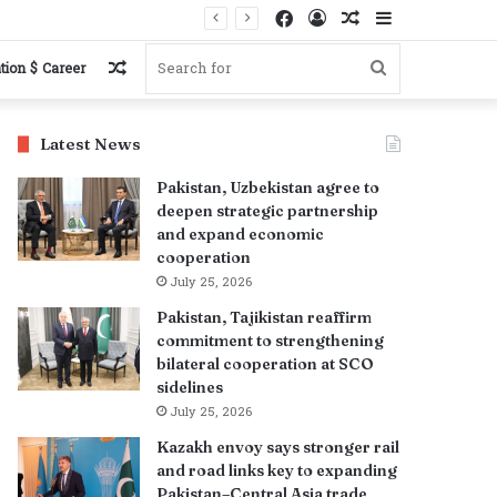
Facebook
Log
Random
Sidebar
In
Article
Random
Search
tion $ Career
Article
for
Latest News
Pakistan, Uzbekistan agree to
deepen strategic partnership
and expand economic
cooperation
July 25, 2026
Pakistan, Tajikistan reaffirm
commitment to strengthening
bilateral cooperation at SCO
sidelines
July 25, 2026
Kazakh envoy says stronger rail
and road links key to expanding
Pakistan–Central Asia trade