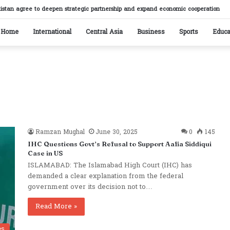
istan agree to deepen strategic partnership and expand economic cooperation
Home
International
Central Asia
Business
Sports
Educa
Ramzan Mughal
June 30, 2025
0
145
IHC Questions Govt’s Refusal to Support Aafia Siddiqui
Case in US
ISLAMABAD: The Islamabad High Court (IHC) has
demanded a clear explanation from the federal
government over its decision not to…
Read More »
es