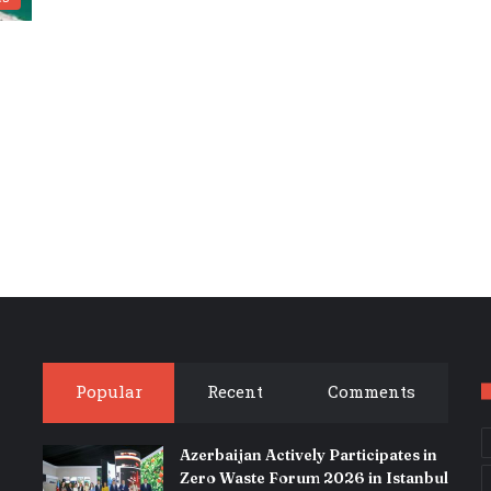
Popular
Recent
Comments
Azerbaijan Actively Participates in
Zero Waste Forum 2026 in Istanbul