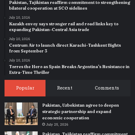
Pakistan, Tajikistan reaffirm commitment to strengthening
bilateral cooperation at SCO sidelines
July 20, 2026
Kazakh envoy says stronger rail and road links key to
expanding Pakistan–Central Asia trade
July 20, 2026
Centrum Air to launch direct Karachi–Tashkent flights
from September 3
July 20, 2026
Torres the Hero as Spain Breaks Argentina’s Resistance in
Extra-Time Thriller
Popular
Recent
Comments
Pakistan, Uzbekistan agree to deepen
strategic partnership and expand
economic cooperation
July 25, 2026
Pakistan, Tajikistan reaffirm commitment