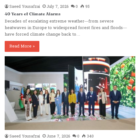
Saeed Yousafzai
July 7, 2026
0
95
40 Years of Climate Alarms
Decades of escalating extreme weather—from severe
heatwaves in Europe to widespread forest fires and floods—
have forced climate change back to…
Read More »
Saeed Yousafzai
June 7, 2026
0
340