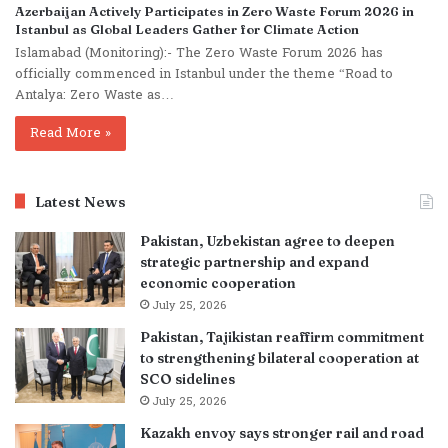
Azerbaijan Actively Participates in Zero Waste Forum 2026 in
Istanbul as Global Leaders Gather for Climate Action
Islamabad (Monitoring):- The Zero Waste Forum 2026 has
officially commenced in Istanbul under the theme “Road to
Antalya: Zero Waste as…
Read More »
Latest News
Pakistan, Uzbekistan agree to deepen
strategic partnership and expand
economic cooperation
July 25, 2026
Pakistan, Tajikistan reaffirm commitment
to strengthening bilateral cooperation at
SCO sidelines
July 25, 2026
Kazakh envoy says stronger rail and road