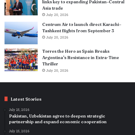
links key to expanding Pakistan–Central
Asia trade
July 20, 2026
Centrum Air to launch direct Karachi–
Tashkent flights from September 3
July 20, 2026
Torres the Hero as Spain Breaks
Argentina’s Resistance in Extra-Time
Thriller
July 20, 2026
Latest Stories
July 25, 2026
Pakistan, Uzbekistan agree to deepen strategic
partnership and expand economic cooperation
July 25, 2026