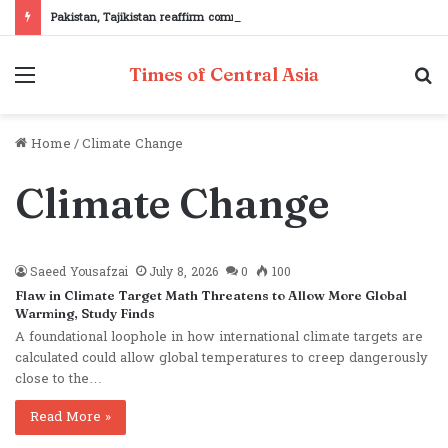
Pakistan, Tajikistan reaffirm commitment to strengthening bilateral cooperation at SCO sidelines
Menu
S
Times of Central Asia
fo
Home
/
Climate Change
Climate Change
Saeed Yousafzai
July 8, 2026
0
100
Flaw in Climate Target Math Threatens to Allow More Global
Warming, Study Finds
A foundational loophole in how international climate targets are
calculated could allow global temperatures to creep dangerously
close to the…
Read More »