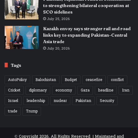
to strengthening bilateral cooperation at
SCO sidelines
July 25, 2026
Kazakh envoy says stronger rail and road
links key to expanding Pakistan–Central
Asia trade
July 20, 2026
Tags
AutoPolicy
Balochistan
Budget
ceasefire
conflict
Cricket
diplomacy
economy
Gaza
headline
Iran
Israel
leadership
nuclear
Pakistan
Security
trade
Trump
© Copyright 2026, All Rights Reserved | Maintaned and