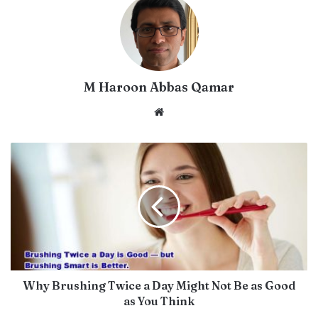
M Haroon Abbas Qamar
Website
Why Brushing Twice a Day Might Not Be as Good
as You Think