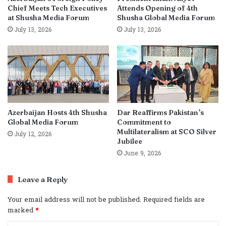
Chief Meets Tech Executives
Attends Opening of 4th
at Shusha Media Forum
Shusha Global Media Forum
July 13, 2026
July 13, 2026
Azerbaijan Hosts 4th Shusha
Dar Reaffirms Pakistan’s
Global Media Forum
Commitment to
Multilateralism at SCO Silver
July 12, 2026
Jubilee
June 9, 2026
Leave a Reply
Your email address will not be published.
Required fields are
marked
*