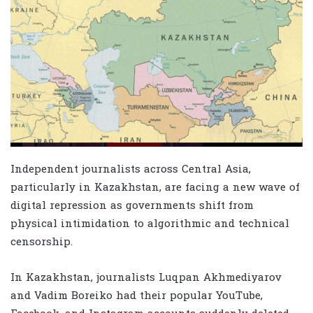
Independent journalists across Central Asia,
particularly in Kazakhstan, are facing a new wave of
digital repression as governments shift from
physical intimidation to algorithmic and technical
censorship.
In Kazakhstan, journalists Luqpan Akhmediyarov
and Vadim Boreiko had their popular YouTube,