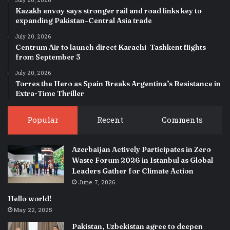
July 20, 2026
Kazakh envoy says stronger rail and road links key to
expanding Pakistan–Central Asia trade
July 20, 2026
Centrum Air to launch direct Karachi–Tashkent flights
from September 3
July 20, 2026
Torres the Hero as Spain Breaks Argentina’s Resistance in
Extra-Time Thriller
Popular
Recent
Comments
Azerbaijan Actively Participates in Zero
Waste Forum 2026 in Istanbul as Global
Leaders Gather for Climate Action
June 7, 2026
Hello world!
May 22, 2025
Pakistan, Uzbekistan agree to deepen