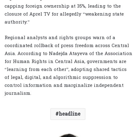
capping foreign ownership at 35%, leading to the
closure of Aprel TV for allegedly “weakening state
authority.”
Regional analysts and rights groups warn of a
coordinated rollback of press freedom across Central
Asia. According to Nadejda Atayeva of the Association
for Human Rights in Central Asia, governments are
“learning from each other”, adopting shared tactics
of legal, digital, and algorithmic suppression to
control information and marginalize independent
journalism.
headline