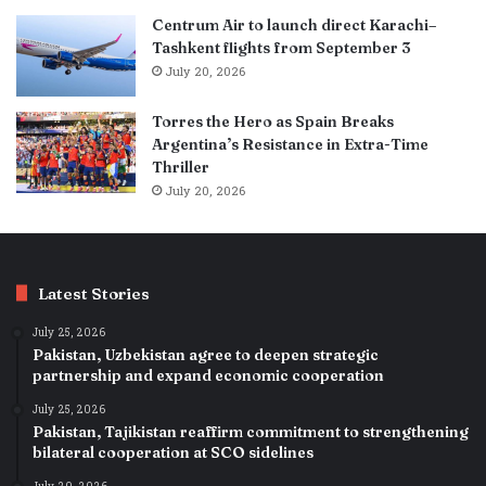
Centrum Air to launch direct Karachi–
Tashkent flights from September 3
July 20, 2026
Torres the Hero as Spain Breaks
Argentina’s Resistance in Extra-Time
Thriller
July 20, 2026
Latest Stories
July 25, 2026
Pakistan, Uzbekistan agree to deepen strategic
partnership and expand economic cooperation
July 25, 2026
Pakistan, Tajikistan reaffirm commitment to strengthening
bilateral cooperation at SCO sidelines