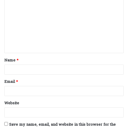
C
o
m
m
e
n
t
Name
*
*
Email
*
Website
Save my name, email, and website in this browser for the