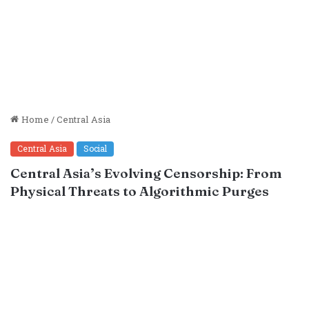
Home
/
Central Asia
Central Asia
Social
Central Asia’s Evolving Censorship: From
Physical Threats to Algorithmic Purges