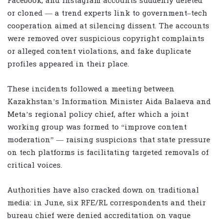
Facebook, and Instagram accounts suddenly deleted
or cloned — a trend experts link to government–tech
cooperation aimed at silencing dissent. The accounts
were removed over suspicious copyright complaints
or alleged content violations, and fake duplicate
profiles appeared in their place.
These incidents followed a meeting between
Kazakhstan’s Information Minister Aida Balaeva and
Meta’s regional policy chief, after which a joint
working group was formed to “improve content
moderation” — raising suspicions that state pressure
on tech platforms is facilitating targeted removals of
critical voices.
Authorities have also cracked down on traditional
media: in June, six RFE/RL correspondents and their
bureau chief were denied accreditation on vague