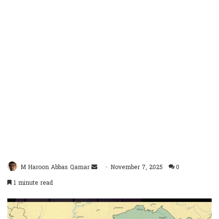
Send
M Haroon Abbas Qamar
November 7, 2025
0
an
1 minute read
email