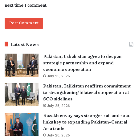
next time I comment.
Latest News
Pakistan, Uzbekistan agree to deepen
strategic partnership and expand
economic cooperation
July 25, 2026
Pakistan, Tajikistan reaffirm commitment
to strengthening bilateral cooperation at
SCO sidelines
July 25, 2026
Kazakh envoy says stronger rail and road
links key to expanding Pakistan–Central
Asia trade
July 20, 2026