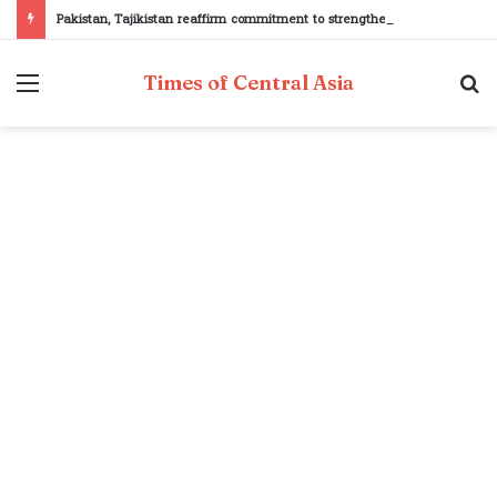
Pakistan, Tajikistan reaffirm commitment to strengthening bilateral cooperation at SCO sidelines
Menu
S
Times of Central Asia
fo