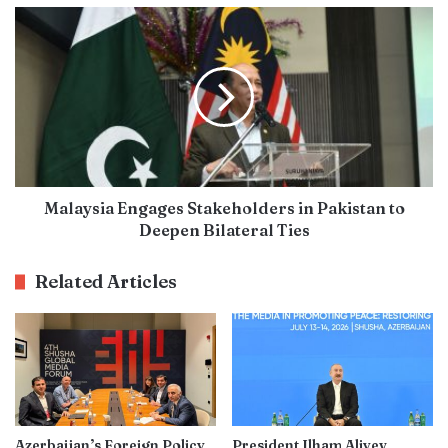
Malaysia Engages Stakeholders in Pakistan to
Deepen Bilateral Ties
Related Articles
Azerbaijan’s Foreign Policy
President Ilham Aliyev