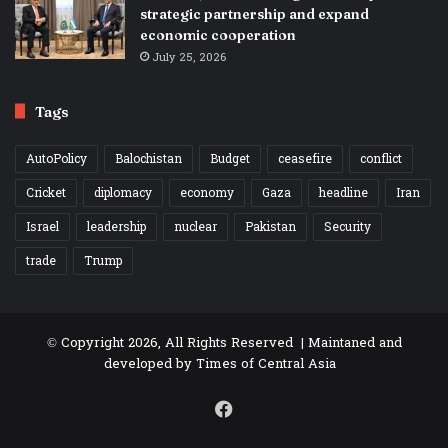
strategic partnership and expand
economic cooperation
July 25, 2026
Tags
AutoPolicy
Balochistan
Budget
ceasefire
conflict
Cricket
diplomacy
economy
Gaza
headline
Iran
Israel
leadership
nuclear
Pakistan
Security
trade
Trump
© Copyright 2026, All Rights Reserved | Maintaned and
developed by
Times of Central Asia
Facebook