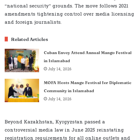
“national security” grounds. The move follows 2021
amendments tightening control over media licensing
and foreign journalists.
Related Articles
Cuban Envoy Attend Annual Mango Festival
in Islamabad
July 14, 2026
MOFA Hosts Mango Festival for Diplomatic
Community in Islamabad
July 14, 2026
Beyond Kazakhstan, Kyrgyzstan passed a
controversial media law in June 2025 reinstating
registration requirements for all online outlets and