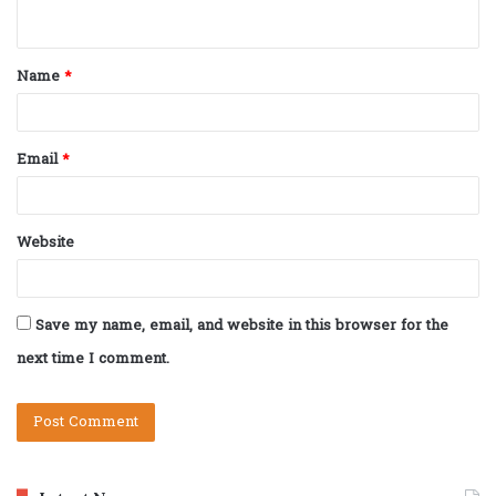
n
t
Name
*
*
Email
*
Website
Save my name, email, and website in this browser for the
next time I comment.