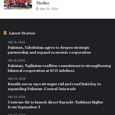
Thriller
July 20, 2026
Latest Stories
July 25, 2026
Pakistan, Uzbekistan agree to deepen strategic
partnership and expand economic cooperation
July 25, 2026
Pakistan, Tajikistan reaffirm commitment to strengthening
bilateral cooperation at SCO sidelines
July 20, 2026
Kazakh envoy says stronger rail and road links key to
expanding Pakistan–Central Asia trade
July 20, 2026
Centrum Air to launch direct Karachi–Tashkent flights
from September 3