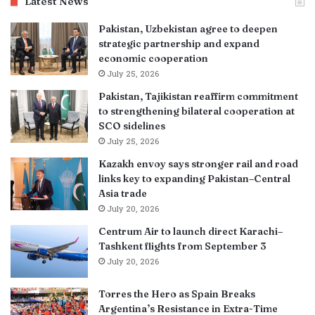
Latest News
Pakistan, Uzbekistan agree to deepen
strategic partnership and expand
economic cooperation
July 25, 2026
Pakistan, Tajikistan reaffirm commitment
to strengthening bilateral cooperation at
SCO sidelines
July 25, 2026
Kazakh envoy says stronger rail and road
links key to expanding Pakistan–Central
Asia trade
July 20, 2026
Centrum Air to launch direct Karachi–
Tashkent flights from September 3
July 20, 2026
Torres the Hero as Spain Breaks
Argentina’s Resistance in Extra-Time