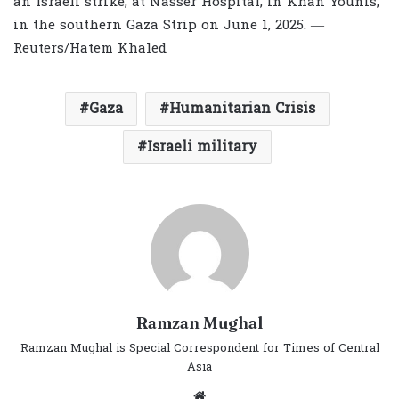
an Israeli strike, at Nasser Hospital, in Khan Younis,
in the southern Gaza Strip on June 1, 2025. —
Reuters/Hatem Khaled
Gaza
Humanitarian Crisis
Israeli military
Ramzan Mughal
Ramzan Mughal is Special Correspondent for Times of Central
Asia
Website