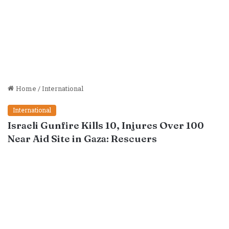
Home
/
International
International
Israeli Gunfire Kills 10, Injures Over 100
Near Aid Site in Gaza: Rescuers