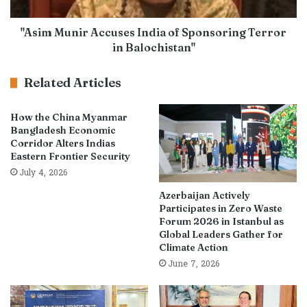
"Asim Munir Accuses India of Sponsoring Terror
in Balochistan"
Related Articles
How the China Myanmar
Bangladesh Economic
Corridor Alters Indias
Eastern Frontier Security
July 4, 2026
Azerbaijan Actively
Participates in Zero Waste
Forum 2026 in Istanbul as
Global Leaders Gather for
Climate Action
June 7, 2026