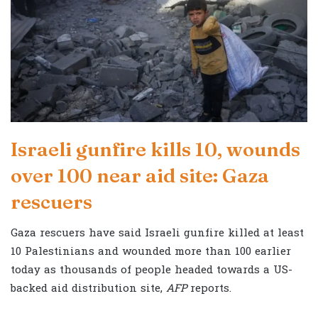
Israeli gunfire kills 10, wounds
over 100 near aid site: Gaza
rescuers
Gaza rescuers have said Israeli gunfire killed at least
10 Palestinians and wounded more than 100 earlier
today as thousands of people headed towards a US-
backed aid distribution site,
AFP
reports.