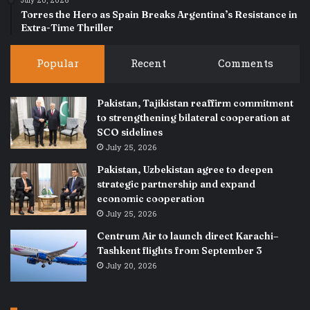
July 20, 2026
Torres the Hero as Spain Breaks Argentina’s Resistance in
Extra-Time Thriller
Popular
Recent
Comments
Pakistan, Tajikistan reaffirm commitment
to strengthening bilateral cooperation at
SCO sidelines
July 25, 2026
Pakistan, Uzbekistan agree to deepen
strategic partnership and expand
economic cooperation
July 25, 2026
Centrum Air to launch direct Karachi–
Tashkent flights from September 3
July 20, 2026