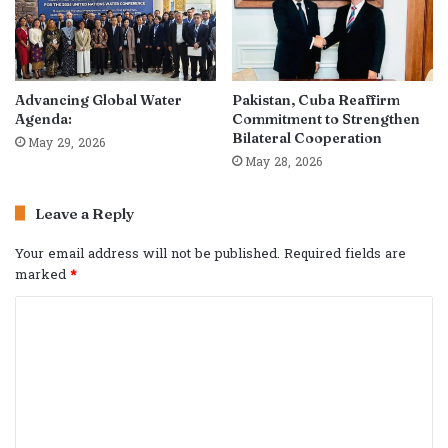
Advancing Global Water
Pakistan, Cuba Reaffirm
Agenda:
Commitment to Strengthen
Bilateral Cooperation
May 29, 2026
May 28, 2026
Leave a Reply
Your email address will not be published.
Required fields are
marked
*
C
o
m
m
e