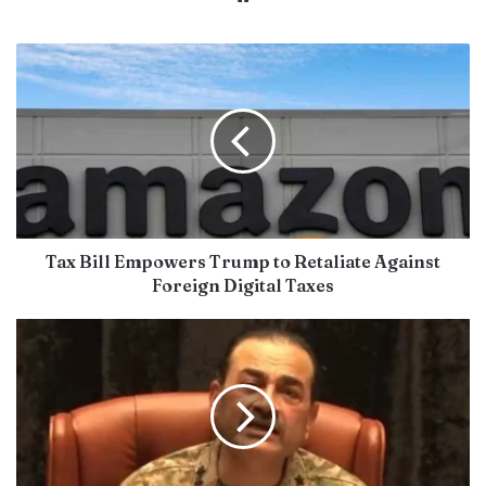
Tax Bill Empowers Trump to Retaliate Against
Foreign Digital Taxes