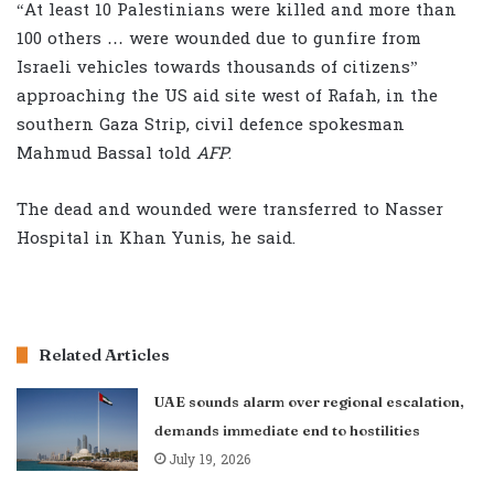
“At least 10 Palestinians were killed and more than
100 others … were wounded due to gunfire from
Israeli vehicles towards thousands of citizens”
approaching the US aid site west of Rafah, in the
southern Gaza Strip, civil defence spokesman
Mahmud Bassal told
AFP
.
The dead and wounded were transferred to Nasser
Hospital in Khan Yunis, he said.
Related Articles
UAE sounds alarm over regional escalation,
demands immediate end to hostilities
July 19, 2026