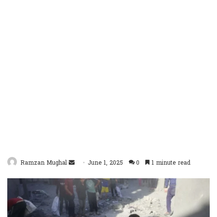
Send
Ramzan Mughal
June 1, 2025
0
1 minute read
an
email