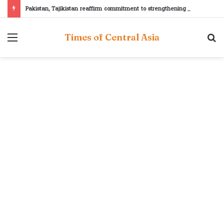
Pakistan, Tajikistan reaffirm commitment to strengthening bilateral cooperation at SCO sidelines
Menu
S
Times of Central Asia
fo