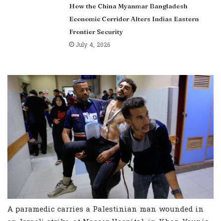
How the China Myanmar Bangladesh
Economic Corridor Alters Indias Eastern
Frontier Security
July 4, 2026
A paramedic carries a Palestinian man wounded in