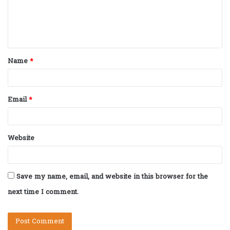
m
e
n
t
Name
*
*
Email
*
Website
Save my name, email, and website in this browser for the
next time I comment.