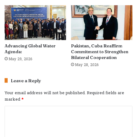
Advancing Global Water
Pakistan, Cuba Reaffirm
Agenda:
Commitment to Strengthen
Bilateral Cooperation
May 29, 2026
May 28, 2026
Leave a Reply
Your email address will not be published.
Required fields are
marked
*
C
o
m