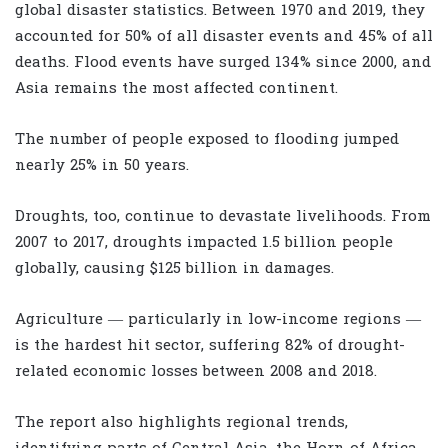
global disaster statistics. Between 1970 and 2019, they
accounted for 50% of all disaster events and 45% of all
deaths. Flood events have surged 134% since 2000, and
Asia remains the most affected continent.
The number of people exposed to flooding jumped
nearly 25% in 50 years.
Droughts, too, continue to devastate livelihoods. From
2007 to 2017, droughts impacted 1.5 billion people
globally, causing $125 billion in damages.
Agriculture — particularly in low-income regions —
is the hardest hit sector, suffering 82% of drought-
related economic losses between 2008 and 2018.
The report also highlights regional trends,