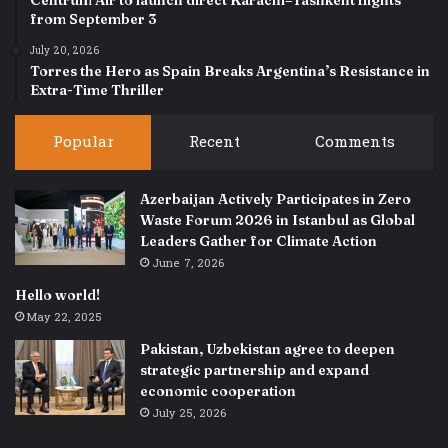
from September 3
July 20, 2026
Torres the Hero as Spain Breaks Argentina’s Resistance in
Extra-Time Thriller
Popular
Recent
Comments
Azerbaijan Actively Participates in Zero
Waste Forum 2026 in Istanbul as Global
Leaders Gather for Climate Action
June 7, 2026
Hello world!
May 22, 2025
Pakistan, Uzbekistan agree to deepen
strategic partnership and expand
economic cooperation
July 25, 2026