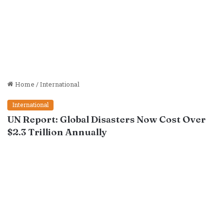
Home
/
International
International
UN Report: Global Disasters Now Cost Over
$2.3 Trillion Annually