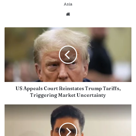
Asia
Website
US Appeals Court Reinstates Trump Tariffs,
Triggering Market Uncertainty