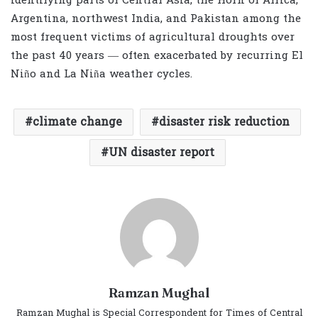
identifying parts of Central Asia, the Horn of Africa,
Argentina, northwest India, and Pakistan among the
most frequent victims of agricultural droughts over
the past 40 years — often exacerbated by recurring El
Niño and La Niña weather cycles.
climate change
disaster risk reduction
UN disaster report
Ramzan Mughal
Ramzan Mughal is Special Correspondent for Times of Central