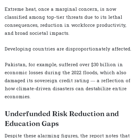
Extreme heat, once a marginal concern, is now
classified among top-tier threats due to its lethal
consequences, reduction in workforce productivity,
and broad societal impacts.
Developing countries are disproportionately affected.
Pakistan, for example, suffered over $30 billion in
economic losses during the 2022 floods, which also
damaged its sovereign credit rating — a reflection of
how climate-driven disasters can destabilize entire
economies.
Underfunded Risk Reduction and
Education Gaps
Despite these alarming figures, the report notes that