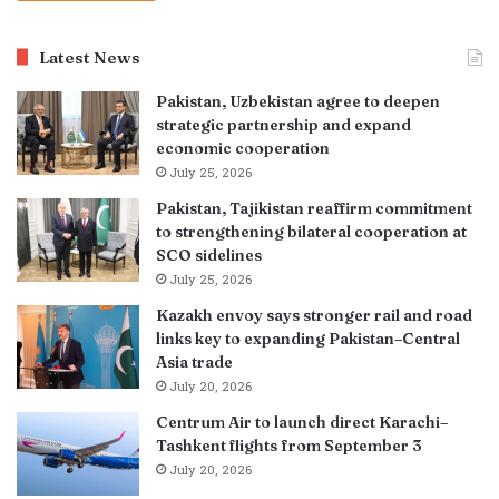
Latest News
Pakistan, Uzbekistan agree to deepen
strategic partnership and expand
economic cooperation
July 25, 2026
Pakistan, Tajikistan reaffirm commitment
to strengthening bilateral cooperation at
SCO sidelines
July 25, 2026
Kazakh envoy says stronger rail and road
links key to expanding Pakistan–Central
Asia trade
July 20, 2026
Centrum Air to launch direct Karachi–
Tashkent flights from September 3
July 20, 2026