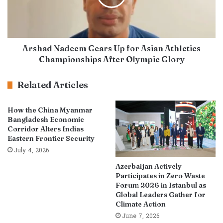
Arshad Nadeem Gears Up for Asian Athletics
Championships After Olympic Glory
Related Articles
How the China Myanmar
Bangladesh Economic
Corridor Alters Indias
Eastern Frontier Security
July 4, 2026
Azerbaijan Actively
Participates in Zero Waste
Forum 2026 in Istanbul as
Global Leaders Gather for
Climate Action
June 7, 2026