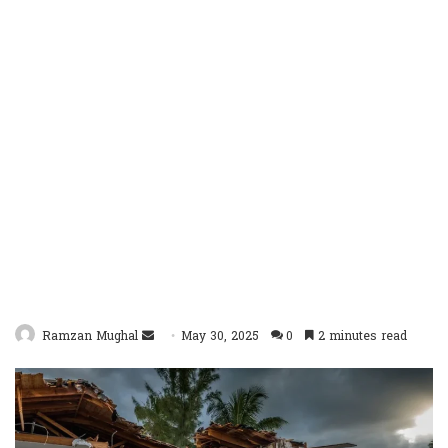
Send
Ramzan Mughal
May 30, 2025
0
2 minutes read
an
email