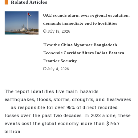
Related Articles
UAE sounds alarm over regional escalation,
demands immediate end to hostilities
July 19, 2026
How the China Myanmar Bangladesh
Economic Corridor Alters Indias Eastern
Frontier Security
July 4, 2026
The report identifies five main hazards —
earthquakes, floods, storms, droughts, and heatwaves
— as responsible for over 95% of direct recorded
losses over the past two decades. In 2023 alone, these
events cost the global economy more than $195.7
billion.