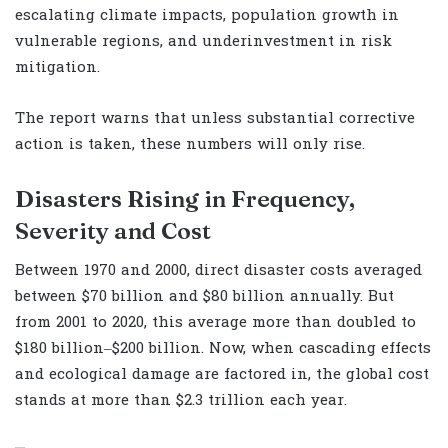
escalating climate impacts, population growth in
vulnerable regions, and underinvestment in risk
mitigation.
The report warns that unless substantial corrective
action is taken, these numbers will only rise.
Disasters Rising in Frequency,
Severity and Cost
Between 1970 and 2000, direct disaster costs averaged
between $70 billion and $80 billion annually. But
from 2001 to 2020, this average more than doubled to
$180 billion–$200 billion. Now, when cascading effects
and ecological damage are factored in, the global cost
stands at more than $2.3 trillion each year.