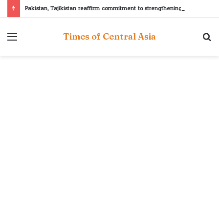
Pakistan, Tajikistan reaffirm commitment to strengthening bilateral cooperation at SCO sidelines
Menu
S
Times of Central Asia
fo