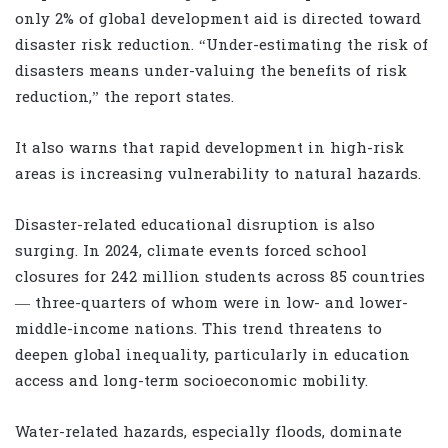
only 2% of global development aid is directed toward
disaster risk reduction. “Under-estimating the risk of
disasters means under-valuing the benefits of risk
reduction,” the report states.
It also warns that rapid development in high-risk
areas is increasing vulnerability to natural hazards.
Disaster-related educational disruption is also
surging. In 2024, climate events forced school
closures for 242 million students across 85 countries
— three-quarters of whom were in low- and lower-
middle-income nations. This trend threatens to
deepen global inequality, particularly in education
access and long-term socioeconomic mobility.
Water-related hazards, especially floods, dominate