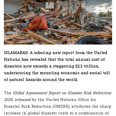
ISLAMABAD: A sobering new report from the United
Nations has revealed that the total annual cost of
disasters now exceeds a staggering $2.3 trillion,
underscoring the mounting economic and social toll
of natural hazards around the world.
The
Global Assessment Report on Disaster Risk Reduction
2025
, released by the United Nations Office for
Disaster Risk Reduction (UNDRR), attributes the sharp
increase in global disaster costs to a combination of