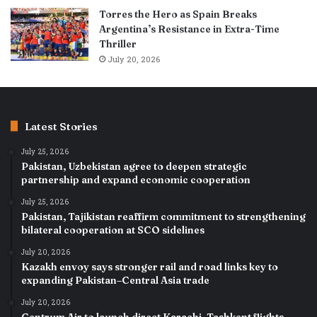
Torres the Hero as Spain Breaks
Argentina’s Resistance in Extra-Time
Thriller
July 20, 2026
Latest Stories
July 25, 2026
Pakistan, Uzbekistan agree to deepen strategic
partnership and expand economic cooperation
July 25, 2026
Pakistan, Tajikistan reaffirm commitment to strengthening
bilateral cooperation at SCO sidelines
July 20, 2026
Kazakh envoy says stronger rail and road links key to
expanding Pakistan–Central Asia trade
July 20, 2026
Centrum Air to launch direct Karachi–Tashkent flights