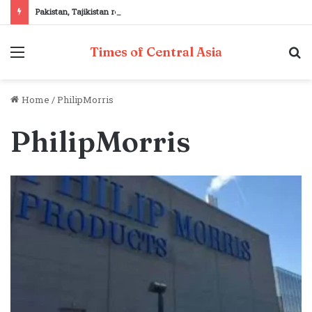
Pakistan, Tajikistan reaffirm commitment to strengthening bilateral cooperation at SCO sidelines
Menu
S
Times of Central Asia
fo
Home
/
PhilipMorris
PhilipMorris