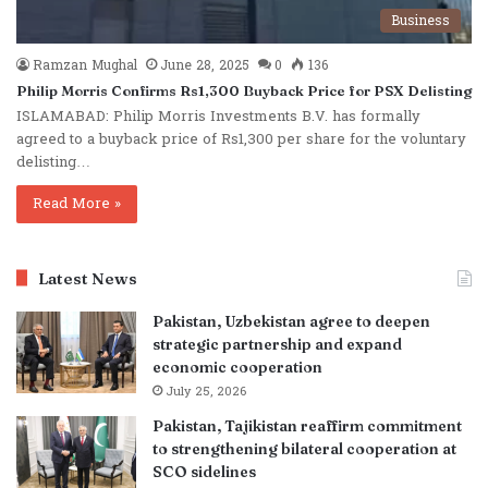
Business
Ramzan Mughal
June 28, 2025
0
136
Philip Morris Confirms Rs1,300 Buyback Price for PSX Delisting
ISLAMABAD: Philip Morris Investments B.V. has formally
agreed to a buyback price of Rs1,300 per share for the voluntary
delisting…
Read More »
Latest News
Pakistan, Uzbekistan agree to deepen
strategic partnership and expand
economic cooperation
July 25, 2026
Pakistan, Tajikistan reaffirm commitment
to strengthening bilateral cooperation at
SCO sidelines