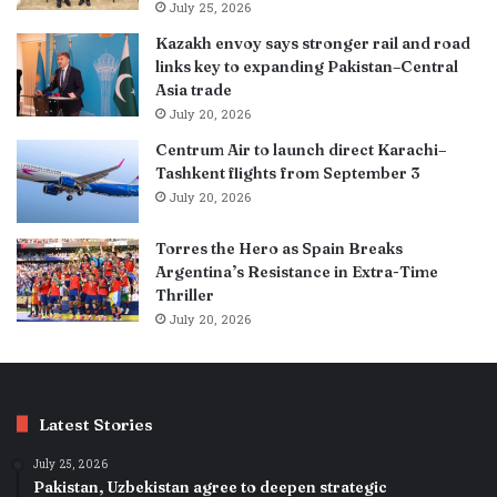
July 25, 2026
Kazakh envoy says stronger rail and road
links key to expanding Pakistan–Central
Asia trade
July 20, 2026
Centrum Air to launch direct Karachi–
Tashkent flights from September 3
July 20, 2026
Torres the Hero as Spain Breaks
Argentina’s Resistance in Extra-Time
Thriller
July 20, 2026
Latest Stories
July 25, 2026
Pakistan, Uzbekistan agree to deepen strategic