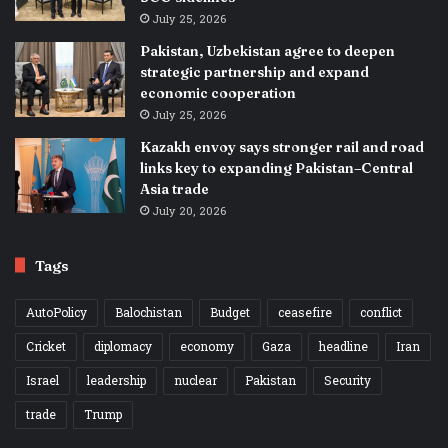
July 25, 2026
Pakistan, Uzbekistan agree to deepen
strategic partnership and expand
economic cooperation
July 25, 2026
Kazakh envoy says stronger rail and road
links key to expanding Pakistan–Central
Asia trade
July 20, 2026
Tags
AutoPolicy
Balochistan
Budget
ceasefire
conflict
Cricket
diplomacy
economy
Gaza
headline
Iran
Israel
leadership
nuclear
Pakistan
Security
trade
Trump