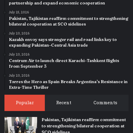
partnership and expand economic cooperation
July 25, 2026
Pakistan, Tajikistan reaffirm commitment to strengthening
bilateral cooperation at SCO sidelines
July 20, 2026
Kazakh envoy says stronger rail and road links key to
expanding Pakistan–Central Asia trade
July 20, 2026
Centrum Air to launch direct Karachi–Tashkent flights
from September 3
July 20, 2026
Torres the Hero as Spain Breaks Argentina’s Resistance in
Extra-Time Thriller
Popular
Recent
Comments
Pakistan, Tajikistan reaffirm commitment
to strengthening bilateral cooperation at
SCO sidelines