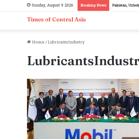
Sunday, August 9 2026
Breaking News
Pakistan, Uzbek
Times of Central Asia
Home
/
LubricantsIndustry
LubricantsIndust