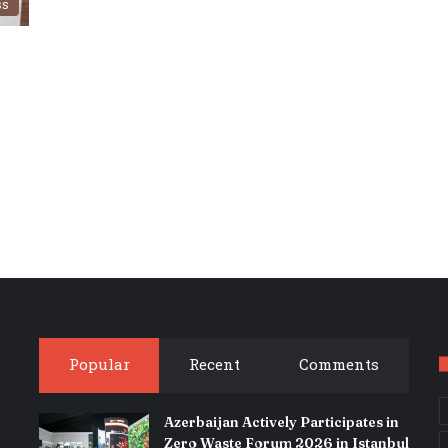
ss
Popular
Recent
Comments
Azerbaijan Actively Participates in
Zero Waste Forum 2026 in Istanbul