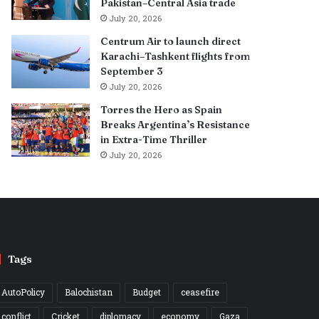
Pakistan–Central Asia trade
July 20, 2026
Centrum Air to launch direct
Karachi–Tashkent flights from
September 3
July 20, 2026
Torres the Hero as Spain
Breaks Argentina’s Resistance
in Extra-Time Thriller
July 20, 2026
Tags
AutoPolicy
Balochistan
Budget
ceasefire
conflict
Cricket
diplomacy
economy
Gaza