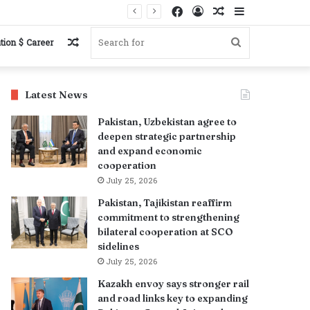
Facebook
Log
Random
Sidebar
In
Article
Random
Search
tion $ Career
Article
for
Latest News
Pakistan, Uzbekistan agree to
deepen strategic partnership
and expand economic
cooperation
July 25, 2026
Pakistan, Tajikistan reaffirm
commitment to strengthening
bilateral cooperation at SCO
sidelines
July 25, 2026
Kazakh envoy says stronger rail
and road links key to expanding