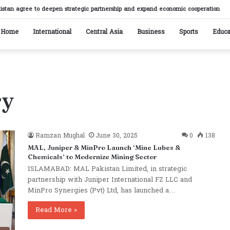
istan agree to deepen strategic partnership and expand economic cooperation
Home
International
Central Asia
Business
Sports
Educa
ry
Ramzan Mughal
June 30, 2025
0
138
MAL, Juniper & MinPro Launch ‘Mine Lubes &
Chemicals’ to Modernize Mining Sector
ISLAMABAD: MAL Pakistan Limited, in strategic
partnership with Juniper International FZ LLC and
MinPro Synergies (Pvt) Ltd, has launched a…
Read More »