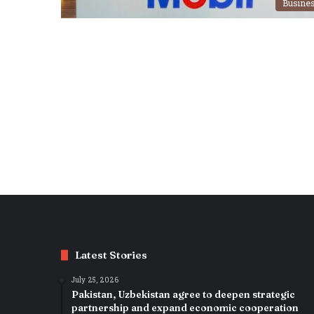
Busine
Latest Stories
July 25, 2026
Pakistan, Uzbekistan agree to deepen strategic
partnership and expand economic cooperation