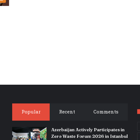
Popular
Recent
Comments
Azerbaijan Actively Participates in
Zero Waste Forum 2026 in Istanbul