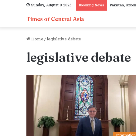
Sunday, August 9 2026
Breaking News
Pakistan, Uzbek
Times of Central Asia
Home
/
legislative debate
legislative debate
Internation