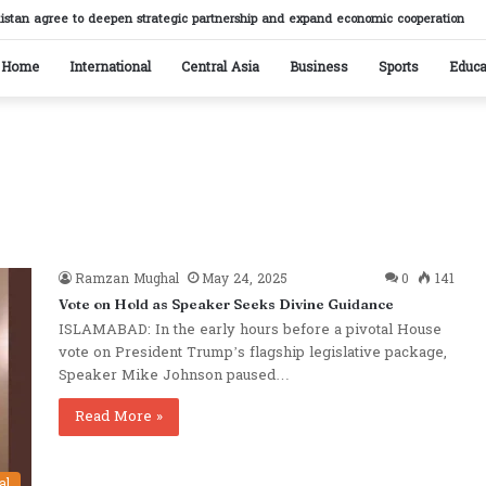
istan agree to deepen strategic partnership and expand economic cooperation
Home
International
Central Asia
Business
Sports
Educa
Ramzan Mughal
May 24, 2025
0
141
Vote on Hold as Speaker Seeks Divine Guidance
ISLAMABAD: In the early hours before a pivotal House
vote on President Trump’s flagship legislative package,
Speaker Mike Johnson paused…
Read More »
al