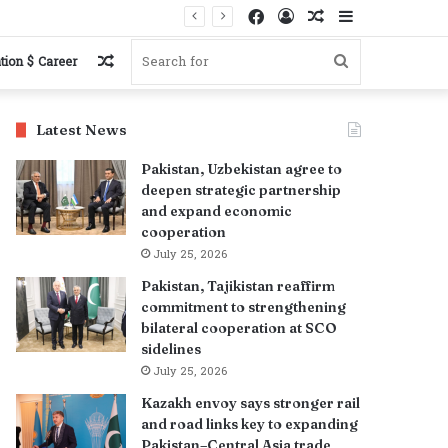
Facebook
Log
Random
Sidebar
In
Article
Random
Search
tion $ Career
Article
for
Latest News
Pakistan, Uzbekistan agree to
deepen strategic partnership
and expand economic
cooperation
July 25, 2026
Pakistan, Tajikistan reaffirm
commitment to strengthening
bilateral cooperation at SCO
sidelines
July 25, 2026
Kazakh envoy says stronger rail
and road links key to expanding
Pakistan–Central Asia trade