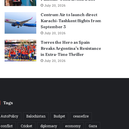
July 20, 2026
Centrum Air to launch direct
Karachi–Tashkent flights from
September 3
July 20, 2026
Torres the Hero as Spain
Breaks Argentina’s Resistance
in Extra-Time Thriller
July 20, 2026
Tags
AutoPolicy
Balochistan
Budget
ceasefire
conflict
Cricket
diplomacy
economy
Gaza