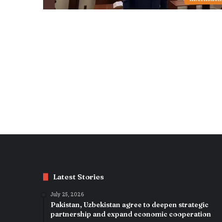
Latest Stories
July 25, 2026
Pakistan, Uzbekistan agree to deepen strategic
partnership and expand economic cooperation